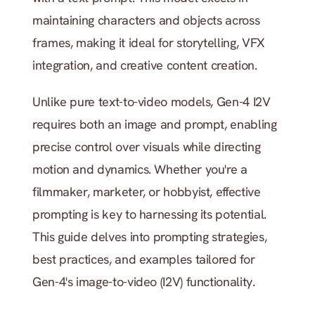
maintaining characters and objects across 
frames, making it ideal for storytelling, VFX 
integration, and creative content creation. 
Unlike pure text-to-video models, Gen-4 I2V 
requires both an image and prompt, enabling 
precise control over visuals while directing 
motion and dynamics. Whether you're a 
filmmaker, marketer, or hobbyist, effective 
prompting is key to harnessing its potential. 
This guide delves into prompting strategies, 
best practices, and examples tailored for 
Gen-4's image-to-video (I2V) functionality.