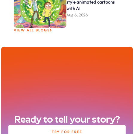
style animated cartoons 
with AI
Aug 6, 2026
VIEW ALL BLOGS
Ready to tell your story?
TRY FOR FREE