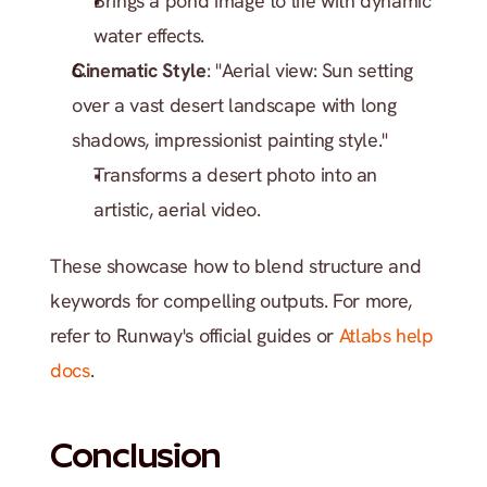
Brings a pond image to life with dynamic 
water effects.
Cinematic Style
: "Aerial view: Sun setting 
over a vast desert landscape with long 
shadows, impressionist painting style."
Transforms a desert photo into an 
artistic, aerial video.
These showcase how to blend structure and 
keywords for compelling outputs. For more, 
refer to Runway's official guides or 
Atlabs help 
docs
.
Conclusion