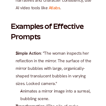
narratives and character consistency, use 
AI video tools like 
Atlabs
.
Examples of Effective 
Prompts
Simple Action
: "The woman inspects her 
reflection in the mirror. The surface of the 
mirror bubbles with large, organically-
shaped translucent bubbles in varying 
sizes. Locked camera."
Animates a mirror image into a surreal, 
bubbling scene.