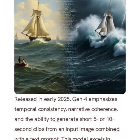
Released in early 2025, Gen-4 emphasizes 
temporal consistency, narrative coherence, 
and the ability to generate short 5- or 10-
second clips from an input image combined 
with a text prompt. This model excels in 