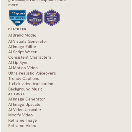
more.
FEATURES
AI Brand Model
AI Visuals Generator
AI Image Editor
AI Script Writer
Consistent Characters
AI Lip Sync
AI Motion Video
Ultra-realistic Voiceovers
Trendy Captions
1-click video translation
Background Music
AI TOOLS
AI Image Generator
AI Image Upscaler
AI Video Upscaler
Modify Video
Reframe Image
Reframe Video