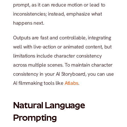
prompt, as it can reduce motion or lead to 
inconsistencies; instead, emphasize what 
happens next.
Outputs are fast and controllable, integrating 
well with live-action or animated content, but 
limitations include character consistency 
across multiple scenes. To maintain character 
consistency in your AI Storyboard, you can use 
AI filmmaking tools like 
Atlabs
.
Natural Language 
Prompting