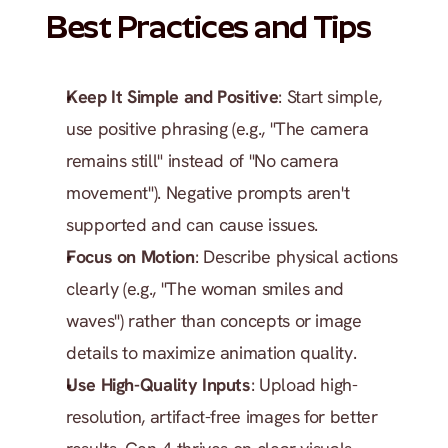
Best Practices and Tips
Keep It Simple and Positive
: Start simple, 
use positive phrasing (e.g., "The camera 
remains still" instead of "No camera 
movement"). Negative prompts aren't 
supported and can cause issues.
Focus on Motion
: Describe physical actions 
clearly (e.g., "The woman smiles and 
waves") rather than concepts or image 
details to maximize animation quality.
Use High-Quality Inputs
: Upload high-
resolution, artifact-free images for better 