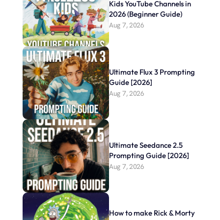
Kids YouTube Channels in 
2026 (Beginner Guide)
Aug 7, 2026
Ultimate Flux 3 Prompting 
Guide [2026]
Aug 7, 2026
Ultimate Seedance 2.5 
Prompting Guide [2026]
Aug 7, 2026
How to make Rick & Morty 