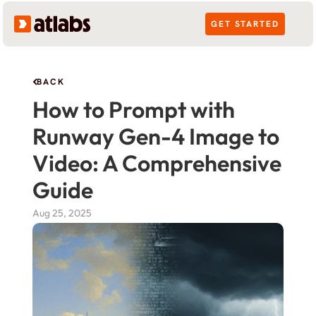
GET STARTED
BACK
How to Prompt with 
Runway Gen-4 Image to 
Video: A Comprehensive 
Guide
Aug 25, 2025