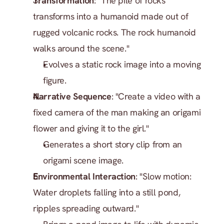
Transformation
: "The pile of rocks 
transforms into a humanoid made out of 
rugged volcanic rocks. The rock humanoid 
walks around the scene."
Evolves a static rock image into a moving 
figure.
Narrative Sequence
: "Create a video with a 
fixed camera of the man making an origami 
flower and giving it to the girl."
Generates a short story clip from an 
origami scene image.
Environmental Interaction
: "Slow motion: 
Water droplets falling into a still pond, 
ripples spreading outward."