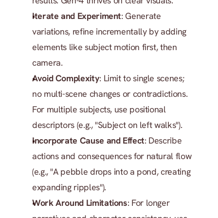
results. Gen-4 thrives on clear visuals.
Iterate and Experiment
: Generate 
variations, refine incrementally by adding 
elements like subject motion first, then 
camera.
Avoid Complexity
: Limit to single scenes; 
no multi-scene changes or contradictions. 
For multiple subjects, use positional 
descriptors (e.g., "Subject on left walks").
Incorporate Cause and Effect
: Describe 
actions and consequences for natural flow 
(e.g., "A pebble drops into a pond, creating 
expanding ripples").
Work Around Limitations
: For longer 