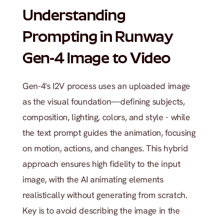
Understanding 
Prompting in Runway 
Gen-4 Image to Video
Gen-4's I2V process uses an uploaded image 
as the visual foundation—defining subjects, 
composition, lighting, colors, and style - while 
the text prompt guides the animation, focusing 
on motion, actions, and changes. This hybrid 
approach ensures high fidelity to the input 
image, with the AI animating elements 
realistically without generating from scratch. 
Key is to avoid describing the image in the 