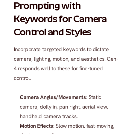
Prompting with 
Keywords for Camera 
Control and Styles
Incorporate targeted keywords to dictate 
camera, lighting, motion, and aesthetics. Gen-
4 responds well to these for fine-tuned 
control.
Camera Angles/Movements
: Static 
camera, dolly in, pan right, aerial view, 
handheld camera tracks.
Motion Effects
: Slow motion, fast-moving, 