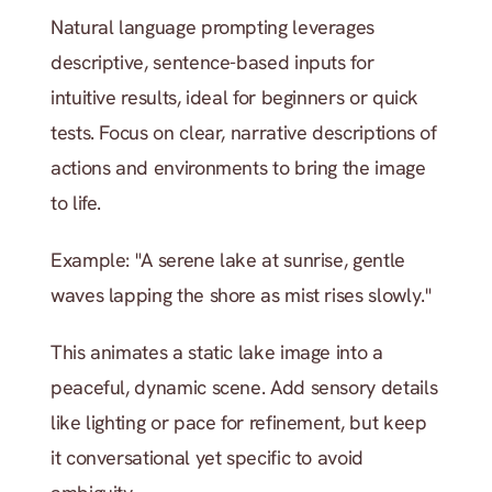
Natural language prompting leverages 
descriptive, sentence-based inputs for 
intuitive results, ideal for beginners or quick 
tests. Focus on clear, narrative descriptions of 
actions and environments to bring the image 
to life.
Example: "A serene lake at sunrise, gentle 
waves lapping the shore as mist rises slowly."
This animates a static lake image into a 
peaceful, dynamic scene. Add sensory details 
like lighting or pace for refinement, but keep 
it conversational yet specific to avoid 