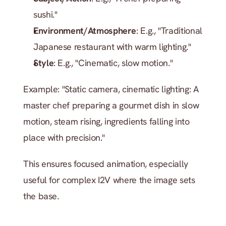
sushi."
Environment/Atmosphere
: E.g., "Traditional 
Japanese restaurant with warm lighting."
Style
: E.g., "Cinematic, slow motion."
Example: "Static camera, cinematic lighting: A 
master chef preparing a gourmet dish in slow 
motion, steam rising, ingredients falling into 
place with precision."
This ensures focused animation, especially 
useful for complex I2V where the image sets 
the base.