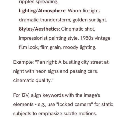
ripples spreading.
Lighting/Atmosphere
: Warm firelight, 
dramatic thunderstorm, golden sunlight.
Styles/Aesthetics
: Cinematic shot, 
impressionist painting style, 1980s vintage 
film look, film grain, moody lighting.
Example: "Pan right: A bustling city street at 
night with neon signs and passing cars, 
cinematic quality."
For I2V, align keywords with the image's 
elements - e.g., use "locked camera" for static 
subjects to emphasize subtle motions.