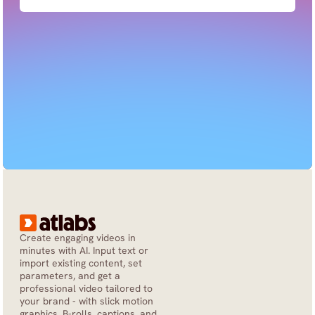
Create engaging videos in 
minutes with AI. Input text or 
import existing content, set 
parameters, and get a 
professional video tailored to 
your brand - with slick motion 
graphics, B-rolls, captions, and 