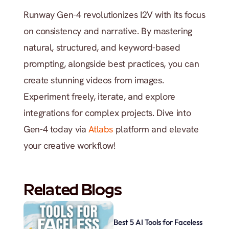
Runway Gen-4 revolutionizes I2V with its focus 
on consistency and narrative. By mastering 
natural, structured, and keyword-based 
prompting, alongside best practices, you can 
create stunning videos from images. 
Experiment freely, iterate, and explore 
integrations for complex projects. Dive into 
Gen-4 today via 
Atlabs
 platform and elevate 
your creative workflow!
Related Blogs
Best 5 AI Tools for Faceless 