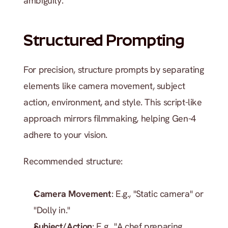
ambiguity.
Structured Prompting
For precision, structure prompts by separating 
elements like camera movement, subject 
action, environment, and style. This script-like 
approach mirrors filmmaking, helping Gen-4 
adhere to your vision.
Recommended structure:
Camera Movement
: E.g., "Static camera" or 
"Dolly in."
Subject/Action
: E.g., "A chef preparing 