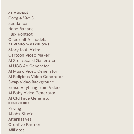
AI MODELS
Google Veo 3
Seedance 
Nano Banana
Flux Kontext
Check all AI models
AI VIDEO WORKFLOWS
Story to AI Video
Cartoon Video Maker
AI Storyboard Generator
AI UGC Ad Generator
AI Music Video Generator
AI Religious Video Generator
Swap Video Background
Erase Anything from Video
AI Baby Video Generator
AI Old Face Generator 
RESOURCES
Pricing
Atlabs Studio
Alternatives
Creative Partner
Affiliates