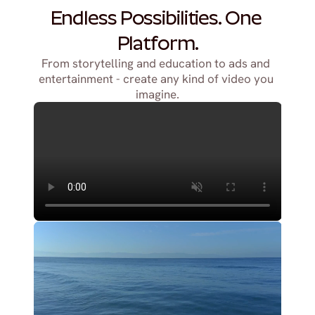
Endless Possibilities. One 
Platform.
From storytelling and education to ads and 
entertainment - create any kind of video you 
imagine.