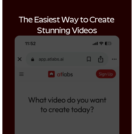
The Easiest Way to Create 
Stunning Videos