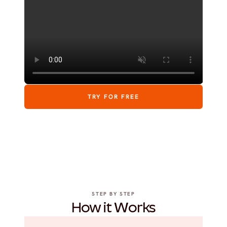
TRY FOR FREE
STEP BY STEP
How it Works