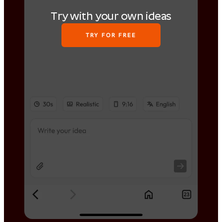
Try with your own ideas
TRY FOR FREE