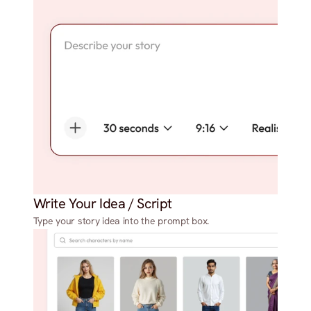
Write Your Idea / Script
Type your story idea into the prompt box.