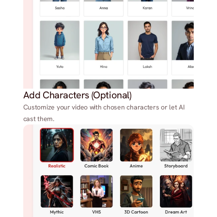
Add Characters (Optional)
Customize your video with chosen characters or let AI
cast them.