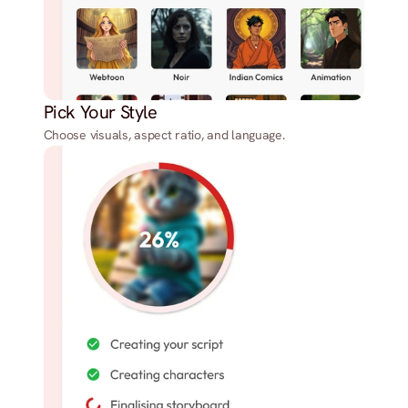
Pick Your Style
Choose visuals, aspect ratio, and language.