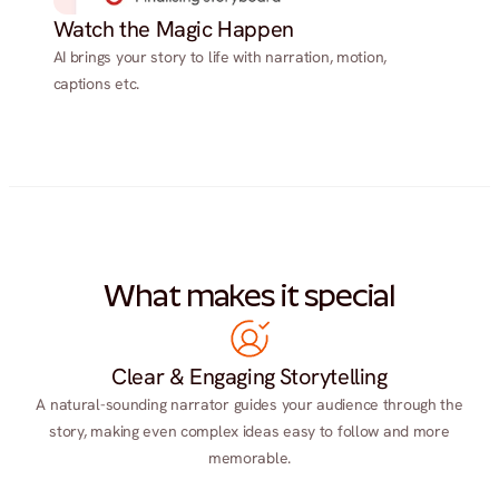
Watch the Magic Happen
AI brings your story to life with narration, motion,
captions etc.
What makes it special
Clear & Engaging Storytelling
A natural-sounding narrator guides your audience through the
story, making even complex ideas easy to follow and more
memorable.