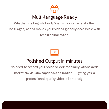
Multi-language Ready
Whether it’s English, Hindi, Spanish, or dozens of other
languages, Atlabs makes your videos globally accessible with
localized narration.
Polished Output in minutes
No need to record your voice or edit manually. Atlabs adds
narration, visuals, captions, and motion — giving you a
professional-quality video effortlessly.