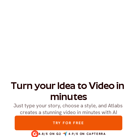
Turn your Idea to Video in 
minutes
Just type your story, choose a style, and Atlabs 
creates a stunning video in minutes with AI
TRY FOR FREE
4.8/5 ON G2
4.9/5 ON CAPTERRA