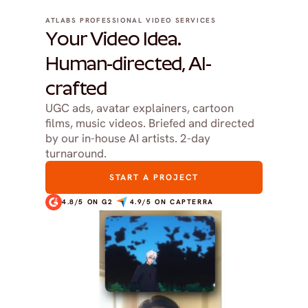
ATLABS PROFESSIONAL VIDEO SERVICES
Your Video Idea.
Human-directed, AI-
crafted
UGC ads, avatar explainers, cartoon 
films, music videos. Briefed and directed 
by our in-house AI artists. 2-day 
turnaround.
START A PROJECT
4.8/5 ON G2
4.9/5 ON CAPTERRA