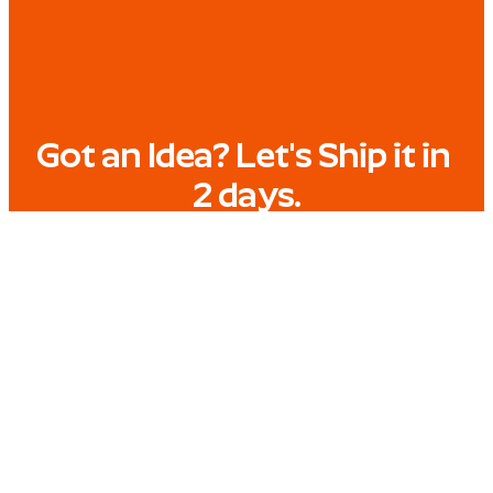
Got an Idea? Let's Ship it in 
2 days.
Tell us what you need, and get a finished video 
within 2 working days.
START A PROJECT