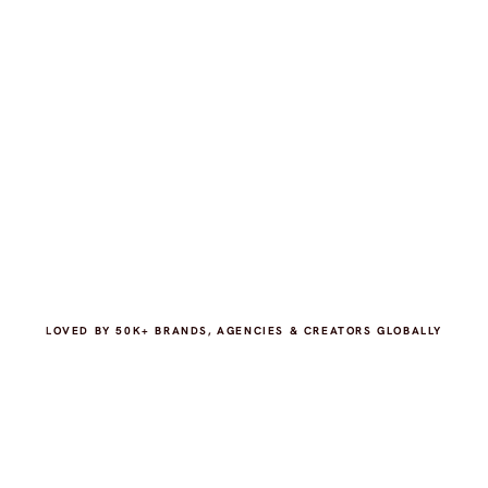
LOVED BY 50K+ BRANDS, AGENCIES & CREATORS GLOBALLY