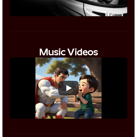
Music Videos