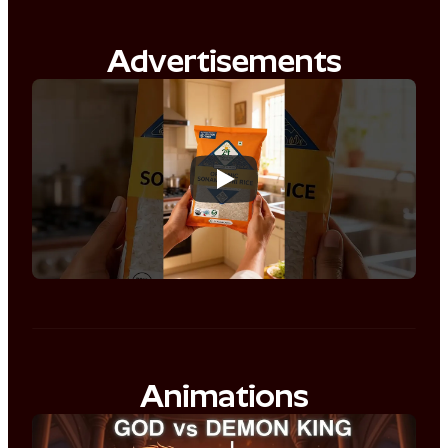
Advertisements
Animations