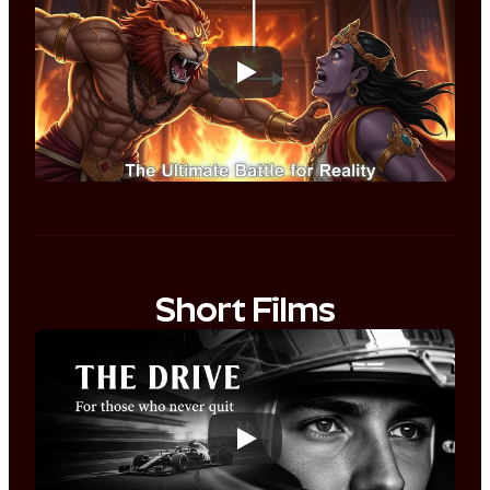
Short Films