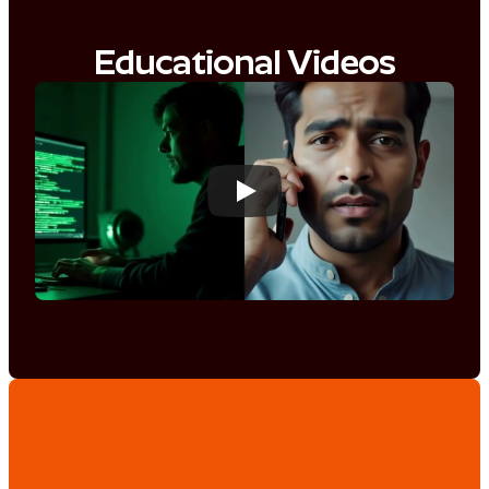
Educational Videos