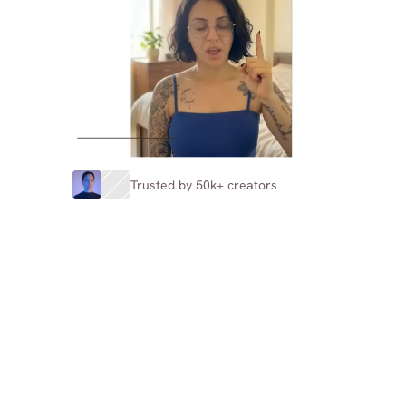
Trusted by 50k+ creators