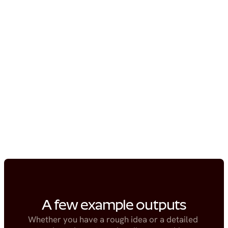
A few example outputs
Whether you have a rough idea or a detailed 