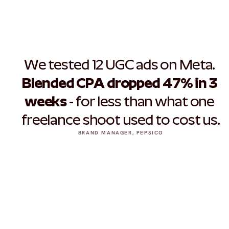
We tested 12 UGC ads on Meta. 
Blended CPA dropped 47% in 3 
weeks
 - for less than what one 
freelance shoot used to cost us.
BRAND MANAGER, PEPSICO