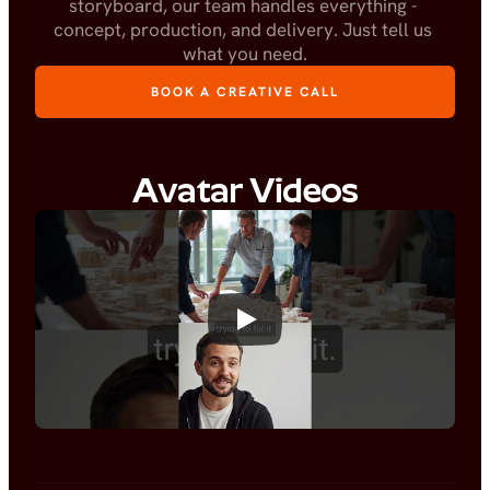
storyboard, our team handles everything - 
concept, production, and delivery. Just tell us 
what you need.
BOOK A CREATIVE CALL
Avatar Videos