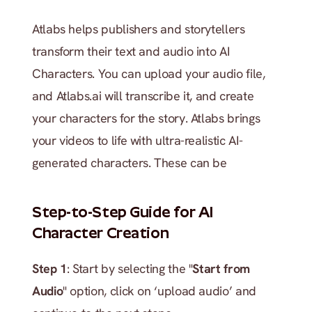
Atlabs helps publishers and storytellers 
transform their text and audio into AI 
Characters. You can upload your audio file, 
and Atlabs.ai will transcribe it, and create 
your characters for the story. Atlabs brings 
your videos to life with ultra-realistic AI-
generated characters. These can be 
Step-to-Step Guide for AI 
Character Creation
Step 1
: Start by selecting the "
Start from 
Audio
" option, click on ‘upload audio’ and 