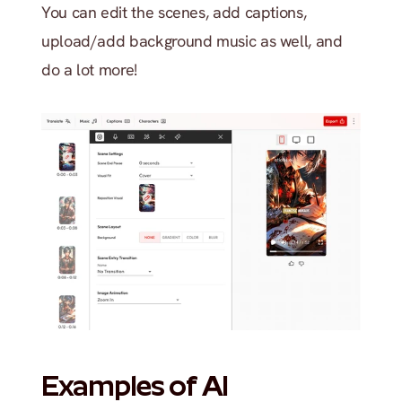
You can edit the scenes, add captions, 
upload/add background music as well, and 
do a lot more!
Examples of AI 