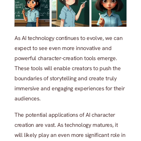
As AI technology continues to evolve, we can 
expect to see even more innovative and 
powerful character-creation tools emerge. 
These tools will enable creators to push the 
boundaries of storytelling and create truly 
immersive and engaging experiences for their 
audiences.
The potential applications of AI character 
creation are vast. As technology matures, it 
will likely play an even more significant role in 