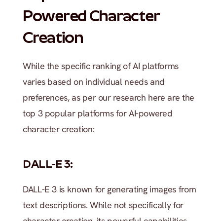
Powered Character 
Creation
While the specific ranking of AI platforms 
varies based on individual needs and 
preferences, as per our research here are the 
top 3 popular platforms for AI-powered 
character creation:
DALL-E 3:
DALL-E 3 is known for generating images from 
text descriptions. While not specifically for 
character creation, its powerful capabilities 