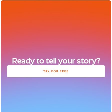
Ready to tell your story?
TRY FOR FREE