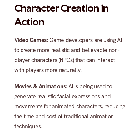
Character Creation in 
Action
Video Games: 
Game developers are using AI 
to create more realistic and believable non-
player characters (NPCs) that can interact 
with players more naturally.
Movies & Animations: 
AI is being used to 
generate realistic facial expressions and 
movements for animated characters, reducing 
the time and cost of traditional animation 
techniques.