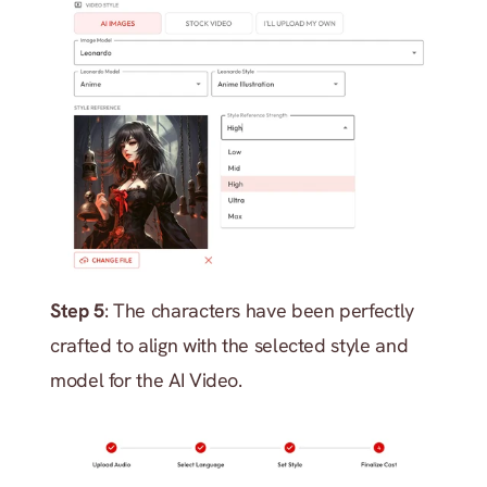
Step 5
: The characters have been perfectly 
crafted to align with the selected style and 
model for the AI Video.