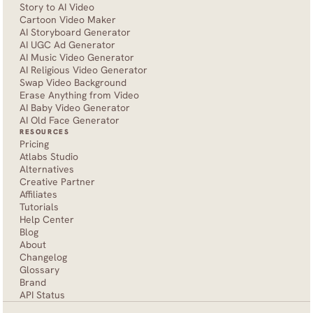
Story to AI Video
Cartoon Video Maker
AI Storyboard Generator
AI UGC Ad Generator
AI Music Video Generator
AI Religious Video Generator
Swap Video Background
Erase Anything from Video
AI Baby Video Generator
AI Old Face Generator 
RESOURCES
Pricing
Atlabs Studio
Alternatives
Creative Partner
Affiliates
Tutorials
Help Center
Blog
About
Changelog
Glossary
Brand
API Status