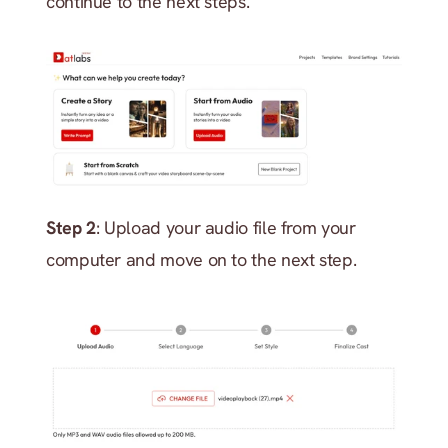
continue to the next steps.
Step 2
: Upload your audio file from your 
computer and move on to the next step.