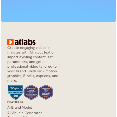
Create engaging videos in 
minutes with AI. Input text or 
import existing content, set 
parameters, and get a 
professional video tailored to 
your brand - with slick motion 
graphics, B-rolls, captions, and 
more.
FEATURES
AI Brand Model
AI Visuals Generator