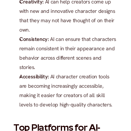
Creativity:
 AI can help creators come up 
with new and innovative character designs 
that they may not have thought of on their 
own.
Consistency:
 AI can ensure that characters 
remain consistent in their appearance and 
behavior across different scenes and 
stories.
Accessibility:
 AI character creation tools 
are becoming increasingly accessible, 
making it easier for creators of all skill 
levels to develop high-quality characters.
Top Platforms for AI-