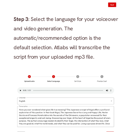
Step 3
: Select the language for your voiceover 
and video generation. The 
automatic/recommended option is the 
default selection. Atlabs will transcribe the 
script from your uploaded mp3 file.