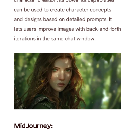
can be used to create character concepts 
and designs based on detailed prompts. It 
lets users improve images with back-and-forth 
iterations in the same chat window.
MidJourney: