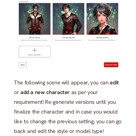
The following scene will appear, you can 
edit
or 
add a new character
 as per your 
requirement! Re-generate versions until you 
finalize the character and in case you would 
like to change the previous setting, you can go 
back and edit the style or model type!