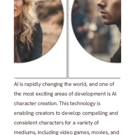
AI is rapidly changing the world, and one of 
the most exciting areas of development is AI 
character creation. This technology is 
enabling creators to develop compelling and 
consistent characters for a variety of 
mediums, including video games, movies, and 