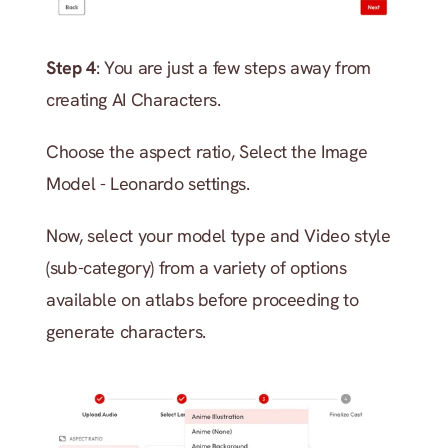
Step 4
: You are just a few steps away from 
creating AI Characters. 
Choose the aspect ratio, Select the Image 
Model - Leonardo settings.
Now, select your model type and Video style 
(sub-category) from a variety of options 
available on atlabs before proceeding to 
generate characters.