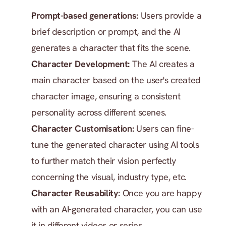
Prompt-based generations:
 Users provide a 
brief description or prompt, and the AI 
generates a character that fits the scene.
Character Development:
 The AI creates a 
main character based on the user's created 
character image, ensuring a consistent 
personality across different scenes.
Character Customisation: 
Users can fine-
tune the generated character using AI tools 
to further match their vision perfectly 
concerning the visual, industry type, etc.
Character Reusability: 
Once you are happy 
with an AI-generated character, you can use 
it in different videos or series.