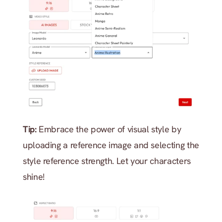
Tip: 
Embrace the power of visual style by 
uploading a reference image and selecting the 
style reference strength. Let your characters 
shine!