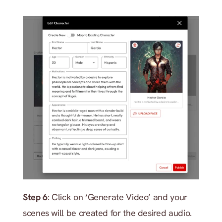
Step 6
: Click on ‘Generate Video’ and your 
scenes will be created for the desired audio. 