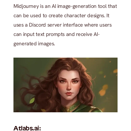
Midjourney is an AI image-generation tool that 
can be used to create character designs. It 
uses a Discord server interface where users 
can input text prompts and receive AI-
generated images. 
Atlabs.ai: 