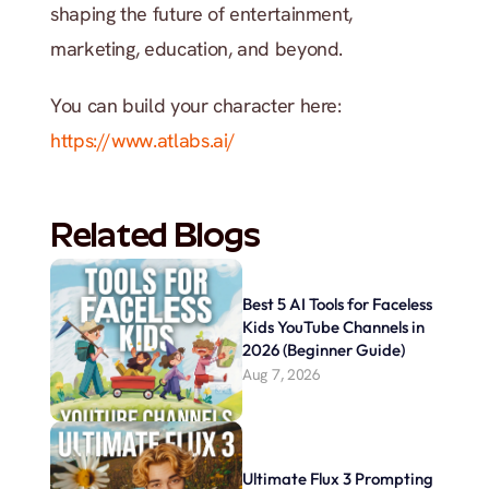
shaping the future of entertainment, 
marketing, education, and beyond.
You can build your character here: 
https://www.atlabs.ai/
Related Blogs
Best 5 AI Tools for Faceless 
Kids YouTube Channels in 
2026 (Beginner Guide)
Aug 7, 2026
Ultimate Flux 3 Prompting 