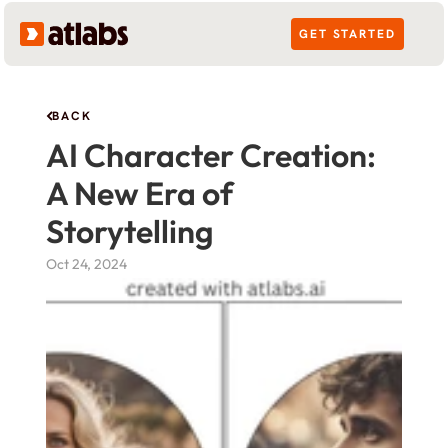
GET STARTED
BACK
AI Character Creation: 
A New Era of 
Storytelling
Oct 24, 2024