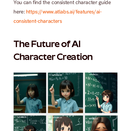
You can find the consistent character guide 
here: 
https://www.atlabs.ai/features/ai-
consistent-characters
The Future of AI 
Character Creation