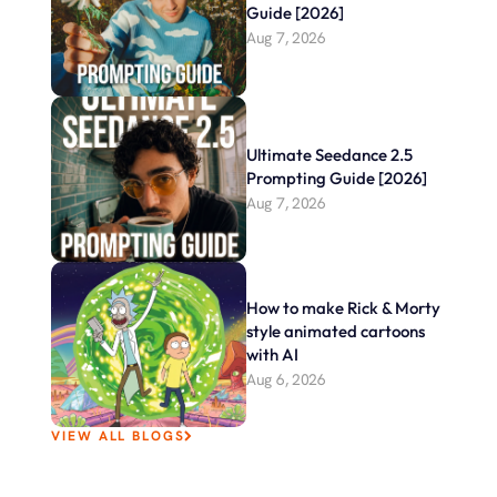
Guide [2026]
Aug 7, 2026
Ultimate Seedance 2.5 
Prompting Guide [2026]
Aug 7, 2026
How to make Rick & Morty 
style animated cartoons 
with AI
Aug 6, 2026
VIEW ALL BLOGS