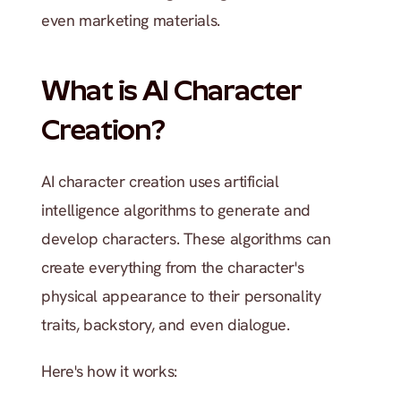
even marketing materials.
What is AI Character 
Creation?
AI character creation uses artificial 
intelligence algorithms to generate and 
develop characters. These algorithms can 
create everything from the character's 
physical appearance to their personality 
traits, backstory, and even dialogue.
Here's how it works: