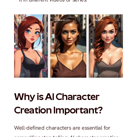
Why is AI Character 
Creation Important?
Well-defined characters are essential for 