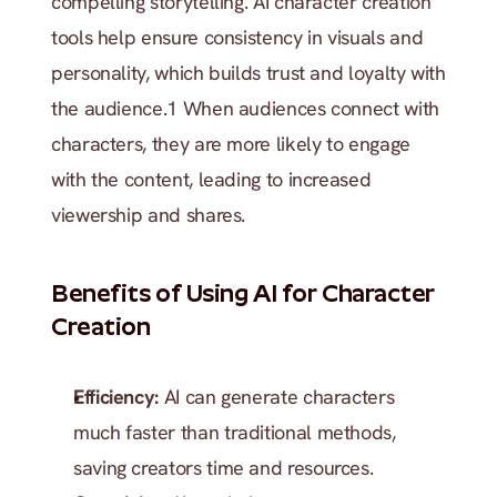
compelling storytelling. AI character creation 
tools help ensure consistency in visuals and 
personality, which builds trust and loyalty with 
the audience.1 When audiences connect with 
characters, they are more likely to engage 
with the content, leading to increased 
viewership and shares.
Benefits of Using AI for Character 
Creation
Efficiency: 
AI can generate characters 
much faster than traditional methods, 
saving creators time and resources.