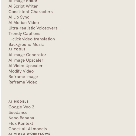
AI Image Editor
AI Script Writer
Consistent Characters
AI Lip Sync
AI Motion Video
Ultra-realistic Voiceovers
Trendy Captions
1-click video translation
Background Music
AI TOOLS
AI Image Generator
AI Image Upscaler
AI Video Upscaler
Modify Video
Reframe Image
Reframe Video
AI MODELS
Google Veo 3
Seedance 
Nano Banana
Flux Kontext
Check all AI models
AI VIDEO WORKFLOWS