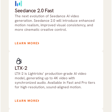
Seedance 2.0 Fast
The next evolution of Seedance AI video
generation. Seedance 2.0 will introduce enhanced
motion realism, improved visual consistency, and
more cinematic creative control.
LEARN MORE
LTX-2
LTX-2 is Lightricks’ production-grade AI video
model, generating up to 4K video with
synchronized audio. Available in Fast and Pro tiers
for high-resolution, sound-aligned motion.
LEARN MORE