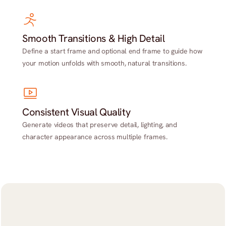
Smooth Transitions & High Detail
Define a start frame and optional end frame to guide how
your motion unfolds with smooth, natural transitions.
Consistent Visual Quality
Generate videos that preserve detail, lighting, and
character appearance across multiple frames.