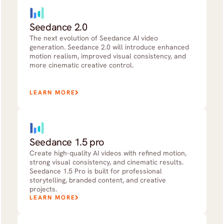
Seedance 2.0
The next evolution of Seedance AI video
generation. Seedance 2.0 will introduce enhanced
motion realism, improved visual consistency, and
more cinematic creative control.
LEARN MORE
Seedance 1.5 pro
Create high-quality AI videos with refined motion,
strong visual consistency, and cinematic results.
Seedance 1.5 Pro is built for professional
storytelling, branded content, and creative
projects.
LEARN MORE