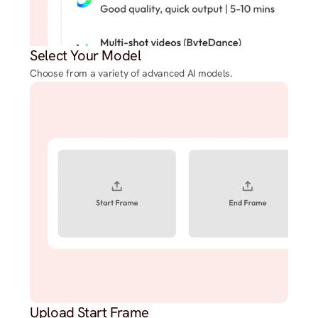
Select Your Model
Choose from a variety of advanced AI models.
Upload Start Frame