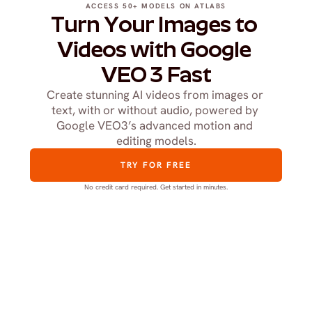
ACCESS 50+ MODELS ON ATLABS
Turn Your Images to 
Videos with Google 
VEO 3 Fast
Create stunning AI videos from images or 
text, with or without audio, powered by 
Google VEO3’s advanced motion and 
editing models.
TRY FOR FREE
No credit card required. Get started in minutes.