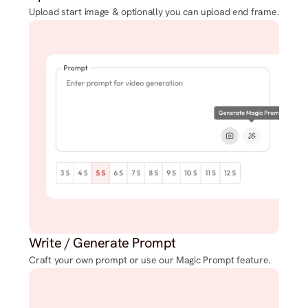
Upload start image & optionally you can upload end frame.
Write / Generate Prompt
Craft your own prompt or use our Magic Prompt feature.