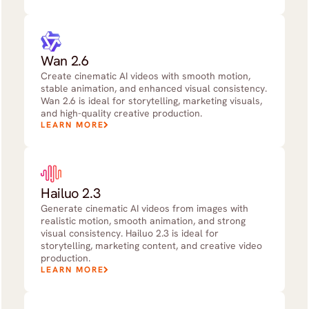
Wan 2.6
Create cinematic AI videos with smooth motion,
stable animation, and enhanced visual consistency.
Wan 2.6 is ideal for storytelling, marketing visuals,
and high-quality creative production.
LEARN MORE
Hailuo 2.3
Generate cinematic AI videos from images with
realistic motion, smooth animation, and strong
visual consistency. Hailuo 2.3 is ideal for
storytelling, marketing content, and creative video
production.
LEARN MORE