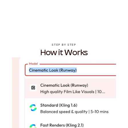
STEP BY STEP
How it Works