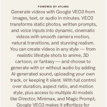
POWERED BY ATLABS
Generate videos with Google VEO3 from 
images, text, or audio in minutes. VEO3 
transforms static photos, written prompts, 
and voice inputs into dynamic, cinematic 
videos with smooth camera motion, 
natural transitions, and stunning realism. 
You can create videos in any style — from 
realistic lifestyle shots to anime, 3D 
cartoon, or fantasy — and choose to 
generate with or without audio by adding 
AI-generated sound, uploading your own 
track, or keeping it silent. With full control 
over duration, aspect ratio, and motion 
style, plus access to multiple AI models 
like Director, Minimax, and Magic Prompt, 
Google VEO3 makes it effortless for 