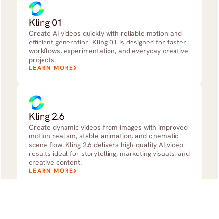
Kling 01
Create AI videos quickly with reliable motion and
efficient generation. Kling 01 is designed for faster
workflows, experimentation, and everyday creative
projects.
LEARN MORE
Kling 2.6
Create dynamic videos from images with improved
motion realism, stable animation, and cinematic
scene flow. Kling 2.6 delivers high-quality AI video
results ideal for storytelling, marketing visuals, and
creative content.
LEARN MORE
Kling 3.0 Standard