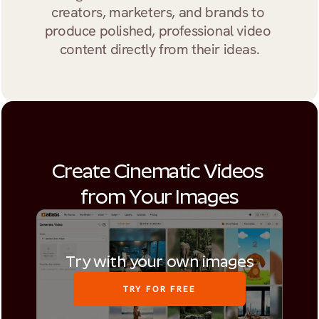
creators, marketers, and brands to 
produce polished, professional video 
content directly from their ideas.
Create Cinematic Videos 
from Your Images
Try with your own images
TRY FOR FREE