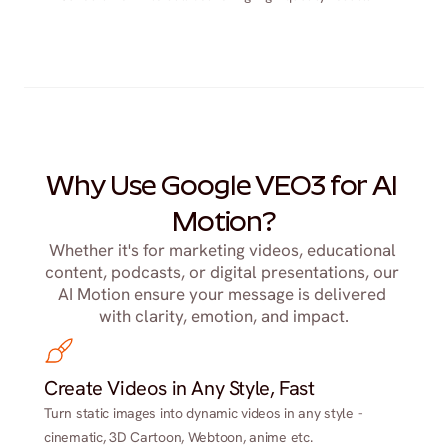
Why Use Google VEO3 for AI 
Motion?
Whether it's for marketing videos, educational 
content, podcasts, or digital presentations, our 
AI Motion ensure your message is delivered 
with clarity, emotion, and impact.
Create Videos in Any Style, Fast
Turn static images into dynamic videos in any style -
cinematic, 3D Cartoon, Webtoon, anime etc.