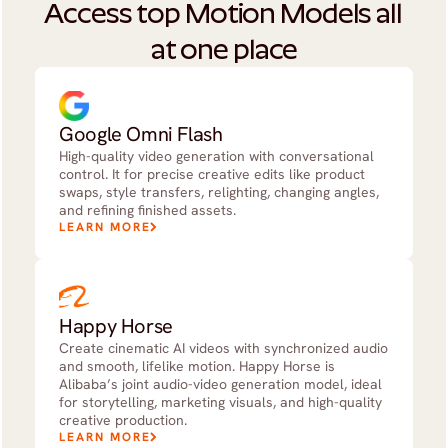
Access top Motion Models all 
at one place
Google Omni Flash
High-quality video generation with conversational
control. It for precise creative edits like product
swaps, style transfers, relighting, changing angles,
and refining finished assets.
LEARN MORE
Happy Horse
Create cinematic AI videos with synchronized audio
and smooth, lifelike motion. Happy Horse is
Alibaba’s joint audio-video generation model, ideal
for storytelling, marketing visuals, and high-quality
creative production.
LEARN MORE