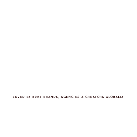
LOVED BY 50K+ BRANDS, AGENCIES & CREATORS GLOBALLY