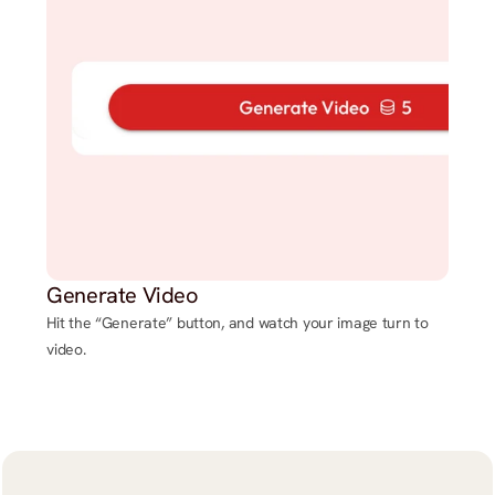
Generate Video
Hit the “Generate” button, and watch your image turn to
video.