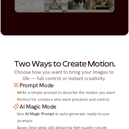
Two Ways to Create Motion.
Choose how you want to bring your images to 
life — full control or instant creativity.
Prompt Mode
Write a simple prompt to describe the motion you want
Perfect for creators who want precision and control
AI Magic Mode
Use 
AI Magic Prompt
 to auto-generate ready-to-use 
prompts
Saves time while still delivering high-quality results