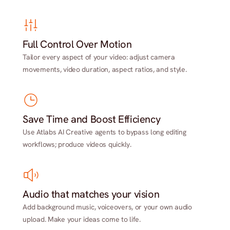
Full Control Over Motion
Tailor every aspect of your video: adjust camera
movements, video duration, aspect ratios, and style.
Save Time and Boost Efficiency
Use Atlabs AI Creative agents to bypass long editing
workflows; produce videos quickly.
Audio that matches your vision
Add background music, voiceovers, or your own audio
upload. Make your ideas come to life.