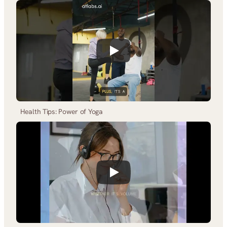
Health Tips: Power of Yoga