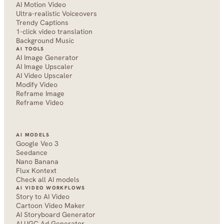
AI Motion Video
Ultra-realistic Voiceovers
Trendy Captions
1-click video translation
Background Music
AI TOOLS
AI Image Generator
AI Image Upscaler
AI Video Upscaler
Modify Video
Reframe Image
Reframe Video
AI MODELS
Google Veo 3
Seedance 
Nano Banana
Flux Kontext
Check all AI models
AI VIDEO WORKFLOWS
Story to AI Video
Cartoon Video Maker
AI Storyboard Generator
AI UGC Ad Generator