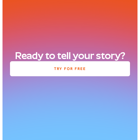
Ready to tell your story?
TRY FOR FREE