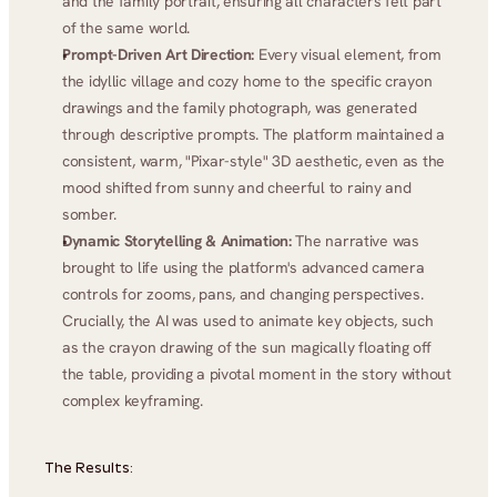
and the family portrait, ensuring all characters felt part 
of the same world.
Prompt-Driven Art Direction:
 Every visual element, from 
the idyllic village and cozy home to the specific crayon 
drawings and the family photograph, was generated 
through descriptive prompts. The platform maintained a 
consistent, warm, "Pixar-style" 3D aesthetic, even as the 
mood shifted from sunny and cheerful to rainy and 
somber.
Dynamic Storytelling & Animation:
 The narrative was 
brought to life using the platform's advanced camera 
controls for zooms, pans, and changing perspectives. 
Crucially, the AI was used to animate key objects, such 
as the crayon drawing of the sun magically floating off 
the table, providing a pivotal moment in the story without 
complex keyframing.
The Results: