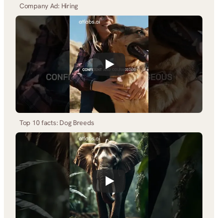
Company Ad: Hiring
Top 10 facts: Dog Breeds