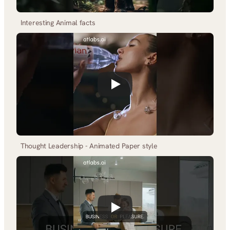
Interesting Animal facts
Thought Leadership - Animated Paper style