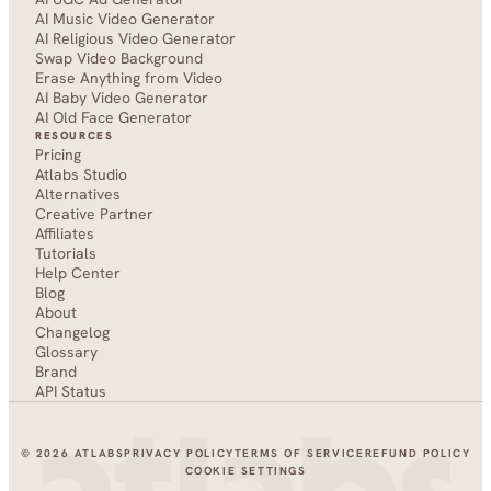
AI Music Video Generator
AI Religious Video Generator
Swap Video Background
Erase Anything from Video
AI Baby Video Generator
AI Old Face Generator 
RESOURCES
Pricing
Atlabs Studio
Alternatives
Creative Partner
Affiliates
Tutorials
Help Center
Blog
About
Changelog
Glossary
Brand
API Status
© 2026 ATLABS
PRIVACY POLICY
TERMS OF SERVICE
REFUND POLICY
COOKIE SETTINGS