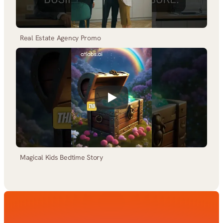
Real Estate Agency Promo
Magical Kids Bedtime Story