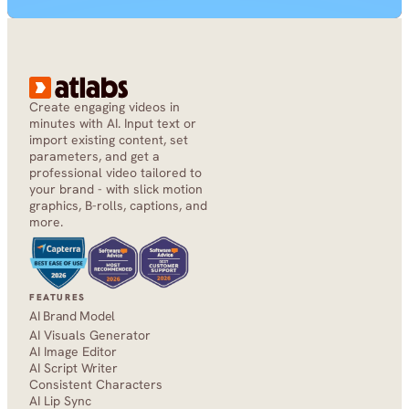
Create engaging videos in 
minutes with AI. Input text or 
import existing content, set 
parameters, and get a 
professional video tailored to 
your brand - with slick motion 
graphics, B-rolls, captions, and 
more.
FEATURES
AI Brand Model
AI Visuals Generator
AI Image Editor
AI Script Writer
Consistent Characters
AI Lip Sync