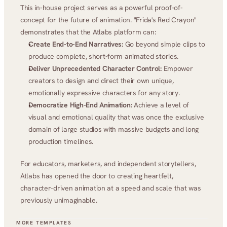
This in-house project serves as a powerful proof-of-
concept for the future of animation. "Frida's Red Crayon" 
demonstrates that the Atlabs platform can:
Create End-to-End Narratives:
 Go beyond simple clips to 
produce complete, short-form animated stories.
Deliver Unprecedented Character Control:
 Empower 
creators to design and direct their own unique, 
emotionally expressive characters for any story.
Democratize High-End Animation:
 Achieve a level of 
visual and emotional quality that was once the exclusive 
domain of large studios with massive budgets and long 
production timelines.
For educators, marketers, and independent storytellers, 
Atlabs has opened the door to creating heartfelt, 
character-driven animation at a speed and scale that was 
previously unimaginable.
MORE TEMPLATES