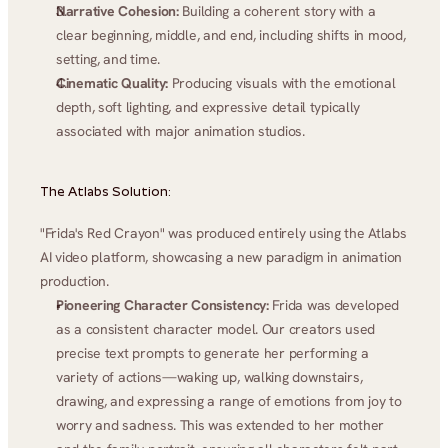
Narrative Cohesion:
 Building a coherent story with a 
clear beginning, middle, and end, including shifts in mood, 
setting, and time.
Cinematic Quality:
 Producing visuals with the emotional 
depth, soft lighting, and expressive detail typically 
associated with major animation studios.
The Atlabs Solution:
"Frida's Red Crayon" was produced entirely using the Atlabs 
AI video platform, showcasing a new paradigm in animation 
production.
Pioneering Character Consistency:
 Frida was developed 
as a consistent character model. Our creators used 
precise text prompts to generate her performing a 
variety of actions—waking up, walking downstairs, 
drawing, and expressing a range of emotions from joy to 
worry and sadness. This was extended to her mother 