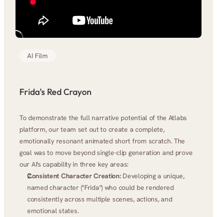
AI Film
Frida's Red Crayon
To demonstrate the full narrative potential of the Atlabs 
platform, our team set out to create a complete, 
emotionally resonant animated short from scratch. The 
goal was to move beyond single-clip generation and prove 
our AI's capability in three key areas:
Consistent Character Creation:
 Developing a unique, 
named character ("Frida") who could be rendered 
consistently across multiple scenes, actions, and 
emotional states.