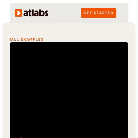
GET STARTED
ALL EXAMPLES