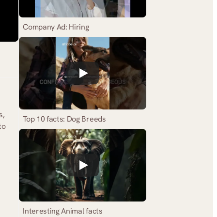
Company Ad: Hiring
, 
Top 10 facts: Dog Breeds
o 
Interesting Animal facts