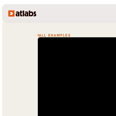
ALL EXAMPLES