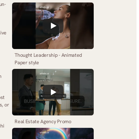
un-
ive 
Thought Leadership - Animated 
Paper style
 
st 
, or 
Real Estate Agency Promo
hi 