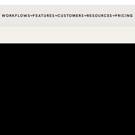
WORKFLOWS
FEATURES
CUSTOMERS
RESOURCES
PRICING