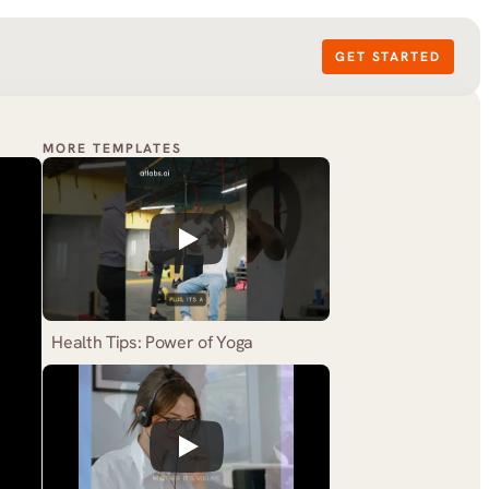
GET STARTED
MORE TEMPLATES
Health Tips: Power of Yoga