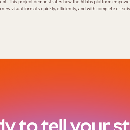
ment. This project demonstrates how the Atlabs platform empower
new visual formats quickly, efficiently, and with complete creativ
y to tell your s