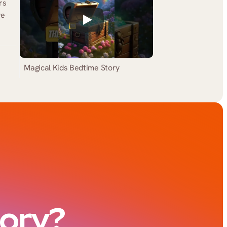
s 
e 
Magical Kids Bedtime Story
tory?