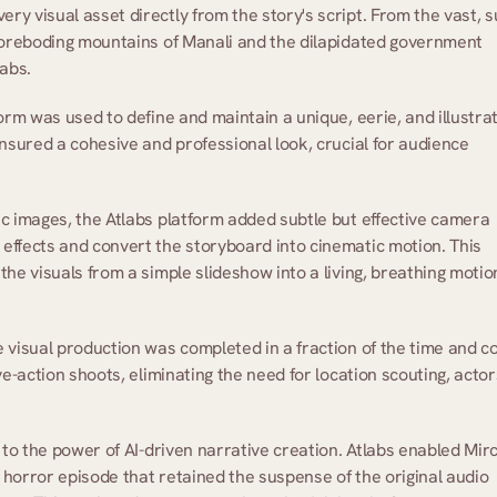
ery visual asset directly from the story's script. From the vast, s
 foreboding mountains of Manali and the dilapidated government 
abs. 
orm was used to define and maintain a unique, eerie, and illustrat
nsured a cohesive and professional look, crucial for audience 
tic images, the Atlabs platform added subtle but effective camera 
effects and convert the storyboard into cinematic motion. This 
he visuals from a simple slideshow into a living, breathing motion
e visual production was completed in a fraction of the time and co
e-action shoots, eliminating the need for location scouting, actors
 to the power of AI-driven narrative creation. Atlabs enabled Mirc
g horror episode that retained the suspense of the original audio 