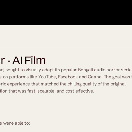
- AI Film
d, sought to visually adapt its popular Bengali audio horror series
ce on platforms like YouTube, Facebook and Gaana. The goal was t
ic experience that matched the chilling quality of the original 
ion that was fast, scalable, and cost-effective.
s were able to: 