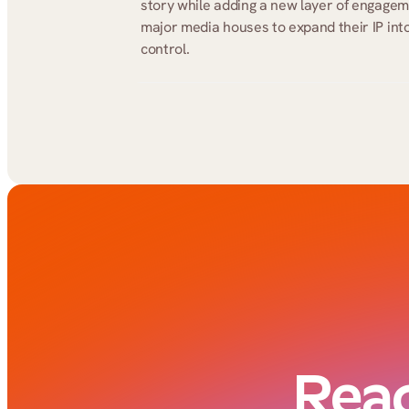
story while adding a new layer of engage
major media houses to expand their IP into 
control.
Read