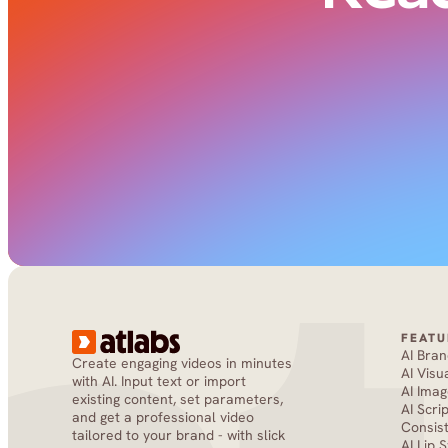
FEATU
AI Bra
Create engaging videos in minutes 
AI Visu
with AI. Input text or import 
AI Imag
existing content, set parameters, 
AI Scri
and get a professional video 
Consis
tailored to your brand - with slick 
AI Lip 