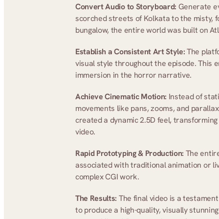
Convert Audio to Storyboard:
 Generate ev
scorched streets of Kolkata to the misty,
bungalow, the entire world was built on Atl
Establish a Consistent Art Style:
 The platf
visual style throughout the episode. This e
immersion in the horror narrative.
Achieve Cinematic Motion:
 Instead of sta
movements like pans, zooms, and parallax 
created a dynamic 2.5D feel, transforming t
video.
Rapid Prototyping & Production:
 The entir
associated with traditional animation or liv
complex CGI work.
The Results: 
The final video is a testament
to produce a high-quality, visually stunnin