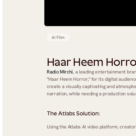
AI Film
Haar Heem Horror 
Radio Mirchi
, a leading entertainment bran
"Haar Heem Horror," for its digital audien
create a visually captivating and atmospher
narration, while needing a production solut
The Atlabs Solution:
Using the Atlabs AI video platform, creator