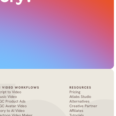
I VIDEO WORKFLOWS
RESOURCES
cript to Video
Pricing
usic Video
Atlabs Studio
GC Product Ads
Alternatives
GC Avatar Video
Creative Partner
tory to AI Video
Affiliates
artoon Video Maker
Tutorials