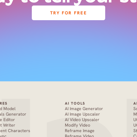
TRY FOR FREE
RES
AI TOOLS
A
nd Model
AI Image Generator
S
als Generator
AI Image Upscaler
M
e Editor
AI Video Upscaler
U
pt Writer
Modify Video
U
tent Characters
Reframe Image
S
Sync
Reframe Video
C