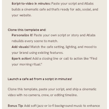
Script-to-video in minutes:
 Paste your script and Atlabs 
builds a cinematic cafe ad that's ready for ads, social, and 
your website.
Clone this template and:
Personalize it!
 Paste your own script or story and Atlabs 
rebuilds every scene to match.
Add visuals!
 Match the cafe setting, lighting, and mood to 
your brand using existing features.
Spark action!
 Add a closing line or call to action like "Find 
your morning ritual."
Launch a cafe ad from a script in minutes!
Clone this template, paste your script, and ship a cinematic 
video with no camera, crew, or editing timeline.
Bonus Tip:
 Add soft jazz or lo-fi background music to enhance 