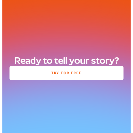
Ready to tell your story?
TRY FOR FREE