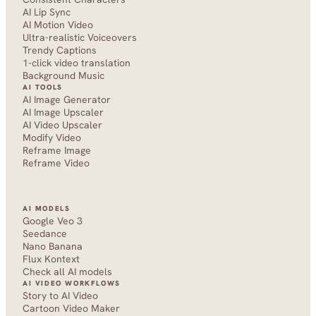
AI Lip Sync
AI Motion Video
Ultra-realistic Voiceovers
Trendy Captions
1-click video translation
Background Music
AI TOOLS
AI Image Generator
AI Image Upscaler
AI Video Upscaler
Modify Video
Reframe Image
Reframe Video
AI MODELS
Google Veo 3
Seedance 
Nano Banana
Flux Kontext
Check all AI models
AI VIDEO WORKFLOWS
Story to AI Video
Cartoon Video Maker