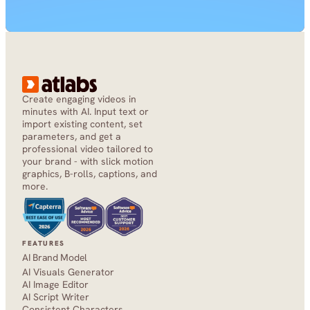
Create engaging videos in 
minutes with AI. Input text or 
import existing content, set 
parameters, and get a 
professional video tailored to 
your brand - with slick motion 
graphics, B-rolls, captions, and 
more.
FEATURES
AI Brand Model
AI Visuals Generator
AI Image Editor
AI Script Writer
Consistent Characters