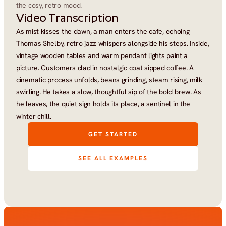
the cosy, retro mood.
Video Transcription
As mist kisses the dawn, a man enters the cafe, echoing 
Thomas Shelby, retro jazz whispers alongside his steps. Inside, 
vintage wooden tables and warm pendant lights paint a 
picture. Customers clad in nostalgic coat sipped coffee. A 
cinematic process unfolds, beans grinding, steam rising, milk 
swirling. He takes a slow, thoughtful sip of the bold brew. As 
he leaves, the quiet sign holds its place, a sentinel in the 
winter chill.
GET STARTED
SEE ALL EXAMPLES