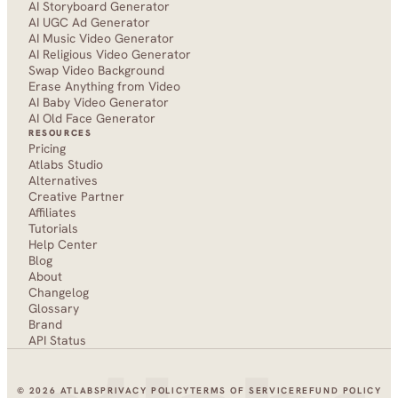
AI Storyboard Generator
AI UGC Ad Generator
AI Music Video Generator
AI Religious Video Generator
Swap Video Background
Erase Anything from Video
AI Baby Video Generator
AI Old Face Generator 
RESOURCES
Pricing
Atlabs Studio
Alternatives
Creative Partner
Affiliates
Tutorials
Help Center
Blog
About
Changelog
Glossary
Brand
API Status
© 2026 ATLABS
PRIVACY POLICY
TERMS OF SERVICE
REFUND POLICY