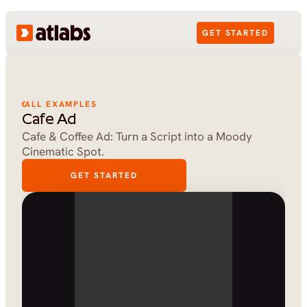
GET STARTED
ALL EXAMPLES
Cafe Ad
Cafe & Coffee Ad: Turn a Script into a Moody 
Cinematic Spot.
GET STARTED