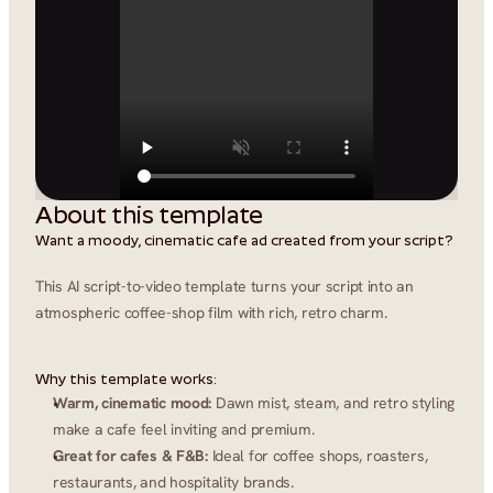
About this template
Want a moody, cinematic cafe ad created from your script?
This AI script-to-video template turns your script into an 
atmospheric coffee-shop film with rich, retro charm.
Why this template works:
Warm, cinematic mood:
 Dawn mist, steam, and retro styling 
make a cafe feel inviting and premium.
Great for cafes & F&B:
 Ideal for coffee shops, roasters, 
restaurants, and hospitality brands.