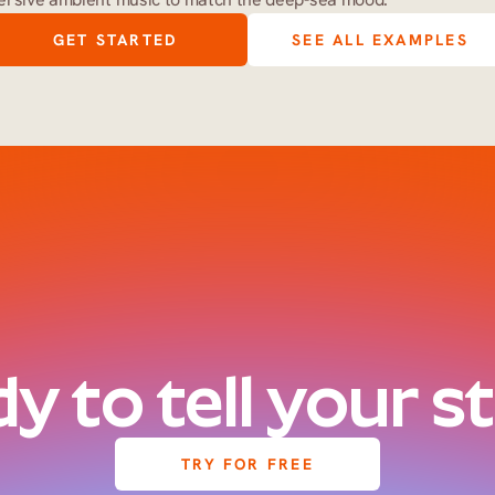
GET STARTED
SEE ALL EXAMPLES
y to tell your s
TRY FOR FREE