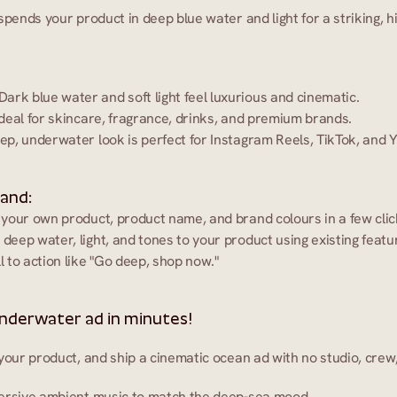
spends your product in deep blue water and light for a striking, h
 Dark blue water and soft light feel luxurious and cinematic.
Ideal for skincare, fragrance, drinks, and premium brands.
ep, underwater look is perfect for Instagram Reels, TikTok, and 
 and:
 your own product, product name, and brand colours in a few clic
 deep water, light, and tones to your product using existing featu
ll to action like "Go deep, shop now."
nderwater ad in minutes!
your product, and ship a cinematic ocean ad with no studio, crew
ersive ambient music to match the deep-sea mood.