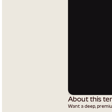
About this te
Want a deep, premi