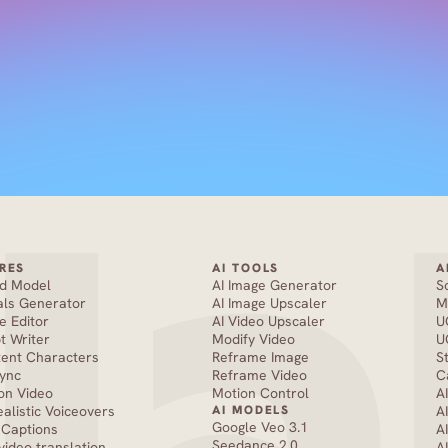
RES
AI TOOLS
A
nd Model
AI Image Generator
S
als Generator
AI Image Upscaler
M
e Editor
AI Video Upscaler
U
pt Writer
Modify Video
U
tent Characters
Reframe Image
S
Sync
Reframe Video
C
on Video
Motion Control
A
ealistic Voiceovers
AI MODELS
A
Google Veo 3.1
 Captions
A
Seedance 2.0 
 video translation
A