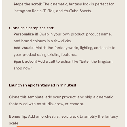
Stops the scroll:
 The cinematic, fantasy look is perfect for 
Instagram Reels, TikTok, and YouTube Shorts.
Clone this template and:
Personalize it!
 Swap in your own product, product name, 
and brand colours in a few clicks.
Add visuals!
 Match the fantasy world, lighting, and scale to 
your product using existing features.
Spark action!
 Add a call to action like "Enter the kingdom, 
shop now."
Launch an epic fantasy ad in minutes!
Clone this template, add your product, and ship a cinematic 
fantasy ad with no studio, crew, or camera.
Bonus Tip:
 Add an orchestral, epic track to amplify the fantasy 
scale.