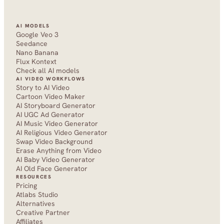
AI MODELS
Google Veo 3
Seedance 
Nano Banana
Flux Kontext
Check all AI models
AI VIDEO WORKFLOWS
Story to AI Video
Cartoon Video Maker
AI Storyboard Generator
AI UGC Ad Generator
AI Music Video Generator
AI Religious Video Generator
Swap Video Background
Erase Anything from Video
AI Baby Video Generator
AI Old Face Generator 
RESOURCES
Pricing
Atlabs Studio
Alternatives
Creative Partner
Affiliates