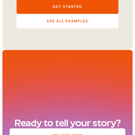
GET STARTED
SEE ALL EXAMPLES
Ready to tell your story?