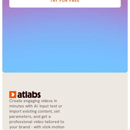
TRY FOR FREE
Create engaging videos in 
minutes with AI. Input text or 
import existing content, set 
parameters, and get a 
professional video tailored to 
your brand - with slick motion 