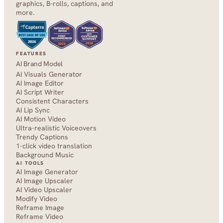
graphics, B-rolls, captions, and 
more.
FEATURES
AI Brand Model
AI Visuals Generator
AI Image Editor
AI Script Writer
Consistent Characters
AI Lip Sync
AI Motion Video
Ultra-realistic Voiceovers
Trendy Captions
1-click video translation
Background Music
AI TOOLS
AI Image Generator
AI Image Upscaler
AI Video Upscaler
Modify Video
Reframe Image
Reframe Video