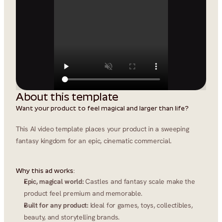
About this template
Want your product to feel magical and larger than life?
This AI video template places your product in a sweeping 
fantasy kingdom for an epic, cinematic commercial.
Why this ad works:
Epic, magical world:
 Castles and fantasy scale make the 
product feel premium and memorable.
Built for any product:
 Ideal for games, toys, collectibles, 
beauty, and storytelling brands.