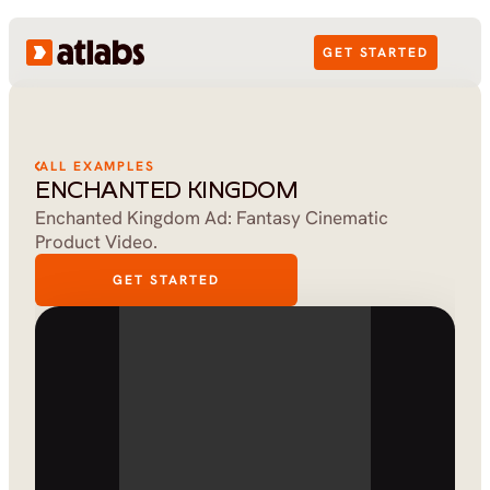
GET STARTED
ALL EXAMPLES
ENCHANTED KINGDOM
Enchanted Kingdom Ad: Fantasy Cinematic 
Product Video.
GET STARTED