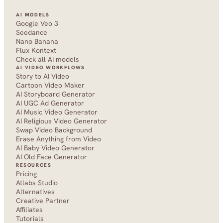
AI MODELS
Google Veo 3
Seedance 
Nano Banana
Flux Kontext
Check all AI models
AI VIDEO WORKFLOWS
Story to AI Video
Cartoon Video Maker
AI Storyboard Generator
AI UGC Ad Generator
AI Music Video Generator
AI Religious Video Generator
Swap Video Background
Erase Anything from Video
AI Baby Video Generator
AI Old Face Generator 
RESOURCES
Pricing
Atlabs Studio
Alternatives
Creative Partner
Affiliates
Tutorials