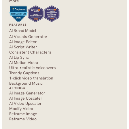
more.
FEATURES
AI Brand Model
AI Visuals Generator
AI Image Editor
AI Script Writer
Consistent Characters
AI Lip Sync
AI Motion Video
Ultra-realistic Voiceovers
Trendy Captions
1-click video translation
Background Music
AI TOOLS
AI Image Generator
AI Image Upscaler
AI Video Upscaler
Modify Video
Reframe Image
Reframe Video