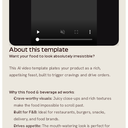
About this template
Want your food to look absolutely irresistible?
This AI video template plates your product as a rich, 
appetising feast, built to trigger cravings and drive orders.
Why this food & beverage ad works:
Crave-worthy visuals:
 Juicy close-ups and rich textures 
make the food impossible to scroll past.
Built for F&B:
 Ideal for restaurants, burgers, snacks, 
delivery, and food brands.
Drives appetite:
 The mouth-watering look is perfect for 