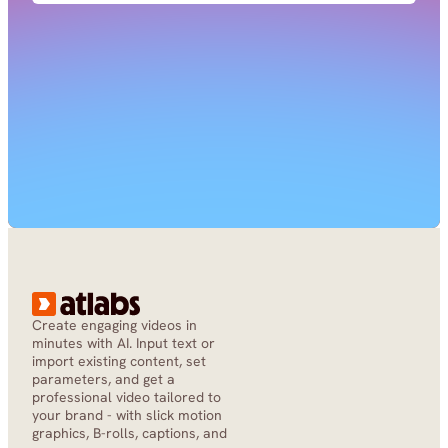
Create engaging videos in 
minutes with AI. Input text or 
import existing content, set 
parameters, and get a 
professional video tailored to 
your brand - with slick motion 
graphics, B-rolls, captions, and 