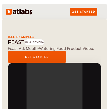
GET STARTED
ALL EXAMPLES
FEAST
FOOD & BEVERAGE
Feast Ad: Mouth-Watering Food Product Video.
GET STARTED