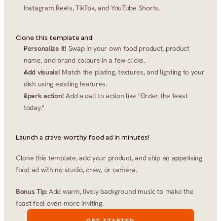
Instagram Reels, TikTok, and YouTube Shorts.
Clone this template and:
Personalize it!
 Swap in your own food product, product 
name, and brand colours in a few clicks.
Add visuals!
 Match the plating, textures, and lighting to your 
dish using existing features.
Spark action!
 Add a call to action like "Order the feast 
today."
Launch a crave-worthy food ad in minutes!
Clone this template, add your product, and ship an appetising 
food ad with no studio, crew, or camera.
Bonus Tip:
 Add warm, lively background music to make the 
feast feel even more inviting.