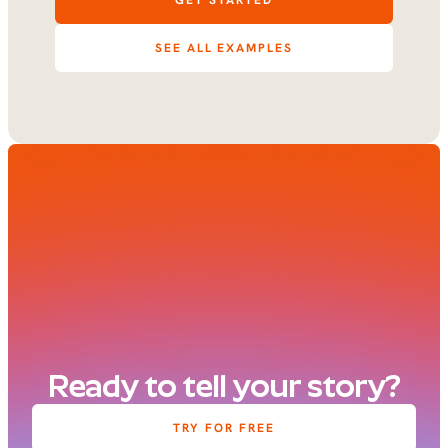
GET STARTED
SEE ALL EXAMPLES
Ready to tell your story?
TRY FOR FREE