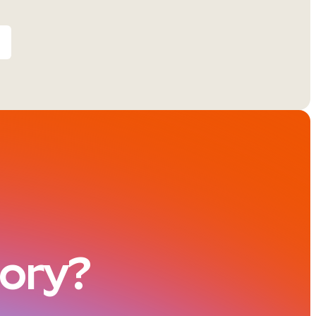
tory?