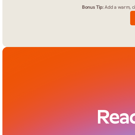
Bonus Tip:
 Add a warm, c
Read