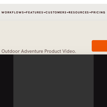
WORKFLOWS
FEATURES
CUSTOMERS
RESOURCES
PRICING
d Outdoor Adventure Product Video.