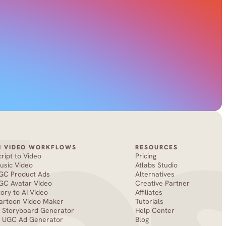
I VIDEO WORKFLOWS
RESOURCES
cript to Video
Pricing
usic Video
Atlabs Studio
GC Product Ads
Alternatives
GC Avatar Video
Creative Partner
tory to AI Video
Affiliates
artoon Video Maker
Tutorials
I Storyboard Generator
Help Center
I UGC Ad Generator
Blog