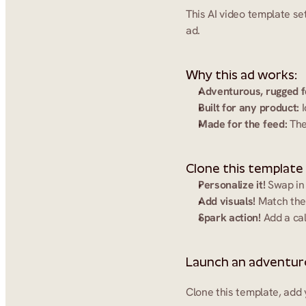
This AI video template se
ad.
Why this ad works:
Adventurous, rugged f
Built for any product:
 
Made for the feed:
 The
Clone this template
Personalize it!
 Swap in
Add visuals!
 Match the
Spark action!
 Add a cal
Launch an adventuro
Clone this template, add 