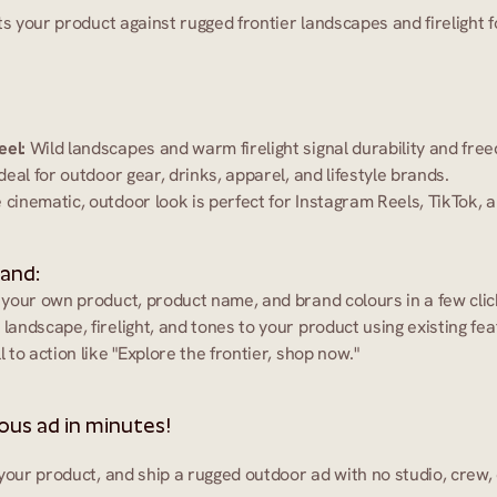
ts your product against rugged frontier landscapes and firelight 
eel:
 Wild landscapes and warm firelight signal durability and fre
Ideal for outdoor gear, drinks, apparel, and lifestyle brands.
 cinematic, outdoor look is perfect for Instagram Reels, TikTok,
 and:
 your own product, product name, and brand colours in a few clic
 landscape, firelight, and tones to your product using existing fea
l to action like "Explore the frontier, shop now."
us ad in minutes!
your product, and ship a rugged outdoor ad with no studio, crew,