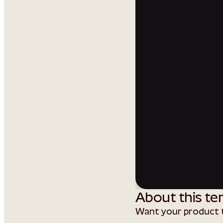
About this te
Want your product t