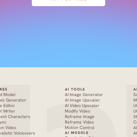
RES
AI TOOLS
A
nd Model
AI Image Generator
S
als Generator
AI Image Upscaler
M
e Editor
AI Video Upscaler
U
pt Writer
Modify Video
U
tent Characters
Reframe Image
S
Sync
Reframe Video
C
on Video
Motion Control
A
ealistic Voiceovers
AI MODELS
A