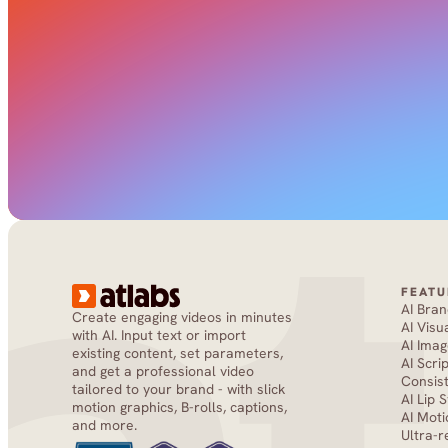
FEATU
AI Bra
Create engaging videos in minutes 
AI Visu
with AI. Input text or import 
AI Imag
existing content, set parameters, 
AI Scri
and get a professional video 
Consis
tailored to your brand - with slick 
AI Lip 
motion graphics, B-rolls, captions, 
AI Moti
and more.
Ultra-r