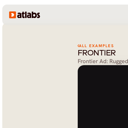
ALL EXAMPLES
FRONTIER
Frontier Ad: Rugge