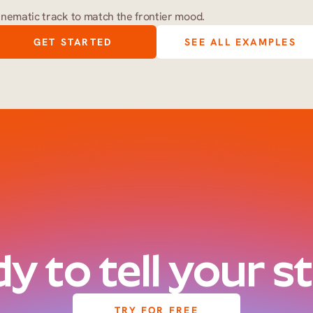
inematic track to match the frontier mood.
GET STARTED
SEE ALL EXAMPLES
y to tell your s
TRY FOR FREE