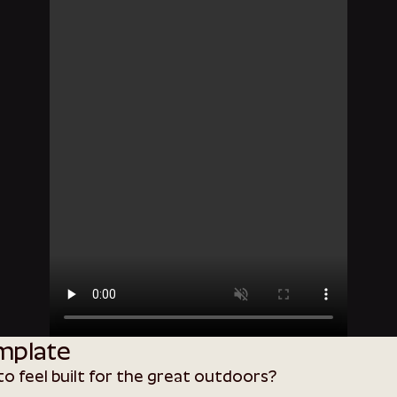
mplate
o feel built for the great outdoors?