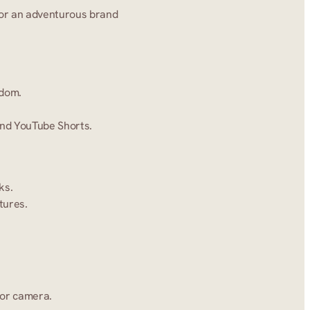
for an adventurous brand 
edom.
 and YouTube Shorts.
ks.
tures.
 or camera.