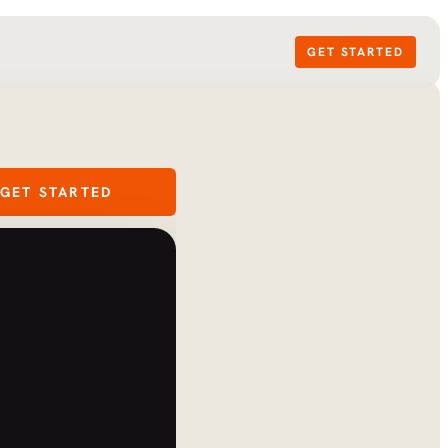
GET STARTED
GET STARTED