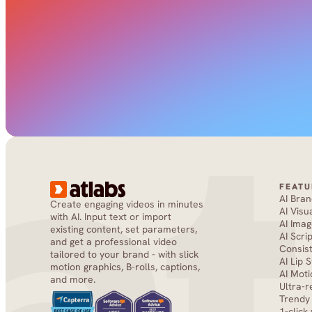
FEATU
AI Bra
Create engaging videos in minutes 
AI Visu
with AI. Input text or import 
AI Imag
existing content, set parameters, 
AI Scri
and get a professional video 
Consis
tailored to your brand - with slick 
AI Lip 
motion graphics, B-rolls, captions, 
AI Moti
and more.
Ultra-r
Trendy
1-click