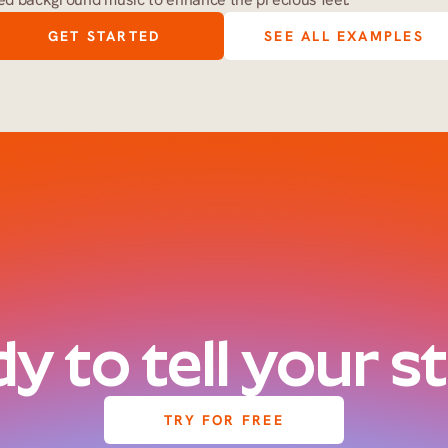
GET STARTED
SEE ALL EXAMPLES
y to tell your s
TRY FOR FREE