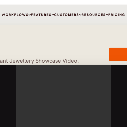
WORKFLOWS
FEATURES
CUSTOMERS
RESOURCES
PRICING
gant Jewellery Showcase Video.