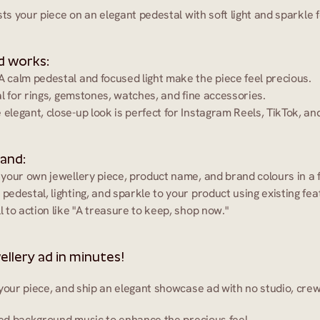
sts your piece on an elegant pedestal with soft light and sparkle 
d works:
 A calm pedestal and focused light make the piece feel precious.
al for rings, gemstones, watches, and fine accessories.
 elegant, close-up look is perfect for Instagram Reels, TikTok, a
 and:
 your own jewellery piece, product name, and brand colours in a f
 pedestal, lighting, and sparkle to your product using existing fea
ll to action like "A treasure to keep, shop now."
ellery ad in minutes!
your piece, and ship an elegant showcase ad with no studio, crew
ined background music to enhance the precious feel.