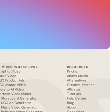
I VIDEO WORKFLOWS
RESOURCES
cript to Video
Pricing
usic Video
Atlabs Studio
GC Product Ads
Alternatives
GC Avatar Video
Creative Partner
tory to AI Video
Affiliates
artoon Video Maker
Tutorials
I Storyboard Generator
Help Center
I UGC Ad Generator
Blog
I Music Video Generator
About
I Religious Video Generator
Changelog