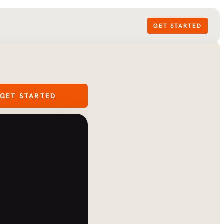
GET STARTED
GET STARTED