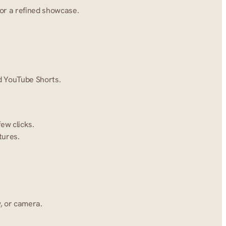
for a refined showcase.
nd YouTube Shorts.
ew clicks.
tures.
, or camera.