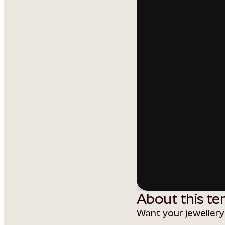
About this te
Want your jewellery