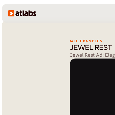
ALL EXAMPLES
JEWEL REST
Jewel Rest Ad: Ele