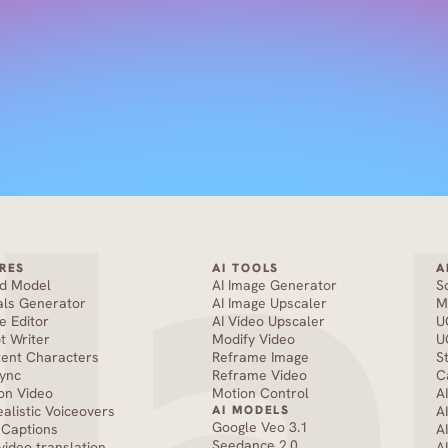
RES
AI TOOLS
A
nd Model
AI Image Generator
S
als Generator
AI Image Upscaler
M
e Editor
AI Video Upscaler
U
pt Writer
Modify Video
U
tent Characters
Reframe Image
S
Sync
Reframe Video
C
on Video
Motion Control
A
ealistic Voiceovers
AI MODELS
A
Google Veo 3.1
 Captions
A
Seedance 2.0 
 video translation
A