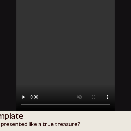
mplate
 presented like a true treasure?