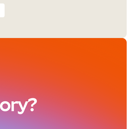
tory?