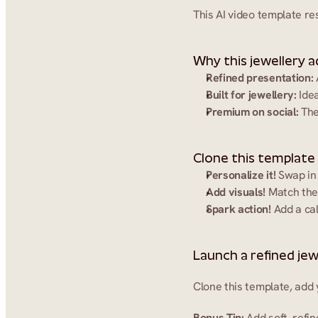
This AI video template re
Why this jewellery a
Refined presentation:
Built for jewellery:
 Ide
Premium on social:
 The
Clone this template
Personalize it!
 Swap in
Add visuals!
 Match the
Spark action!
 Add a ca
Launch a refined jew
Clone this template, add 
Bonus Tip:
 Add soft, ref