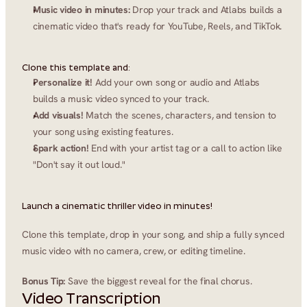
Music video in minutes:
 Drop your track and Atlabs builds a 
cinematic video that's ready for YouTube, Reels, and TikTok.
Clone this template and:
Personalize it!
 Add your own song or audio and Atlabs 
builds a music video synced to your track.
Add visuals!
 Match the scenes, characters, and tension to 
your song using existing features.
Spark action!
 End with your artist tag or a call to action like 
"Don't say it out loud."
Launch a cinematic thriller video in minutes!
Clone this template, drop in your song, and ship a fully synced 
music video with no camera, crew, or editing timeline.
Bonus Tip:
 Save the biggest reveal for the final chorus.
Video Transcription