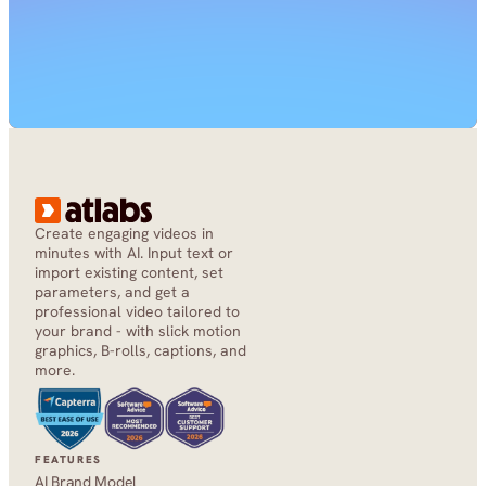
Create engaging videos in 
minutes with AI. Input text or 
import existing content, set 
parameters, and get a 
professional video tailored to 
your brand - with slick motion 
graphics, B-rolls, captions, and 
more.
FEATURES
AI Brand Model