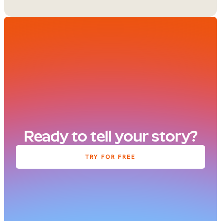
Ready to tell your story?
TRY FOR FREE