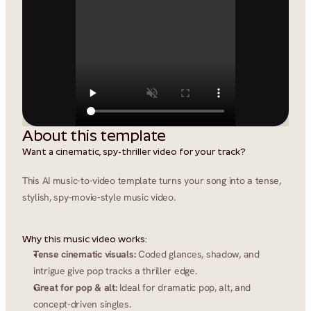
About this template
Want a cinematic, spy-thriller video for your track?
This AI music-to-video template turns your song into a tense, 
stylish, spy-movie-style music video.
Why this music video works:
Tense cinematic visuals:
 Coded glances, shadow, and 
intrigue give pop tracks a thriller edge.
Great for pop & alt:
 Ideal for dramatic pop, alt, and 
concept-driven singles.