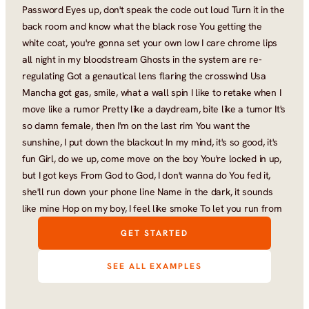
Password Eyes up, don't speak the code out loud Turn it in the 
back room and know what the black rose You getting the 
white coat, you're gonna set your own low I care chrome lips 
all night in my bloodstream Ghosts in the system are re-
regulating Got a genautical lens flaring the crosswind Usa 
Mancha got gas, smile, what a wall spin I like to retake when I 
move like a rumor Pretty like a daydream, bite like a tumor It's 
so damn female, then I'm on the last rim You want the 
sunshine, I put down the blackout In my mind, it's so good, it's 
fun Girl, do we up, come move on the boy You're locked in up, 
but I got keys From God to God, I don't wanna do You fed it, 
she'll run down your phone line Name in the dark, it sounds 
like mine Hop on my boy, I feel like smoke To let you run from
GET STARTED
SEE ALL EXAMPLES