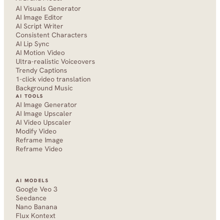
AI Visuals Generator
AI Image Editor
AI Script Writer
Consistent Characters
AI Lip Sync
AI Motion Video
Ultra-realistic Voiceovers
Trendy Captions
1-click video translation
Background Music
AI TOOLS
AI Image Generator
AI Image Upscaler
AI Video Upscaler
Modify Video
Reframe Image
Reframe Video
AI MODELS
Google Veo 3
Seedance 
Nano Banana
Flux Kontext