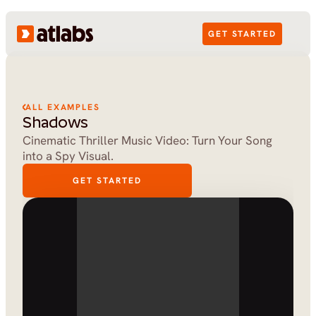
GET STARTED
ALL EXAMPLES
Shadows
Cinematic Thriller Music Video: Turn Your Song 
into a Spy Visual.
GET STARTED