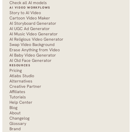
Check all AI models
AI VIDEO WORKFLOWS
Story to AI Video
Cartoon Video Maker
AI Storyboard Generator
AI UGC Ad Generator
AI Music Video Generator
AI Religious Video Generator
Swap Video Background
Erase Anything from Video
AI Baby Video Generator
AI Old Face Generator 
RESOURCES
Pricing
Atlabs Studio
Alternatives
Creative Partner
Affiliates
Tutorials
Help Center
Blog
About
Changelog
Glossary
Brand