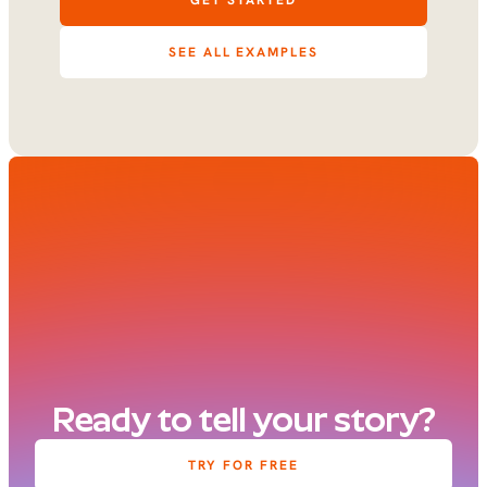
GET STARTED
SEE ALL EXAMPLES
Ready to tell your story?
TRY FOR FREE