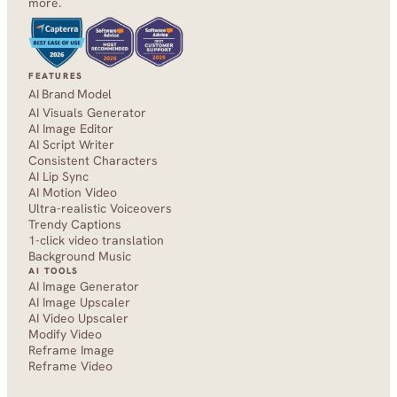
more.
FEATURES
AI Brand Model
AI Visuals Generator
AI Image Editor
AI Script Writer
Consistent Characters
AI Lip Sync
AI Motion Video
Ultra-realistic Voiceovers
Trendy Captions
1-click video translation
Background Music
AI TOOLS
AI Image Generator
AI Image Upscaler
AI Video Upscaler
Modify Video
Reframe Image
Reframe Video