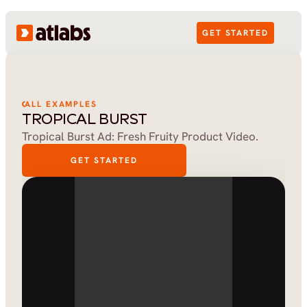
GET STARTED
ALL EXAMPLES
TROPICAL BURST
Tropical Burst Ad: Fresh Fruity Product Video.
GET STARTED