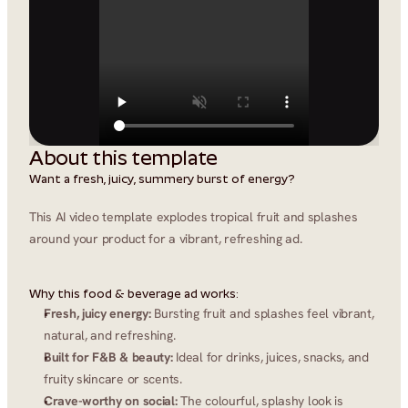
About this template
Want a fresh, juicy, summery burst of energy?
This AI video template explodes tropical fruit and splashes 
around your product for a vibrant, refreshing ad.
Why this food & beverage ad works:
Fresh, juicy energy:
 Bursting fruit and splashes feel vibrant, 
natural, and refreshing.
Built for F&B & beauty:
 Ideal for drinks, juices, snacks, and 
fruity skincare or scents.
Crave-worthy on social:
 The colourful, splashy look is 