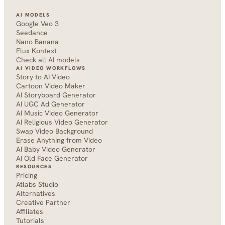
AI MODELS
Google Veo 3
Seedance 
Nano Banana
Flux Kontext
Check all AI models
AI VIDEO WORKFLOWS
Story to AI Video
Cartoon Video Maker
AI Storyboard Generator
AI UGC Ad Generator
AI Music Video Generator
AI Religious Video Generator
Swap Video Background
Erase Anything from Video
AI Baby Video Generator
AI Old Face Generator 
RESOURCES
Pricing
Atlabs Studio
Alternatives
Creative Partner
Affiliates
Tutorials