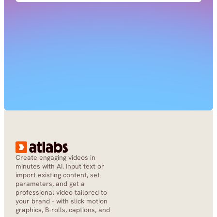
Create engaging videos in 
minutes with AI. Input text or 
import existing content, set 
parameters, and get a 
professional video tailored to 
your brand - with slick motion 
graphics, B-rolls, captions, and 