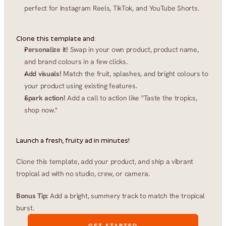
perfect for Instagram Reels, TikTok, and YouTube Shorts.
Clone this template and:
Personalize it!
 Swap in your own product, product name, 
and brand colours in a few clicks.
Add visuals!
 Match the fruit, splashes, and bright colours to 
your product using existing features.
Spark action!
 Add a call to action like "Taste the tropics, 
shop now."
Launch a fresh, fruity ad in minutes!
Clone this template, add your product, and ship a vibrant 
tropical ad with no studio, crew, or camera.
Bonus Tip:
 Add a bright, summery track to match the tropical 
burst.