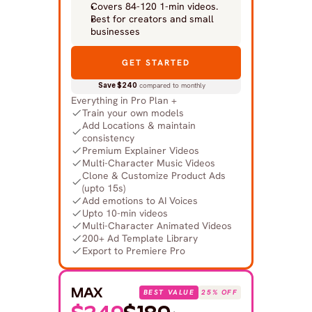
Covers 84-120 1-min videos.
Best for creators and small 
businesses
GET STARTED
Save $240
 compared to monthly
Everything in Pro Plan +
Train your own models
Add Locations & maintain 
consistency
Premium Explainer Videos
Multi-Character Music Videos
Clone & Customize Product Ads 
(upto 15s)
Add emotions to AI Voices
Upto 10-min videos
Multi-Character Animated Videos
200+ Ad Template Library
Export to Premiere Pro
MAX
BEST VALUE
25% OFF