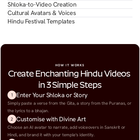
Shloka-to-Video Creation
Cultural Avatars & Voices
Hindu Festival Templates
HOW IT WORKS
Create Enchanting Hindu Videos 
in 3 Simple Steps
Enter Your Shloka or Story
1
Simply paste a verse from the Gita, a story from the Puranas, or 
the lyrics to a bhajan.
Customise with Divine Art
2
Choose an AI avatar to narrate, add voiceovers in Sanskrit or 
Hindi, and brand it with your temple's identity.