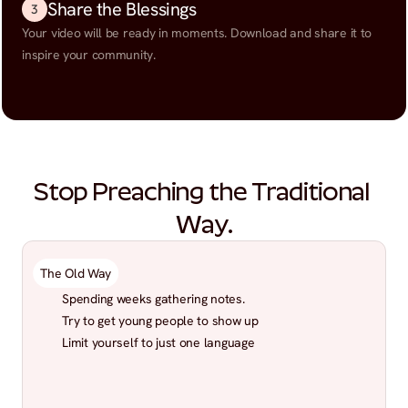
Share the Blessings
3
Your video will be ready in moments. Download and share it to 
inspire your community.
Stop Preaching the Traditional 
Way.
The Old Way
Spending weeks gathering notes.
Try to get young people to show up
Limit yourself to just one language