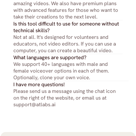
amazing videos. We also have premium plans 
with advanced features for those who want to 
take their creations to the next level.
Is this tool difficult to use for someone without 
technical skills?
Not at all. It's designed for volunteers and 
educators, not video editors. If you can use a 
computer, you can create a beautiful video.
What languages are supported?
We support 40+ languages with male and 
female voiceover options in each of them. 
Optionally, clone your own voice.
I have more questions!
Please send us a message using the chat icon 
on the right of the website, or email us at 
support@atlabs.ai