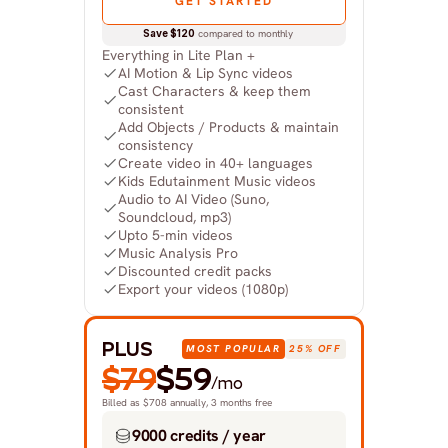
GET STARTED
Save $120
 compared to monthly
Everything in Lite Plan +
AI Motion & Lip Sync videos
Cast Characters & keep them 
consistent
Add Objects / Products & maintain 
consistency
Create video in 40+ languages
Kids Edutainment Music videos
Audio to AI Video (Suno, 
Soundcloud, mp3)
Upto 5-min videos
Music Analysis Pro
Discounted credit packs
Export your videos (1080p)
PLUS
MOST POPULAR
25% OFF
$79
$59
/mo
Billed as $708 annually, 3 months free
9000 credits / year