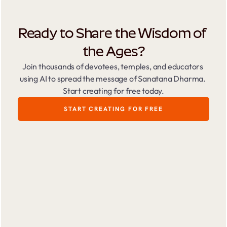
Ready to Share the Wisdom of 
the Ages?
Join thousands of devotees, temples, and educators 
using AI to spread the message of Sanatana Dharma. 
Start creating for free today.
START CREATING FOR FREE