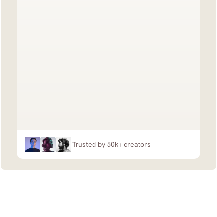
Trusted by 50k+ creators