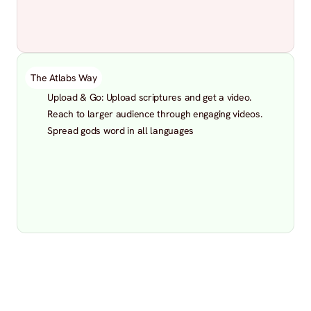
The Atlabs Way
Upload & Go: Upload scriptures and get a video.
Reach to larger audience through engaging videos.
Spread gods word in all languages