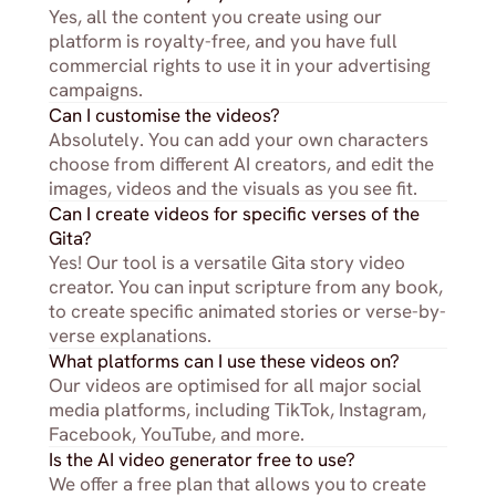
Yes, all the content you create using our 
platform is royalty-free, and you have full 
commercial rights to use it in your advertising 
campaigns.
Can I customise the videos?
Absolutely. You can add your own characters 
choose from different AI creators, and edit the 
images, videos and the visuals as you see fit.
Can I create videos for specific verses of the 
Gita?
Yes! Our tool is a versatile Gita story video 
creator. You can input scripture from any book, 
to create specific animated stories or verse-by-
verse explanations.
What platforms can I use these videos on?
Our videos are optimised for all major social 
media platforms, including TikTok, Instagram, 
Facebook, YouTube, and more.
Is the AI video generator free to use?
We offer a free plan that allows you to create 