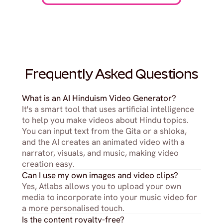
Frequently Asked Questions
What is an AI Hinduism Video Generator?
It's a smart tool that uses artificial intelligence 
to help you make videos about Hindu topics. 
You can input text from the Gita or a shloka, 
and the AI creates an animated video with a 
narrator, visuals, and music, making video 
creation easy.
Can I use my own images and video clips?
Yes, Atlabs allows you to upload your own 
media to incorporate into your music video for 
a more personalised touch.
Is the content royalty-free?