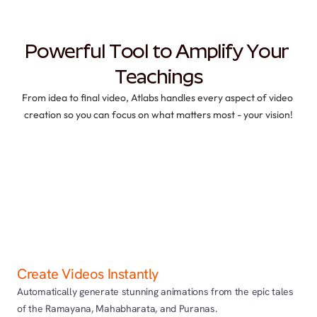
Powerful Tool to Amplify Your 
Teachings
From idea to final video, Atlabs handles every aspect of video 
creation so you can focus on what matters most - your vision!
Create Videos Instantly
Automatically generate stunning animations from the epic tales 
of the Ramayana, Mahabharata, and Puranas.