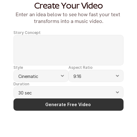
Create Your Video
Enter an idea below to see how fast your text 
transforms into a music video.
Story Concept
Style
Aspect Ratio
Duration
Generate Free Video 