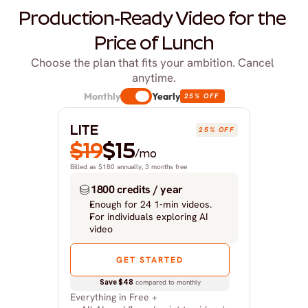
Production-Ready Video for the 
Price of Lunch
Choose the plan that fits your ambition. Cancel 
anytime.
Monthly
Yearly
25% OFF
LITE
25% OFF
$19
$15
/mo
Billed as $180 annually, 3 months free
1800 credits / year
Enough for 24 1-min videos.
For individuals exploring AI 
video
GET STARTED
Save $48
 compared to monthly
Everything in Free +