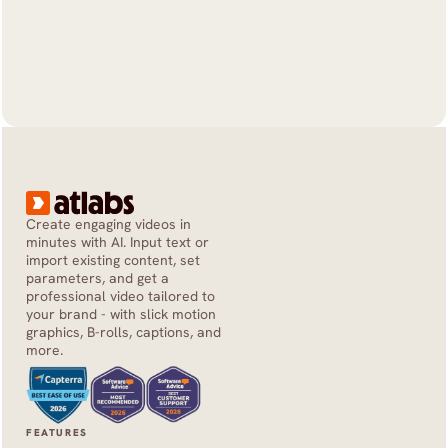
Create engaging videos in 
minutes with AI. Input text or 
import existing content, set 
parameters, and get a 
professional video tailored to 
your brand - with slick motion 
graphics, B-rolls, captions, and 
more.
FEATURES