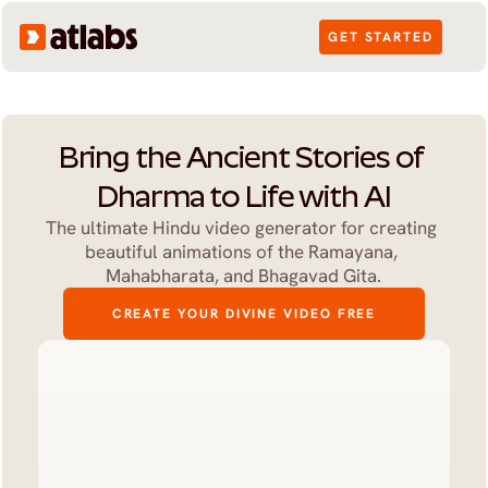
GET STARTED
Bring the Ancient Stories of 
Dharma to Life with AI
The ultimate Hindu video generator for creating 
beautiful animations of the Ramayana, 
Mahabharata, and Bhagavad Gita.
CREATE YOUR DIVINE VIDEO FREE