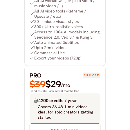
All AI workflows (script to video / 
music video / ..)
All AI video tools (Reframe / 
Upscale / etc.)
30+ unique visual styles
300+ Ultra-realistic voices
Access to 100+ AI models including 
Seedance 2.0, Veo 3.1 & Kling 3
Auto animated Subtitles
Upto 2-min videos
Commercial Use
Export your videos (720p)
PRO
25% OFF
$39
$29
/mo
Billed as $348 annually, 3 months free
4200 credits / year
Covers 36-48 1-min videos.
Ideal for solo creators getting 
started