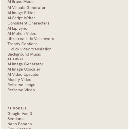
AI Brand Model
AI Visuals Generator
AI Image Editor
AI Script Writer
Consistent Characters
AI Lip Sync
AI Motion Video
Ultra-realistic Voiceovers
Trendy Captions
1-click video translation
Background Music
AI TOOLS
AI Image Generator
AI Image Upscaler
AI Video Upscaler
Modify Video
Reframe Image
Reframe Video
AI MODELS
Google Veo 3
Seedance 
Nano Banana