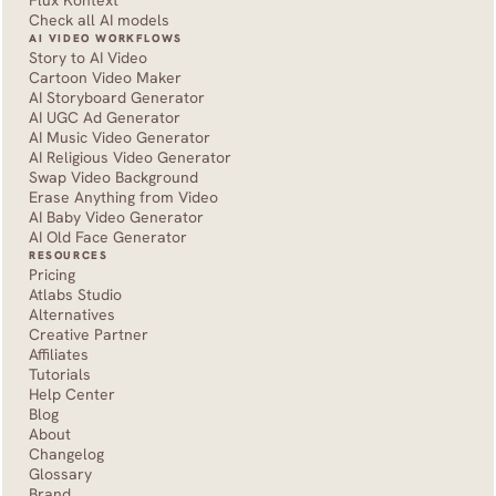
Flux Kontext
Check all AI models
AI VIDEO WORKFLOWS
Story to AI Video
Cartoon Video Maker
AI Storyboard Generator
AI UGC Ad Generator
AI Music Video Generator
AI Religious Video Generator
Swap Video Background
Erase Anything from Video
AI Baby Video Generator
AI Old Face Generator 
RESOURCES
Pricing
Atlabs Studio
Alternatives
Creative Partner
Affiliates
Tutorials
Help Center
Blog
About
Changelog
Glossary
Brand