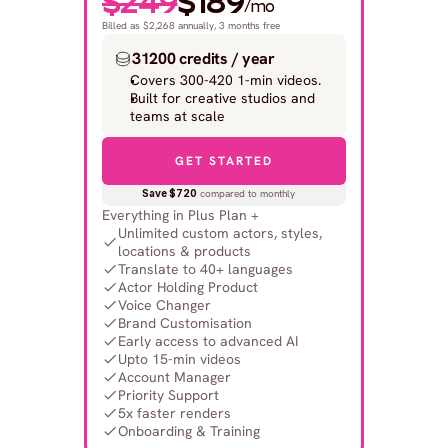
$249
$189
/mo
Billed as $2,268 annually, 3 months free
31200 credits / year
Covers 300-420 1-min videos.
Built for creative studios and 
teams at scale
GET STARTED
Save $720
 compared to monthly
Everything in Plus Plan +
Unlimited custom actors, styles, 
locations & products
Translate to 40+ languages
Actor Holding Product
Voice Changer
Brand Customisation
Early access to advanced AI
Upto 15-min videos
Account Manager
Priority Support
5x faster renders
Onboarding & Training