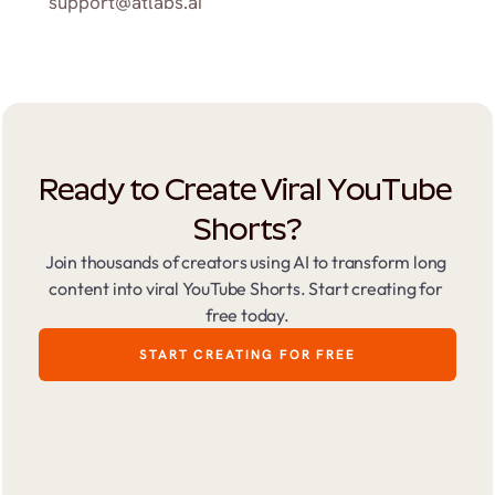
support@atlabs.ai
Ready to Create Viral YouTube 
Shorts?
Join thousands of creators using AI to transform long 
content into viral YouTube Shorts. Start creating for 
free today.
START CREATING FOR FREE