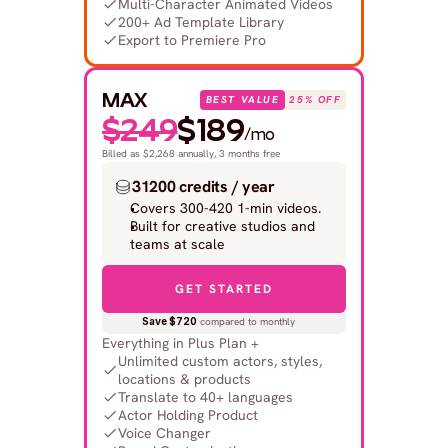
Multi-Character Animated Videos
200+ Ad Template Library
Export to Premiere Pro
MAX
BEST VALUE
25% OFF
$249
$189
/mo
Billed as $2,268 annually, 3 months free
31200 credits / year
Covers 300-420 1-min videos.
Built for creative studios and 
teams at scale
GET STARTED
Save $720
 compared to monthly
Everything in Plus Plan +
Unlimited custom actors, styles, 
locations & products
Translate to 40+ languages
Actor Holding Product
Voice Changer