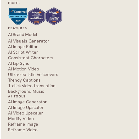
more.
FEATURES
AI Brand Model
AI Visuals Generator
AI Image Editor
AI Script Writer
Consistent Characters
AI Lip Sync
AI Motion Video
Ultra-realistic Voiceovers
Trendy Captions
1-click video translation
Background Music
AI TOOLS
AI Image Generator
AI Image Upscaler
AI Video Upscaler
Modify Video
Reframe Image
Reframe Video