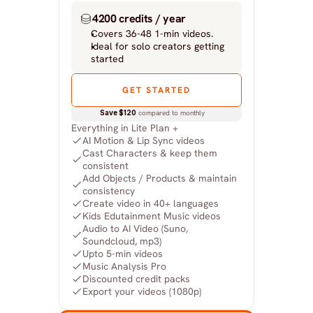
4200 credits / year
Covers 36-48 1-min videos.
Ideal for solo creators getting 
started
GET STARTED
Save $120
 compared to monthly
Everything in Lite Plan +
AI Motion & Lip Sync videos
Cast Characters & keep them 
consistent
Add Objects / Products & maintain 
consistency
Create video in 40+ languages
Kids Edutainment Music videos
Audio to AI Video (Suno, 
Soundcloud, mp3)
Upto 5-min videos
Music Analysis Pro
Discounted credit packs
Export your videos (1080p)