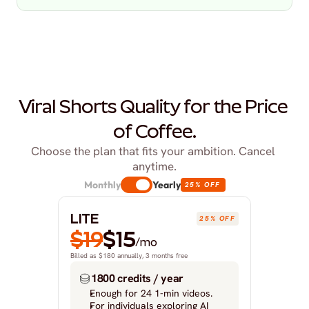
Viral Shorts Quality for the Price 
of Coffee.
Choose the plan that fits your ambition. Cancel 
anytime.
Monthly
Yearly
25% OFF
LITE
25% OFF
$19
$15
/mo
Billed as $180 annually, 3 months free
1800 credits / year
Enough for 24 1-min videos.
For individuals exploring AI 