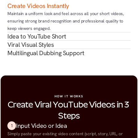
Create Videos Instantly
Maintain a uniform look and feel across all your short videos, 
ensuring strong brand recognition and professional quality to 
keep viewers engaged.
Idea to YouTube Short
Viral Visual Styles
Multilingual Dubbing Support
HOW IT WORKS
Create Viral YouTube Videos in 3 
Steps
Input Video or Idea
1
Simply paste your existing video content (script, story, URL, or 