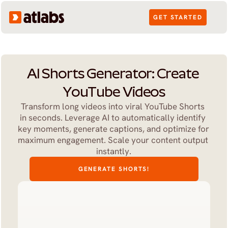
GET STARTED
AI Shorts Generator: Create 
YouTube Videos
Transform long videos into viral YouTube Shorts 
in seconds. Leverage AI to automatically identify 
key moments, generate captions, and optimize for 
maximum engagement. Scale your content output 
instantly.
GENERATE SHORTS!