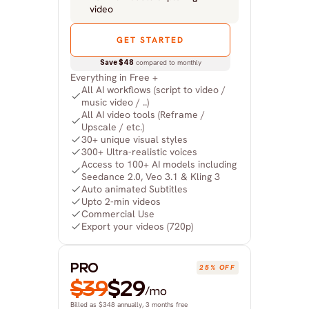
video
GET STARTED
Save $48
 compared to monthly
Everything in Free +
All AI workflows (script to video / 
music video / ..)
All AI video tools (Reframe / 
Upscale / etc.)
30+ unique visual styles
300+ Ultra-realistic voices
Access to 100+ AI models including 
Seedance 2.0, Veo 3.1 & Kling 3
Auto animated Subtitles
Upto 2-min videos
Commercial Use
Export your videos (720p)
PRO
25% OFF
$39
$29
/mo
Billed as $348 annually, 3 months free