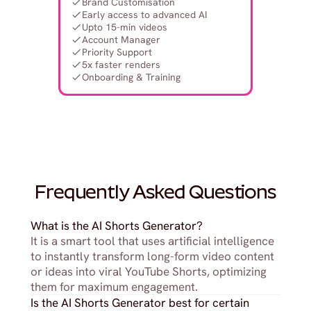
Brand Customisation
Early access to advanced AI
Upto 15-min videos
Account Manager
Priority Support
5x faster renders
Onboarding & Training
Frequently Asked Questions
What is the AI Shorts Generator?
It is a smart tool that uses artificial intelligence 
to instantly transform long-form video content 
or ideas into viral YouTube Shorts, optimizing 
them for maximum engagement.
Is the AI Shorts Generator best for certain 