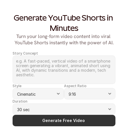
Generate YouTube Shorts in 
Minutes
Turn your long-form video content into viral 
YouTube Shorts instantly with the power of AI.
Story Concept
Style
Aspect Ratio
Duration
Generate Free Video 