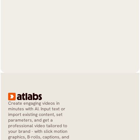
Create engaging videos in 
minutes with AI. Input text or 
import existing content, set 
parameters, and get a 
professional video tailored to 
your brand - with slick motion 
graphics, B-rolls, captions, and 