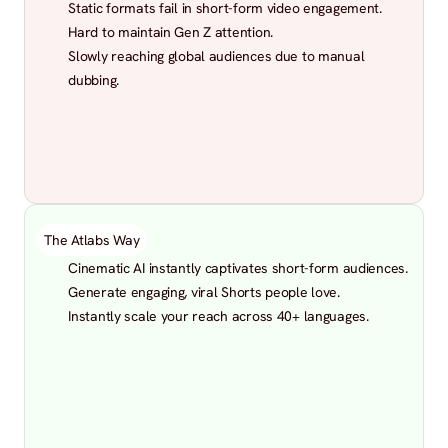
Static formats fail in short-form video engagement.
Hard to maintain Gen Z attention.
Slowly reaching global audiences due to manual 
dubbing.
The Atlabs Way
Cinematic AI instantly captivates short-form audiences.
Generate engaging, viral Shorts people love.
Instantly scale your reach across 40+ languages.