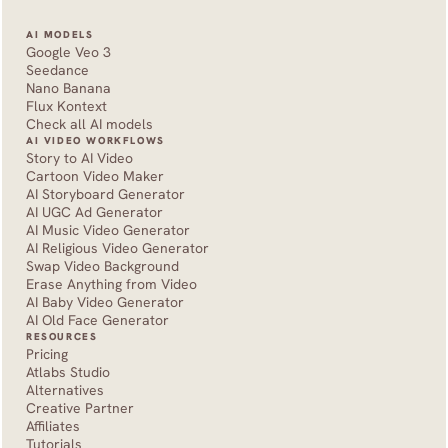
AI MODELS
Google Veo 3
Seedance 
Nano Banana
Flux Kontext
Check all AI models
AI VIDEO WORKFLOWS
Story to AI Video
Cartoon Video Maker
AI Storyboard Generator
AI UGC Ad Generator
AI Music Video Generator
AI Religious Video Generator
Swap Video Background
Erase Anything from Video
AI Baby Video Generator
AI Old Face Generator 
RESOURCES
Pricing
Atlabs Studio
Alternatives
Creative Partner
Affiliates
Tutorials