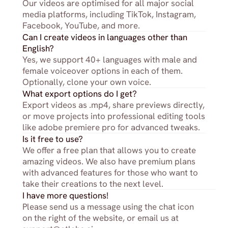
Our videos are optimised for all major social 
media platforms, including TikTok, Instagram, 
Facebook, YouTube, and more.
Can I create videos in languages other than 
English?
Yes, we support 40+ languages with male and 
female voiceover options in each of them. 
Optionally, clone your own voice.
What export options do I get?
Export videos as .mp4, share previews directly, 
or move projects into professional editing tools 
like adobe premiere pro for advanced tweaks.
Is it free to use?
We offer a free plan that allows you to create 
amazing videos. We also have premium plans 
with advanced features for those who want to 
take their creations to the next level.
I have more questions!
Please send us a message using the chat icon 
on the right of the website, or email us at 