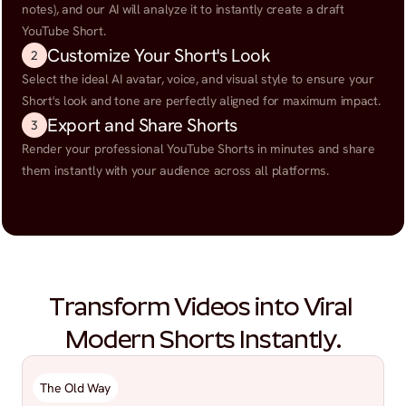
notes), and our AI will analyze it to instantly create a draft 
YouTube Short.
Customize Your Short's Look
2
Select the ideal AI avatar, voice, and visual style to ensure your 
Short's look and tone are perfectly aligned for maximum impact.
Export and Share Shorts
3
Render your professional YouTube Shorts in minutes and share 
them instantly with your audience across all platforms.
Transform Videos into Viral 
Modern Shorts Instantly.
The Old Way