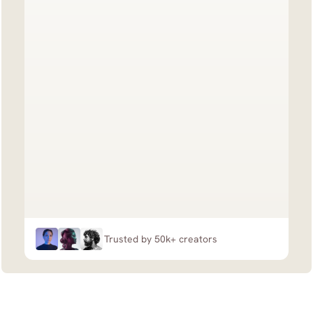
Trusted by 50k+ creators