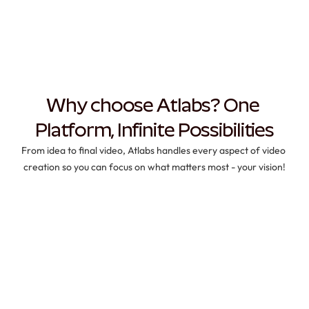
Why choose Atlabs? One 
Platform, Infinite Possibilities
From idea to final video, Atlabs handles every aspect of video 
creation so you can focus on what matters most - your vision!