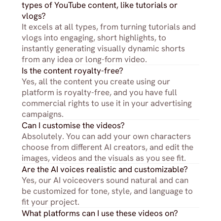
types of YouTube content, like tutorials or 
vlogs?
It excels at all types, from turning tutorials and 
vlogs into engaging, short highlights, to 
instantly generating visually dynamic shorts 
from any idea or long-form video.
Is the content royalty-free?
Yes, all the content you create using our 
platform is royalty-free, and you have full 
commercial rights to use it in your advertising 
campaigns.
Can I customise the videos?
Absolutely. You can add your own characters 
choose from different AI creators, and edit the 
images, videos and the visuals as you see fit.
Are the AI voices realistic and customizable?
Yes, our AI voiceovers sound natural and can 
be customized for tone, style, and language to 
fit your project.
What platforms can I use these videos on?