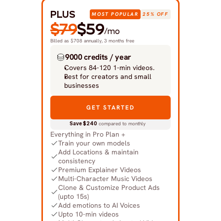
PLUS
MOST POPULAR
25% OFF
$79
$59
/mo
Billed as $708 annually, 3 months free
9000 credits / year
Covers 84-120 1-min videos.
Best for creators and small 
businesses
GET STARTED
Save $240
 compared to monthly
Everything in Pro Plan +
Train your own models
Add Locations & maintain 
consistency
Premium Explainer Videos
Multi-Character Music Videos
Clone & Customize Product Ads 
(upto 15s)
Add emotions to AI Voices
Upto 10-min videos