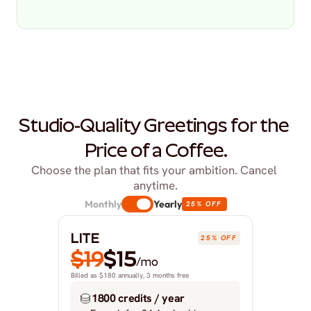
Studio-Quality Greetings for the 
Price of a Coffee.
Choose the plan that fits your ambition. Cancel 
anytime.
Monthly
Yearly
25% OFF
LITE
25% OFF
$19
$15
/mo
Billed as $180 annually, 3 months free
1800 credits / year