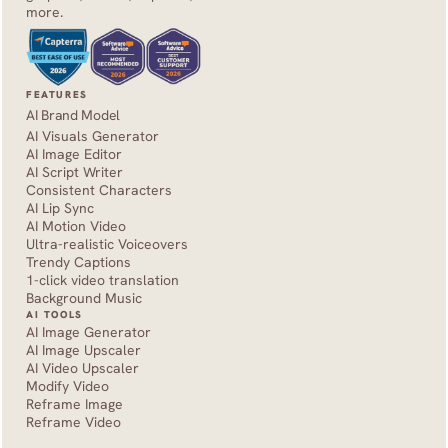
more.
FEATURES
AI Brand Model
AI Visuals Generator
AI Image Editor
AI Script Writer
Consistent Characters
AI Lip Sync
AI Motion Video
Ultra-realistic Voiceovers
Trendy Captions
1-click video translation
Background Music
AI TOOLS
AI Image Generator
AI Image Upscaler
AI Video Upscaler
Modify Video
Reframe Image
Reframe Video