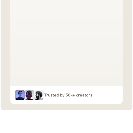
Trusted by 50k+ creators