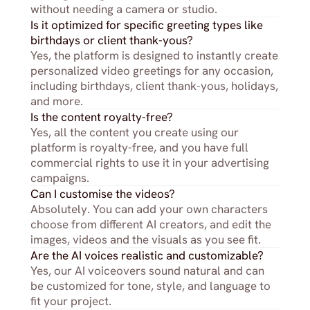
without needing a camera or studio.
Is it optimized for specific greeting types like 
birthdays or client thank-yous?
Yes, the platform is designed to instantly create 
personalized video greetings for any occasion, 
including birthdays, client thank-yous, holidays, 
and more.
Is the content royalty-free?
Yes, all the content you create using our 
platform is royalty-free, and you have full 
commercial rights to use it in your advertising 
campaigns.
Can I customise the videos?
Absolutely. You can add your own characters 
choose from different AI creators, and edit the 
images, videos and the visuals as you see fit.
Are the AI voices realistic and customizable?
Yes, our AI voiceovers sound natural and can 
be customized for tone, style, and language to 
fit your project.