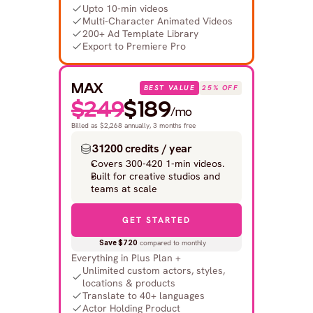
Upto 10-min videos
Multi-Character Animated Videos
200+ Ad Template Library
Export to Premiere Pro
MAX
BEST VALUE
25% OFF
$249
$189
/mo
Billed as $2,268 annually, 3 months free
31200 credits / year
Covers 300-420 1-min videos.
Built for creative studios and 
teams at scale
GET STARTED
Save $720
 compared to monthly
Everything in Plus Plan +
Unlimited custom actors, styles, 
locations & products
Translate to 40+ languages
Actor Holding Product