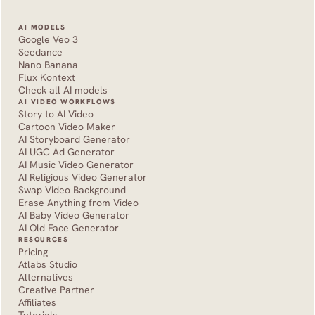
AI MODELS
Google Veo 3
Seedance 
Nano Banana
Flux Kontext
Check all AI models
AI VIDEO WORKFLOWS
Story to AI Video
Cartoon Video Maker
AI Storyboard Generator
AI UGC Ad Generator
AI Music Video Generator
AI Religious Video Generator
Swap Video Background
Erase Anything from Video
AI Baby Video Generator
AI Old Face Generator 
RESOURCES
Pricing
Atlabs Studio
Alternatives
Creative Partner
Affiliates