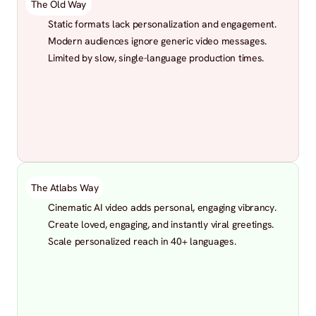
The Old Way
Static formats lack personalization and engagement.
Modern audiences ignore generic video messages.
Limited by slow, single-language production times.
The Atlabs Way
Cinematic AI video adds personal, engaging vibrancy.
Create loved, engaging, and instantly viral greetings.
Scale personalized reach in 40+ languages.