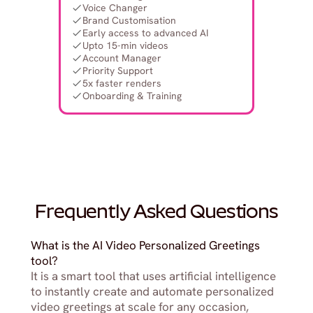
Voice Changer
Brand Customisation
Early access to advanced AI
Upto 15-min videos
Account Manager
Priority Support
5x faster renders
Onboarding & Training
Frequently Asked Questions
What is the AI Video Personalized Greetings 
tool?
It is a smart tool that uses artificial intelligence 
to instantly create and automate personalized 
video greetings at scale for any occasion, 