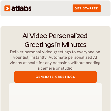
GET STARTED
AI Video Personalized 
Greetings in Minutes
Deliver personal video greetings to everyone on 
your list, instantly. Automate personalized AI 
videos at scale for any occasion without needing 
a camera or studio.
GENERATE GREETINGS