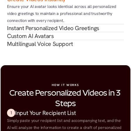
Ensure your AI avatar looks identical across all personalized 
video greetings to maintain a professional and trustworthy 
connection with every recipient.
Instant Personalized Video Greetings
Custom AI Avatars
Multilingual Voice Support
HOW IT WORKS
Create Personalized Videos in 3 
Steps
Input Your Recipient List
1
Simply paste your recipient list and accompanying text, and the 
AI will analyze the information to create a draft of personalized 