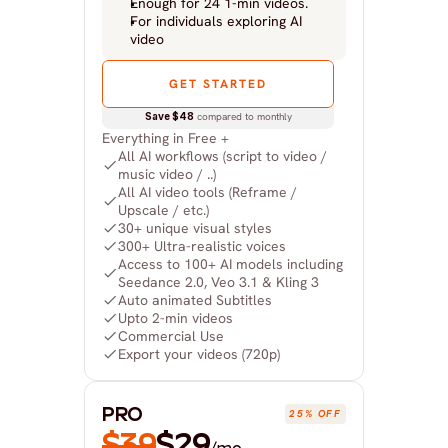
Enough for 24 1-min videos.
For individuals exploring AI 
video
GET STARTED
Save $48
 compared to monthly
Everything in Free +
All AI workflows (script to video / 
music video / ..)
All AI video tools (Reframe / 
Upscale / etc.)
30+ unique visual styles
300+ Ultra-realistic voices
Access to 100+ AI models including 
Seedance 2.0, Veo 3.1 & Kling 3
Auto animated Subtitles
Upto 2-min videos
Commercial Use
Export your videos (720p)
PRO
25% OFF
$39
$29