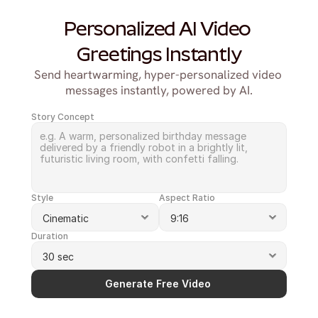
Personalized AI Video 
Greetings Instantly
Send heartwarming, hyper-personalized video 
messages instantly, powered by AI.
Story Concept
Style
Aspect Ratio
Duration
Generate Free Video 