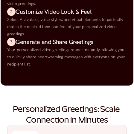
video greetings.
Customize Video Look & Feel
2
Select AI avatars, voice styles, and visual elements to perfectly 
match the desired tone and feel of your personalized video 
greetings.
Generate and Share Greetings
3
Your personalized video greetings render instantly, allowing you 
to quickly share heartwarming messages with everyone on your 
recipient list.
Personalized Greetings: Scale 
Connection in Minutes