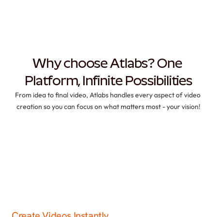
Why choose Atlabs? One 
Platform, Infinite Possibilities
From idea to final video, Atlabs handles every aspect of video 
creation so you can focus on what matters most - your vision!
Create Videos Instantly