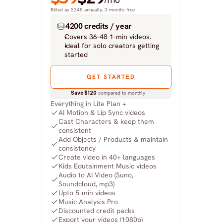
/mo
Billed as $348 annually, 3 months free
4200 credits / year
Covers 36-48 1-min videos.
Ideal for solo creators getting 
started
GET STARTED
Save $120
 compared to monthly
Everything in Lite Plan +
AI Motion & Lip Sync videos
Cast Characters & keep them 
consistent
Add Objects / Products & maintain 
consistency
Create video in 40+ languages
Kids Edutainment Music videos
Audio to AI Video (Suno, 
Soundcloud, mp3)
Upto 5-min videos
Music Analysis Pro
Discounted credit packs
Export your videos (1080p)