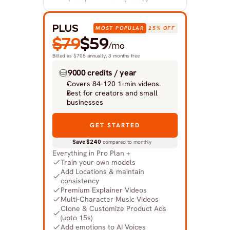
PLUS
MOST POPULAR
25% OFF
$79
$59
/mo
Billed as $708 annually, 3 months free
9000 credits / year
Covers 84-120 1-min videos.
Best for creators and small 
businesses
GET STARTED
Save $240
 compared to monthly
Everything in Pro Plan +
Train your own models
Add Locations & maintain 
consistency
Premium Explainer Videos
Multi-Character Music Videos
Clone & Customize Product Ads 
(upto 15s)
Add emotions to AI Voices