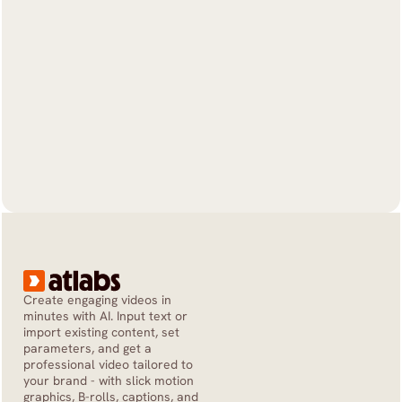
Create engaging videos in 
minutes with AI. Input text or 
import existing content, set 
parameters, and get a 
professional video tailored to 
your brand - with slick motion 
graphics, B-rolls, captions, and 