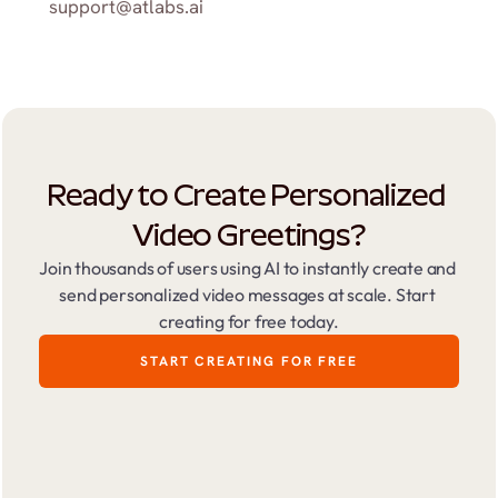
support@atlabs.ai
Ready to Create Personalized 
Video Greetings?
Join thousands of users using AI to instantly create and 
send personalized video messages at scale. Start 
creating for free today.
START CREATING FOR FREE