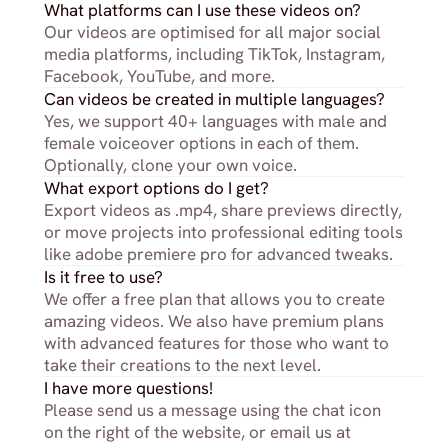
What platforms can I use these videos on?
Our videos are optimised for all major social 
media platforms, including TikTok, Instagram, 
Facebook, YouTube, and more.
Can videos be created in multiple languages?
Yes, we support 40+ languages with male and 
female voiceover options in each of them. 
Optionally, clone your own voice.
What export options do I get?
Export videos as .mp4, share previews directly, 
or move projects into professional editing tools 
like adobe premiere pro for advanced tweaks.
Is it free to use?
We offer a free plan that allows you to create 
amazing videos. We also have premium plans 
with advanced features for those who want to 
take their creations to the next level.
I have more questions!
Please send us a message using the chat icon 
on the right of the website, or email us at 