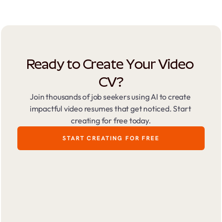
Ready to Create Your Video 
CV?
Join thousands of job seekers using AI to create 
impactful video resumes that get noticed. Start 
creating for free today.
START CREATING FOR FREE