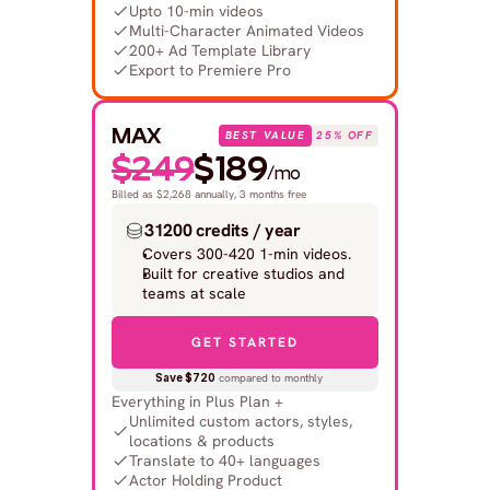
Upto 10-min videos
Multi-Character Animated Videos
200+ Ad Template Library
Export to Premiere Pro
MAX
BEST VALUE
25% OFF
$249
$189
/mo
Billed as $2,268 annually, 3 months free
31200 credits / year
Covers 300-420 1-min videos.
Built for creative studios and 
teams at scale
GET STARTED
Save $720
 compared to monthly
Everything in Plus Plan +
Unlimited custom actors, styles, 
locations & products
Translate to 40+ languages
Actor Holding Product