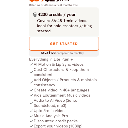
Billed as $348 annually, 3 months free
4200 credits / year
Covers 36-48 1-min videos.
Ideal for solo creators getting 
started
GET STARTED
Save $120
 compared to monthly
Everything in Lite Plan +
AI Motion & Lip Sync videos
Cast Characters & keep them 
consistent
Add Objects / Products & maintain 
consistency
Create video in 40+ languages
Kids Edutainment Music videos
Audio to AI Video (Suno, 
Soundcloud, mp3)
Upto 5-min videos
Music Analysis Pro
Discounted credit packs
Export your videos (1080p)