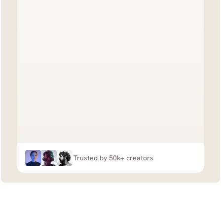
Trusted by 50k+ creators