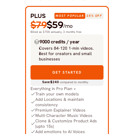
PLUS
MOST POPULAR
25% OFF
$79
$59
/mo
Billed as $708 annually, 3 months free
9000 credits / year
Covers 84-120 1-min videos.
Best for creators and small 
businesses
GET STARTED
Save $240
 compared to monthly
Everything in Pro Plan +
Train your own models
Add Locations & maintain 
consistency
Premium Explainer Videos
Multi-Character Music Videos
Clone & Customize Product Ads 
(upto 15s)
Add emotions to AI Voices