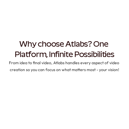
Why choose Atlabs? One 
Platform, Infinite Possibilities
From idea to final video, Atlabs handles every aspect of video 
creation so you can focus on what matters most - your vision!