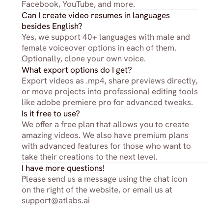
Facebook, YouTube, and more.
Can I create video resumes in languages 
besides English?
Yes, we support 40+ languages with male and 
female voiceover options in each of them. 
Optionally, clone your own voice.
What export options do I get?
Export videos as .mp4, share previews directly, 
or move projects into professional editing tools 
like adobe premiere pro for advanced tweaks.
Is it free to use?
We offer a free plan that allows you to create 
amazing videos. We also have premium plans 
with advanced features for those who want to 
take their creations to the next level.
I have more questions!
Please send us a message using the chat icon 
on the right of the website, or email us at 
support@atlabs.ai