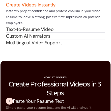
Create Videos Instantly
Instantly project confidence and professionalism in your video 
resume to leave a strong, positive first impression on potential 
employers.
Text-to-Resume Video
Custom AI Narrators
Multilingual Voice Support
HOW IT WORKS
Create Professional Videos in 3 
Steps
Paste Your Resume Text
1
Simply paste your resume text, and the AI will analyze it 