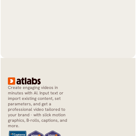
Create engaging videos in 
minutes with AI. Input text or 
import existing content, set 
parameters, and get a 
professional video tailored to 
your brand - with slick motion 
graphics, B-rolls, captions, and 
more.