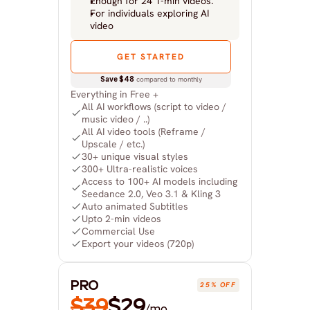
Enough for 24 1-min videos.
For individuals exploring AI 
video
GET STARTED
Save $48
 compared to monthly
Everything in Free +
All AI workflows (script to video / 
music video / ..)
All AI video tools (Reframe / 
Upscale / etc.)
30+ unique visual styles
300+ Ultra-realistic voices
Access to 100+ AI models including 
Seedance 2.0, Veo 3.1 & Kling 3
Auto animated Subtitles
Upto 2-min videos
Commercial Use
Export your videos (720p)
PRO
25% OFF
$39
$29
/mo