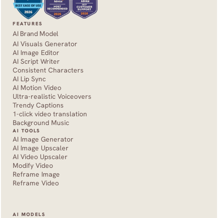
FEATURES
AI Brand Model
AI Visuals Generator
AI Image Editor
AI Script Writer
Consistent Characters
AI Lip Sync
AI Motion Video
Ultra-realistic Voiceovers
Trendy Captions
1-click video translation
Background Music
AI TOOLS
AI Image Generator
AI Image Upscaler
AI Video Upscaler
Modify Video
Reframe Image
Reframe Video
AI MODELS