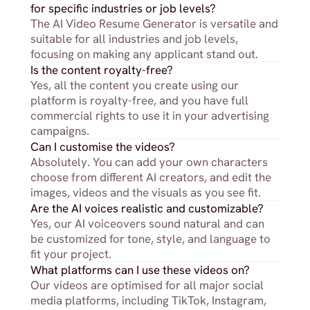
for specific industries or job levels?
The AI Video Resume Generator is versatile and 
suitable for all industries and job levels, 
focusing on making any applicant stand out.
Is the content royalty-free?
Yes, all the content you create using our 
platform is royalty-free, and you have full 
commercial rights to use it in your advertising 
campaigns.
Can I customise the videos?
Absolutely. You can add your own characters 
choose from different AI creators, and edit the 
images, videos and the visuals as you see fit.
Are the AI voices realistic and customizable?
Yes, our AI voiceovers sound natural and can 
be customized for tone, style, and language to 
fit your project.
What platforms can I use these videos on?
Our videos are optimised for all major social 
media platforms, including TikTok, Instagram, 