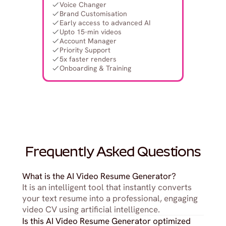
Voice Changer
Brand Customisation
Early access to advanced AI
Upto 15-min videos
Account Manager
Priority Support
5x faster renders
Onboarding & Training
Frequently Asked Questions
What is the AI Video Resume Generator?
It is an intelligent tool that instantly converts 
your text resume into a professional, engaging 
video CV using artificial intelligence.
Is this AI Video Resume Generator optimized 