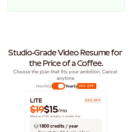
Studio-Grade Video Resume for 
the Price of a Coffee.
Choose the plan that fits your ambition. Cancel 
anytime.
Monthly
Yearly
25% OFF
LITE
25% OFF
$19
$15
/mo
Billed as $180 annually, 3 months free
1800 credits / year