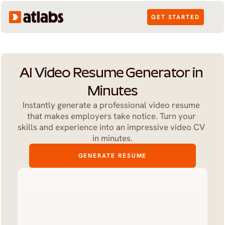
GET STARTED
AI Video Resume Generator in 
Minutes
Instantly generate a professional video resume 
that makes employers take notice. Turn your 
skills and experience into an impressive video CV 
in minutes.
GENERATE RESUME