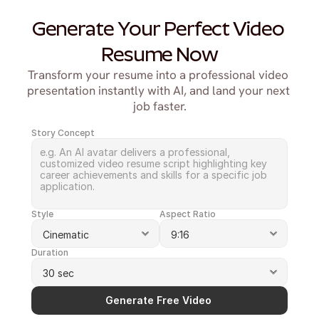
Generate Your Perfect Video 
Resume Now
Transform your resume into a professional video 
presentation instantly with AI, and land your next 
job faster.
Story Concept
Style
Aspect Ratio
Duration
Generate Free Video 