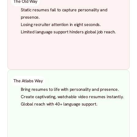
The Old Way
Static resumes fail to capture personality and 
presence.
Losing recruiter attention in eight seconds.
Limited language support hinders global job reach.
The Atlabs Way
Bring resumes to life with personality and presence.
Create captivating, watchable video resumes instantly.
Global reach with 40+ language support.