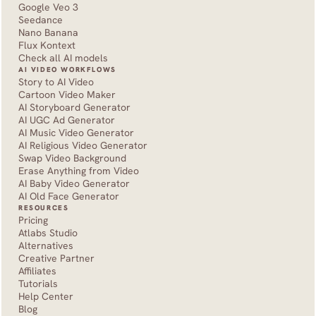
Google Veo 3
Seedance 
Nano Banana
Flux Kontext
Check all AI models
AI VIDEO WORKFLOWS
Story to AI Video
Cartoon Video Maker
AI Storyboard Generator
AI UGC Ad Generator
AI Music Video Generator
AI Religious Video Generator
Swap Video Background
Erase Anything from Video
AI Baby Video Generator
AI Old Face Generator 
RESOURCES
Pricing
Atlabs Studio
Alternatives
Creative Partner
Affiliates
Tutorials
Help Center
Blog