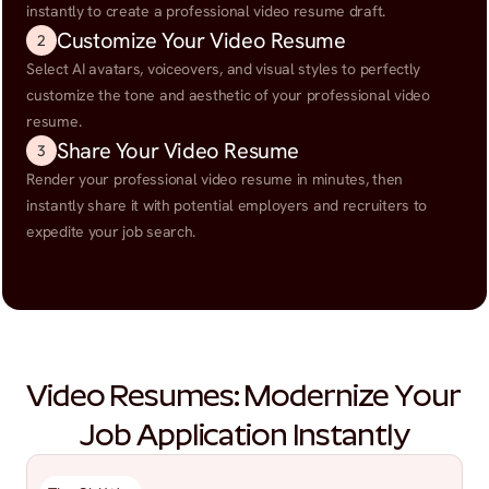
instantly to create a professional video resume draft.
Customize Your Video Resume
2
Select AI avatars, voiceovers, and visual styles to perfectly 
customize the tone and aesthetic of your professional video 
resume.
Share Your Video Resume
3
Render your professional video resume in minutes, then 
instantly share it with potential employers and recruiters to 
expedite your job search.
Video Resumes: Modernize Your 
Job Application Instantly