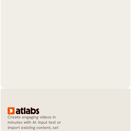
Create engaging videos in 
minutes with AI. Input text or 
import existing content, set 