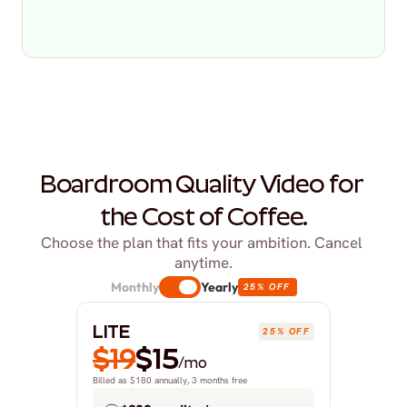
Boardroom Quality Video for 
the Cost of Coffee.
Choose the plan that fits your ambition. Cancel 
anytime.
Monthly
Yearly
25% OFF
LITE
25% OFF
$19
$15
/mo
Billed as $180 annually, 3 months free