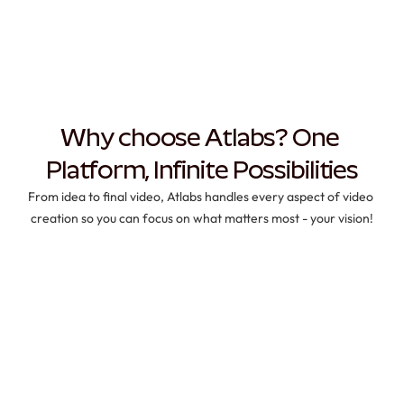
Why choose Atlabs? One 
Platform, Infinite Possibilities
From idea to final video, Atlabs handles every aspect of video 
creation so you can focus on what matters most - your vision!