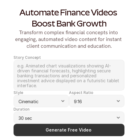
Automate Finance Videos 
Boost Bank Growth
Transform complex financial concepts into 
engaging, automated video content for instant 
client communication and education.
Story Concept
Style
Aspect Ratio
Duration
Generate Free Video 