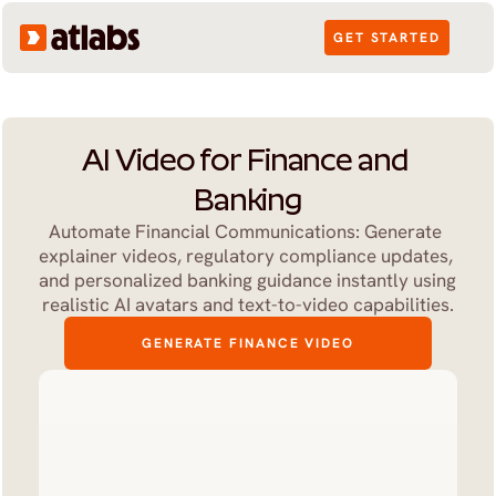
GET STARTED
AI Video for Finance and 
Banking
Automate Financial Communications: Generate 
explainer videos, regulatory compliance updates, 
and personalized banking guidance instantly using 
realistic AI avatars and text-to-video capabilities.
GENERATE FINANCE VIDEO