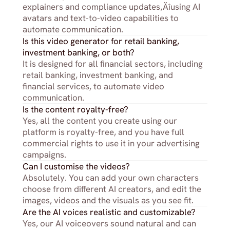
explainers and compliance updates‚Äîusing AI 
avatars and text-to-video capabilities to 
automate communication.
Is this video generator for retail banking, 
investment banking, or both?
It is designed for all financial sectors, including 
retail banking, investment banking, and 
financial services, to automate video 
communication.
Is the content royalty-free?
Yes, all the content you create using our 
platform is royalty-free, and you have full 
commercial rights to use it in your advertising 
campaigns.
Can I customise the videos?
Absolutely. You can add your own characters 
choose from different AI creators, and edit the 
images, videos and the visuals as you see fit.
Are the AI voices realistic and customizable?
Yes, our AI voiceovers sound natural and can 