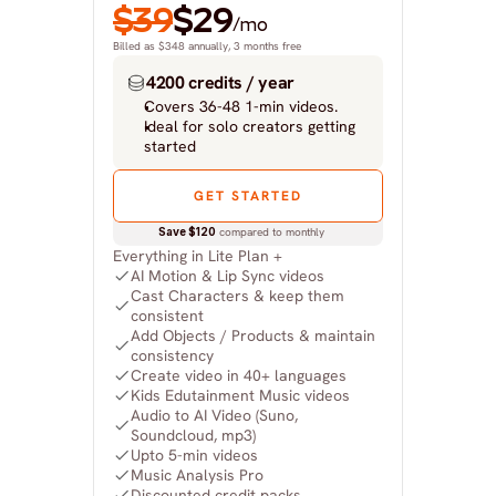
$39
$29
/mo
Billed as $348 annually, 3 months free
4200 credits / year
Covers 36-48 1-min videos.
Ideal for solo creators getting 
started
GET STARTED
Save $120
 compared to monthly
Everything in Lite Plan +
AI Motion & Lip Sync videos
Cast Characters & keep them 
consistent
Add Objects / Products & maintain 
consistency
Create video in 40+ languages
Kids Edutainment Music videos
Audio to AI Video (Suno, 
Soundcloud, mp3)
Upto 5-min videos
Music Analysis Pro
Discounted credit packs