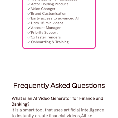
Actor Holding Product
Voice Changer
Brand Customisation
Early access to advanced AI
Upto 15-min videos
Account Manager
Priority Support
5x faster renders
Onboarding & Training
Frequently Asked Questions
What is an AI Video Generator for Finance and 
Banking?
It is a smart tool that uses artificial intelligence 
to instantly create financial videos‚Äîlike 