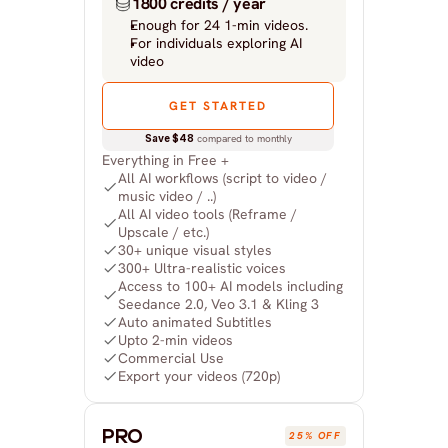
1800 credits / year
Enough for 24 1-min videos.
For individuals exploring AI 
video
GET STARTED
Save $48
 compared to monthly
Everything in Free +
All AI workflows (script to video / 
music video / ..)
All AI video tools (Reframe / 
Upscale / etc.)
30+ unique visual styles
300+ Ultra-realistic voices
Access to 100+ AI models including 
Seedance 2.0, Veo 3.1 & Kling 3
Auto animated Subtitles
Upto 2-min videos
Commercial Use
Export your videos (720p)
PRO
25% OFF