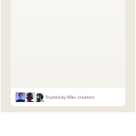
Trusted by 50k+ creators