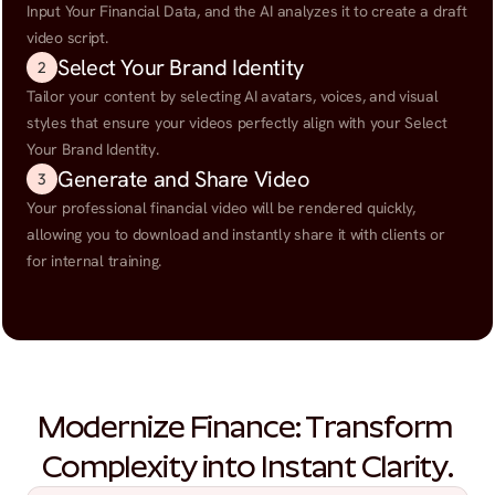
Input Your Financial Data, and the AI analyzes it to create a draft 
video script.
Select Your Brand Identity
2
Tailor your content by selecting AI avatars, voices, and visual 
styles that ensure your videos perfectly align with your Select 
Your Brand Identity.
Generate and Share Video
3
Your professional financial video will be rendered quickly, 
allowing you to download and instantly share it with clients or 
for internal training.
Modernize Finance: Transform 
Complexity into Instant Clarity.