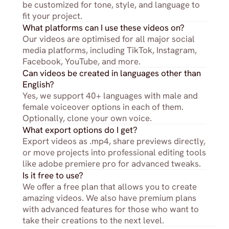
be customized for tone, style, and language to 
fit your project.
What platforms can I use these videos on?
Our videos are optimised for all major social 
media platforms, including TikTok, Instagram, 
Facebook, YouTube, and more.
Can videos be created in languages other than 
English?
Yes, we support 40+ languages with male and 
female voiceover options in each of them. 
Optionally, clone your own voice.
What export options do I get?
Export videos as .mp4, share previews directly, 
or move projects into professional editing tools 
like adobe premiere pro for advanced tweaks.
Is it free to use?
We offer a free plan that allows you to create 
amazing videos. We also have premium plans 
with advanced features for those who want to 
take their creations to the next level.