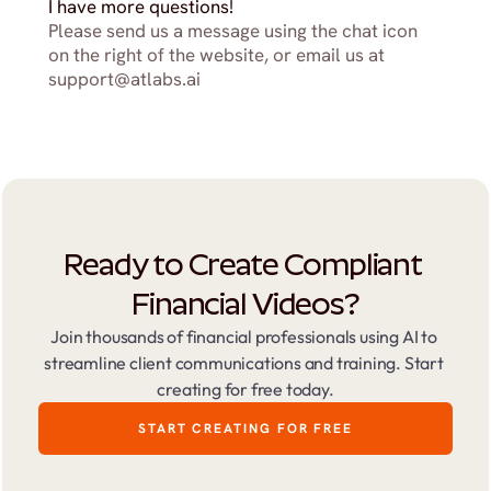
I have more questions!
Please send us a message using the chat icon 
on the right of the website, or email us at 
support@atlabs.ai
Ready to Create Compliant 
Financial Videos?
Join thousands of financial professionals using AI to 
streamline client communications and training. Start 
creating for free today.
START CREATING FOR FREE