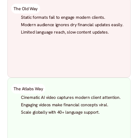
The Old Way
Static formats fail to engage modern clients.
Modern audience ignores dry financial updates easily.
Limited language reach, slow content updates.
The Atlabs Way
Cinematic AI video captures modern client attention.
Engaging videos make financial concepts viral.
Scale globally with 40+ language support.