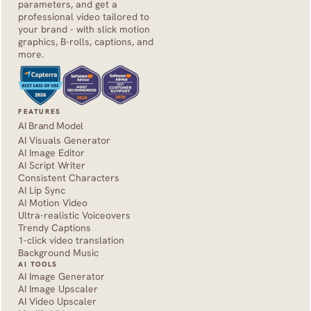
parameters, and get a 
professional video tailored to 
your brand - with slick motion 
graphics, B-rolls, captions, and 
more.
FEATURES
AI Brand Model
AI Visuals Generator
AI Image Editor
AI Script Writer
Consistent Characters
AI Lip Sync
AI Motion Video
Ultra-realistic Voiceovers
Trendy Captions
1-click video translation
Background Music
AI TOOLS
AI Image Generator
AI Image Upscaler
AI Video Upscaler