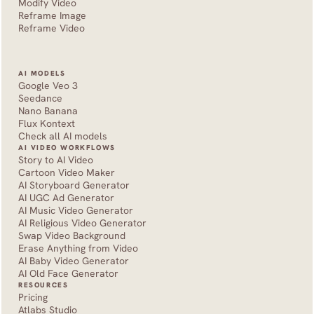
Modify Video
Reframe Image
Reframe Video
AI MODELS
Google Veo 3
Seedance 
Nano Banana
Flux Kontext
Check all AI models
AI VIDEO WORKFLOWS
Story to AI Video
Cartoon Video Maker
AI Storyboard Generator
AI UGC Ad Generator
AI Music Video Generator
AI Religious Video Generator
Swap Video Background
Erase Anything from Video
AI Baby Video Generator
AI Old Face Generator 
RESOURCES
Pricing
Atlabs Studio