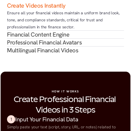
Create Videos Instantly
Ensure all your financial videos maintain a uniform brand look, 
tone, and compliance standards, critical for trust and 
professionalism in the finance sector.
Financial Content Engine
Professional Financial Avatars
Multilingual Financial Videos
HOW IT WORKS
Create Professional Financial 
Videos in 3 Steps
Input Your Financial Data
1
Simply paste your text (script, story, URL, or notes) related to 