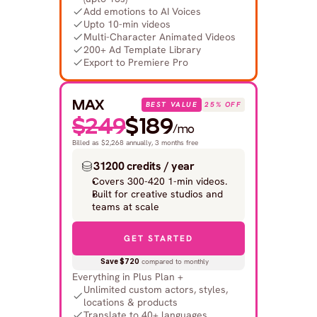
Add emotions to AI Voices
Upto 10-min videos
Multi-Character Animated Videos
200+ Ad Template Library
Export to Premiere Pro
MAX
BEST VALUE
25% OFF
$249
$189
/mo
Billed as $2,268 annually, 3 months free
31200 credits / year
Covers 300-420 1-min videos.
Built for creative studios and 
teams at scale
GET STARTED
Save $720
 compared to monthly
Everything in Plus Plan +
Unlimited custom actors, styles, 
locations & products
Translate to 40+ languages