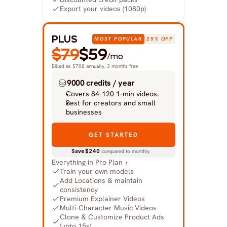
Export your videos (1080p)
PLUS
MOST POPULAR
25% OFF
$79
$59
/mo
Billed as $708 annually, 3 months free
9000 credits / year
Covers 84-120 1-min videos.
Best for creators and small 
businesses
GET STARTED
Save $240
 compared to monthly
Everything in Pro Plan +
Train your own models
Add Locations & maintain 
consistency
Premium Explainer Videos
Multi-Character Music Videos
Clone & Customize Product Ads 
(upto 15s)