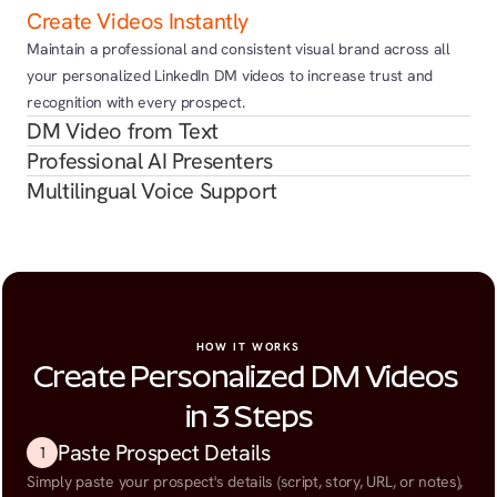
Create Videos Instantly
Maintain a professional and consistent visual brand across all 
your personalized LinkedIn DM videos to increase trust and 
recognition with every prospect.
DM Video from Text
Professional AI Presenters
Multilingual Voice Support
HOW IT WORKS
Create Personalized DM Videos 
in 3 Steps
Paste Prospect Details
1
Simply paste your prospect's details (script, story, URL, or notes), 