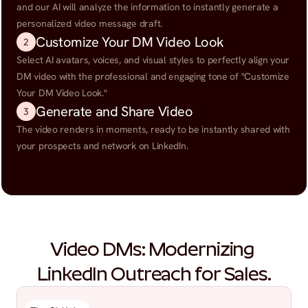
and our AI will analyze the information to instantly generate a 
personalized video message draft.
Customize Your DM Video Look
2
Select AI avatars, voices, and visual styles to perfectly align your 
DM video with the professional and engaging tone of "Customize 
Your DM Video Look."
Generate and Share Video
3
The video renders in moments, ready to be instantly shared with 
your prospects and network on LinkedIn.
Video DMs: Modernizing 
LinkedIn Outreach for Sales.