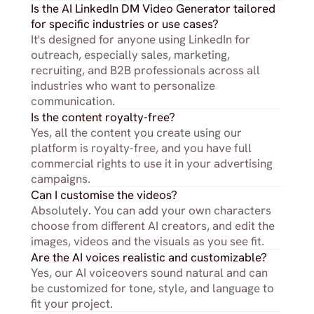
Is the AI LinkedIn DM Video Generator tailored 
for specific industries or use cases?
It's designed for anyone using LinkedIn for 
outreach, especially sales, marketing, 
recruiting, and B2B professionals across all 
industries who want to personalize 
communication.
Is the content royalty-free?
Yes, all the content you create using our 
platform is royalty-free, and you have full 
commercial rights to use it in your advertising 
campaigns.
Can I customise the videos?
Absolutely. You can add your own characters 
choose from different AI creators, and edit the 
images, videos and the visuals as you see fit.
Are the AI voices realistic and customizable?
Yes, our AI voiceovers sound natural and can 
be customized for tone, style, and language to 
fit your project.