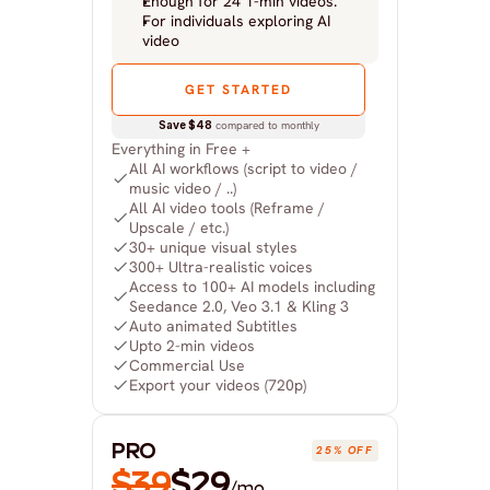
Enough for 24 1-min videos.
For individuals exploring AI 
video
GET STARTED
Save $48
 compared to monthly
Everything in Free +
All AI workflows (script to video / 
music video / ..)
All AI video tools (Reframe / 
Upscale / etc.)
30+ unique visual styles
300+ Ultra-realistic voices
Access to 100+ AI models including 
Seedance 2.0, Veo 3.1 & Kling 3
Auto animated Subtitles
Upto 2-min videos
Commercial Use
Export your videos (720p)
PRO
25% OFF
$39
$29
/mo