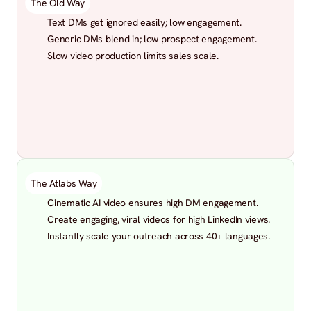
The Old Way
Text DMs get ignored easily; low engagement.
Generic DMs blend in; low prospect engagement.
Slow video production limits sales scale.
The Atlabs Way
Cinematic AI video ensures high DM engagement.
Create engaging, viral videos for high LinkedIn views.
Instantly scale your outreach across 40+ languages.