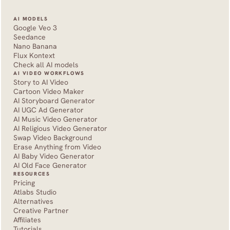
AI MODELS
Google Veo 3
Seedance 
Nano Banana
Flux Kontext
Check all AI models
AI VIDEO WORKFLOWS
Story to AI Video
Cartoon Video Maker
AI Storyboard Generator
AI UGC Ad Generator
AI Music Video Generator
AI Religious Video Generator
Swap Video Background
Erase Anything from Video
AI Baby Video Generator
AI Old Face Generator 
RESOURCES
Pricing
Atlabs Studio
Alternatives
Creative Partner
Affiliates
Tutorials