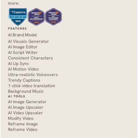
more.
FEATURES
AI Brand Model
AI Visuals Generator
AI Image Editor
AI Script Writer
Consistent Characters
AI Lip Sync
AI Motion Video
Ultra-realistic Voiceovers
Trendy Captions
1-click video translation
Background Music
AI TOOLS
AI Image Generator
AI Image Upscaler
AI Video Upscaler
Modify Video
Reframe Image
Reframe Video