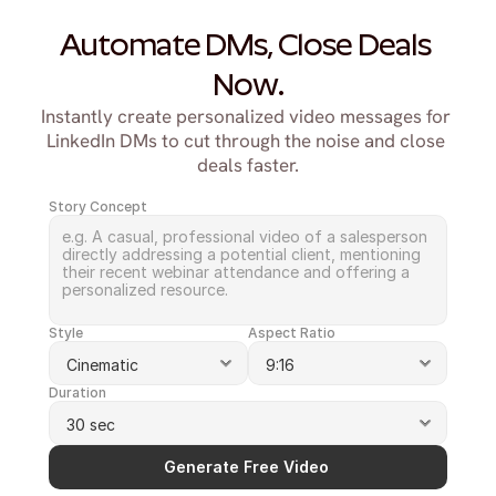
Automate DMs, Close Deals 
Now.
Instantly create personalized video messages for 
LinkedIn DMs to cut through the noise and close 
deals faster.
Story Concept
Style
Aspect Ratio
Duration
Generate Free Video 