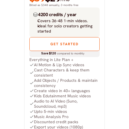
Billed as $348 annually, 3 months free
4200 credits / year
Covers 36-48 1-min videos.
Ideal for solo creators getting 
started
GET STARTED
Save $120
 compared to monthly
Everything in Lite Plan +
AI Motion & Lip Sync videos
Cast Characters & keep them 
consistent
Add Objects / Products & maintain 
consistency
Create video in 40+ languages
Kids Edutainment Music videos
Audio to AI Video (Suno, 
Soundcloud, mp3)
Upto 5-min videos
Music Analysis Pro
Discounted credit packs
Export your videos (1080p)