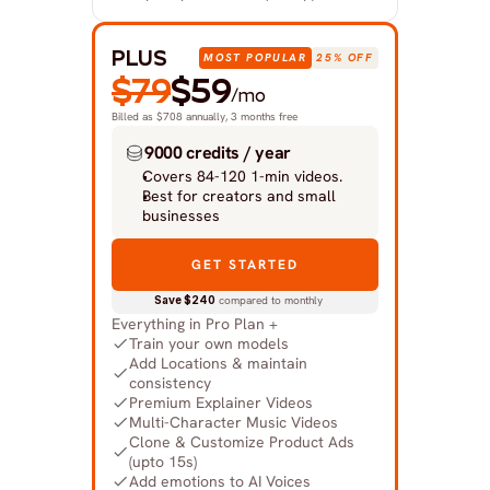
PLUS
MOST POPULAR
25% OFF
$79
$59
/mo
Billed as $708 annually, 3 months free
9000 credits / year
Covers 84-120 1-min videos.
Best for creators and small 
businesses
GET STARTED
Save $240
 compared to monthly
Everything in Pro Plan +
Train your own models
Add Locations & maintain 
consistency
Premium Explainer Videos
Multi-Character Music Videos
Clone & Customize Product Ads 
(upto 15s)
Add emotions to AI Voices