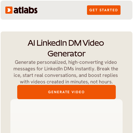
GET STARTED
AI LinkedIn DM Video 
Generator
Generate personalized, high-converting video 
messages for LinkedIn DMs instantly. Break the 
ice, start real conversations, and boost replies 
with videos created in minutes, not hours.
GENERATE VIDEO