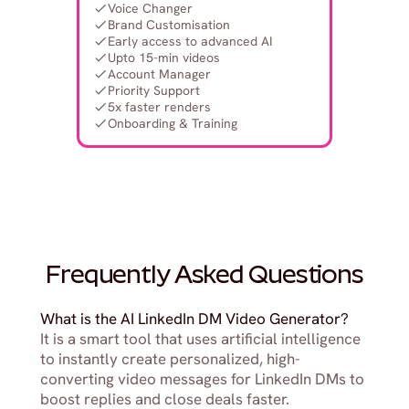
Voice Changer
Brand Customisation
Early access to advanced AI
Upto 15-min videos
Account Manager
Priority Support
5x faster renders
Onboarding & Training
Frequently Asked Questions
What is the AI LinkedIn DM Video Generator?
It is a smart tool that uses artificial intelligence 
to instantly create personalized, high-
converting video messages for LinkedIn DMs to 
boost replies and close deals faster.