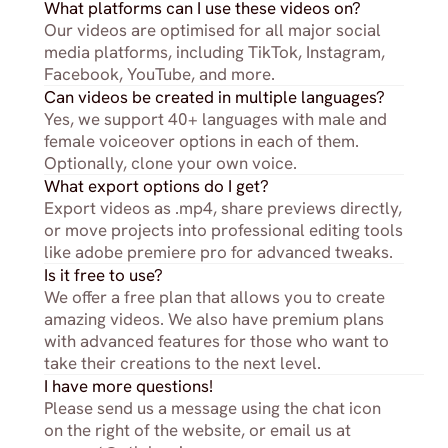
What platforms can I use these videos on?
Our videos are optimised for all major social 
media platforms, including TikTok, Instagram, 
Facebook, YouTube, and more.
Can videos be created in multiple languages?
Yes, we support 40+ languages with male and 
female voiceover options in each of them. 
Optionally, clone your own voice.
What export options do I get?
Export videos as .mp4, share previews directly, 
or move projects into professional editing tools 
like adobe premiere pro for advanced tweaks.
Is it free to use?
We offer a free plan that allows you to create 
amazing videos. We also have premium plans 
with advanced features for those who want to 
take their creations to the next level.
I have more questions!
Please send us a message using the chat icon 
on the right of the website, or email us at 