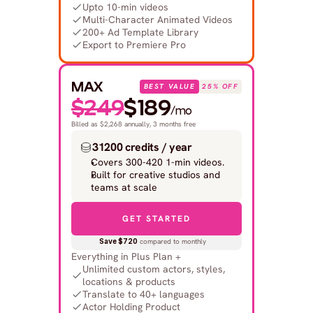
Upto 10-min videos
Multi-Character Animated Videos
200+ Ad Template Library
Export to Premiere Pro
MAX
BEST VALUE
25% OFF
$249
$189
/mo
Billed as $2,268 annually, 3 months free
31200 credits / year
Covers 300-420 1-min videos.
Built for creative studios and 
teams at scale
GET STARTED
Save $720
 compared to monthly
Everything in Plus Plan +
Unlimited custom actors, styles, 
locations & products
Translate to 40+ languages
Actor Holding Product