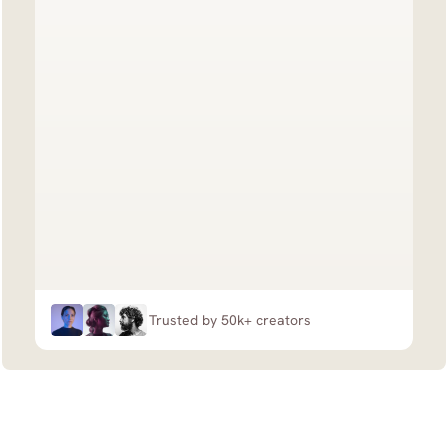
Trusted by 50k+ creators