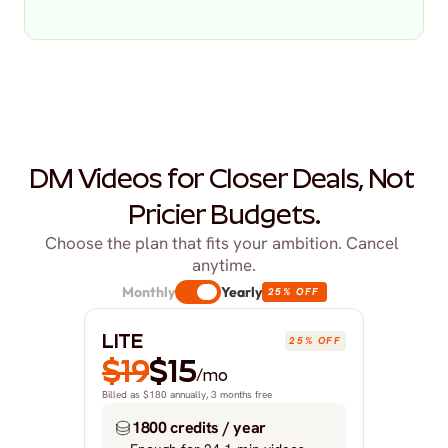
DM Videos for Closer Deals, Not 
Pricier Budgets.
Choose the plan that fits your ambition. Cancel 
anytime.
Monthly
Yearly
25% OFF
LITE
25% OFF
$19
$15
/mo
Billed as $180 annually, 3 months free
1800 credits / year