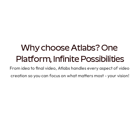
Why choose Atlabs? One 
Platform, Infinite Possibilities
From idea to final video, Atlabs handles every aspect of video 
creation so you can focus on what matters most - your vision!