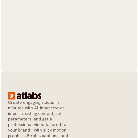
Create engaging videos in 
minutes with AI. Input text or 
import existing content, set 
parameters, and get a 
professional video tailored to 
your brand - with slick motion 
graphics, B-rolls, captions, and 