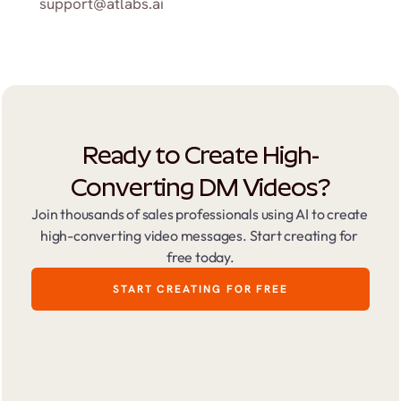
support@atlabs.ai
Ready to Create High-
Converting DM Videos?
Join thousands of sales professionals using AI to create 
high-converting video messages. Start creating for 
free today.
START CREATING FOR FREE