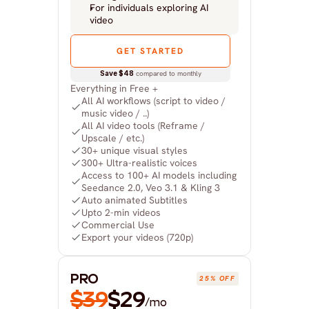
For individuals exploring AI 
video
GET STARTED
Save $48
 compared to monthly
Everything in Free +
All AI workflows (script to video / 
music video / ..)
All AI video tools (Reframe / 
Upscale / etc.)
30+ unique visual styles
300+ Ultra-realistic voices
Access to 100+ AI models including 
Seedance 2.0, Veo 3.1 & Kling 3
Auto animated Subtitles
Upto 2-min videos
Commercial Use
Export your videos (720p)
PRO
25% OFF
$39
$29
/mo