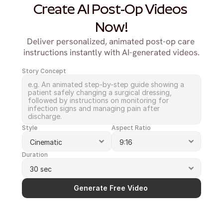
Create AI Post-Op Videos 
Now!
Deliver personalized, animated post-op care 
instructions instantly with AI-generated videos.
Story Concept
Style
Aspect Ratio
Duration
Generate Free Video 