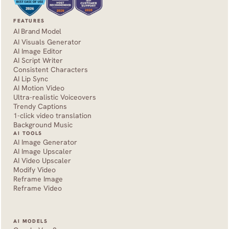
FEATURES
AI Brand Model
AI Visuals Generator
AI Image Editor
AI Script Writer
Consistent Characters
AI Lip Sync
AI Motion Video
Ultra-realistic Voiceovers
Trendy Captions
1-click video translation
Background Music
AI TOOLS
AI Image Generator
AI Image Upscaler
AI Video Upscaler
Modify Video
Reframe Image
Reframe Video
AI MODELS