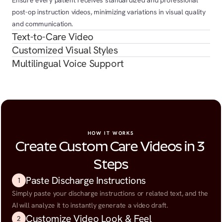
Ensure every patient receives standardized and professional 
post-op instruction videos, minimizing variations in visual quality 
and communication.
Text-to-Care Video
Customized Visual Styles
Multilingual Voice Support
HOW IT WORKS
Create Custom Care Videos in 3 
Steps
Paste Discharge Instructions
1
Simply paste your discharge instructions or related text, and the 
AI will analyze it to instantly generate a video draft.
Customize Video Look & Feel
2