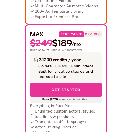
Upto 10-min videos
Multi-Character Animated Videos
200+ Ad Template Library
Export to Premiere Pro
MAX
BEST VALUE
25% OFF
$249
$189
/mo
Billed as $2,268 annually, 3 months free
31200 credits / year
Covers 300-420 1-min videos.
Built for creative studios and 
teams at scale
GET STARTED
Save $720
 compared to monthly
Everything in Plus Plan +
Unlimited custom actors, styles, 
locations & products
Translate to 40+ languages
Actor Holding Product