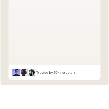
Trusted by 50k+ creators