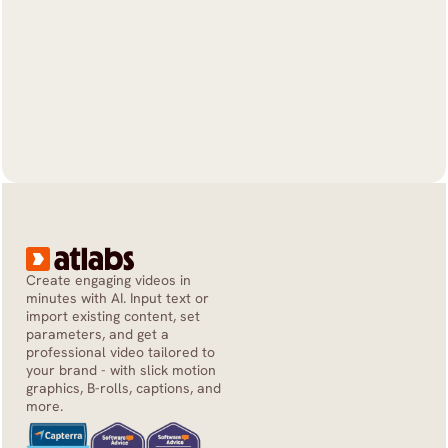
Create engaging videos in 
minutes with AI. Input text or 
import existing content, set 
parameters, and get a 
professional video tailored to 
your brand - with slick motion 
graphics, B-rolls, captions, and 
more.