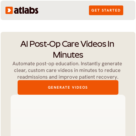
GET STARTED
AI Post-Op Care Videos In 
Minutes
Automate post-op education. Instantly generate 
clear, custom care videos in minutes to reduce 
readmissions and improve patient recovery.
GENERATE VIDEOS