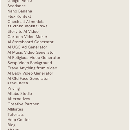
Google Veo 3
Seedance 
Nano Banana
Flux Kontext
Check all AI models
AI VIDEO WORKFLOWS
Story to AI Video
Cartoon Video Maker
AI Storyboard Generator
AI UGC Ad Generator
AI Music Video Generator
AI Religious Video Generator
Swap Video Background
Erase Anything from Video
AI Baby Video Generator
AI Old Face Generator 
RESOURCES
Pricing
Atlabs Studio
Alternatives
Creative Partner
Affiliates
Tutorials
Help Center
Blog