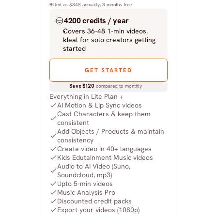
Billed as $348 annually, 3 months free
4200 credits / year
Covers 36-48 1-min videos.
Ideal for solo creators getting 
started
GET STARTED
Save $120
 compared to monthly
Everything in Lite Plan +
AI Motion & Lip Sync videos
Cast Characters & keep them 
consistent
Add Objects / Products & maintain 
consistency
Create video in 40+ languages
Kids Edutainment Music videos
Audio to AI Video (Suno, 
Soundcloud, mp3)
Upto 5-min videos
Music Analysis Pro
Discounted credit packs
Export your videos (1080p)