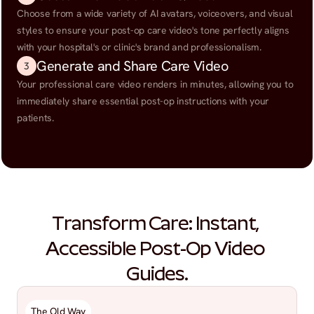
Choose from a wide variety of AI avatars, voiceovers, and visual 
styles to ensure your post-op care video's tone perfectly aligns 
with your hospital's or clinic's brand and professionalism.
Generate and Share Care Video
3
Your professional care video renders in minutes, allowing you to 
immediately share essential post-op instructions with your 
patients.
Transform Care: Instant, 
Accessible Post-Op Video 
Guides.
The Old Way