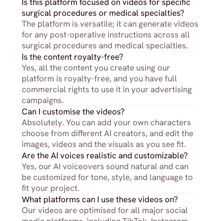
Is this platform focused on videos for specific 
surgical procedures or medical specialties?
The platform is versatile; it can generate videos 
for any post-operative instructions across all 
surgical procedures and medical specialties.
Is the content royalty-free?
Yes, all the content you create using our 
platform is royalty-free, and you have full 
commercial rights to use it in your advertising 
campaigns.
Can I customise the videos?
Absolutely. You can add your own characters 
choose from different AI creators, and edit the 
images, videos and the visuals as you see fit.
Are the AI voices realistic and customizable?
Yes, our AI voiceovers sound natural and can 
be customized for tone, style, and language to 
fit your project.
What platforms can I use these videos on?
Our videos are optimised for all major social 