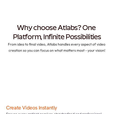
Why choose Atlabs? One 
Platform, Infinite Possibilities
From idea to final video, Atlabs handles every aspect of video 
creation so you can focus on what matters most - your vision!
Create Videos Instantly