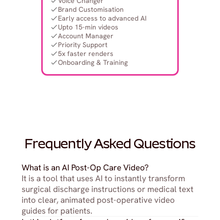
Voice Changer
Brand Customisation
Early access to advanced AI
Upto 15-min videos
Account Manager
Priority Support
5x faster renders
Onboarding & Training
Frequently Asked Questions
What is an AI Post-Op Care Video?
It is a tool that uses AI to instantly transform 
surgical discharge instructions or medical text 
into clear, animated post-operative video 
guides for patients.