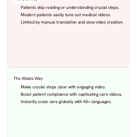
Patients skip reading or understanding crucial steps.
Modern patients easily tune out medical videos.
Limited by manual translation and slow video creation.
The Atlabs Way
Make crucial steps clear with engaging video.
Boost patient compliance with captivating care videos.
Instantly scale care globally with 40+ languages.