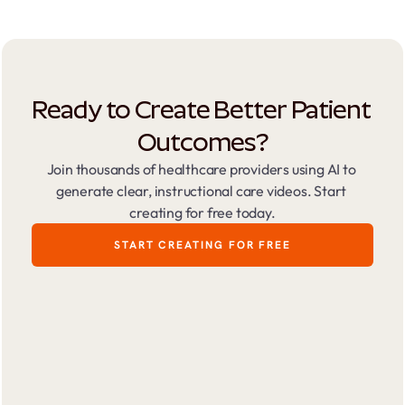
Ready to Create Better Patient 
Outcomes?
Join thousands of healthcare providers using AI to 
generate clear, instructional care videos. Start 
creating for free today.
START CREATING FOR FREE