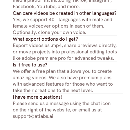
media platforms, including TikTok, Instagram, 
Facebook, YouTube, and more.
Can care videos be created in other languages?
Yes, we support 40+ languages with male and 
female voiceover options in each of them. 
Optionally, clone your own voice.
What export options do I get?
Export videos as .mp4, share previews directly, 
or move projects into professional editing tools 
like adobe premiere pro for advanced tweaks.
Is it free to use?
We offer a free plan that allows you to create 
amazing videos. We also have premium plans 
with advanced features for those who want to 
take their creations to the next level.
I have more questions!
Please send us a message using the chat icon 
on the right of the website, or email us at 
support@atlabs.ai