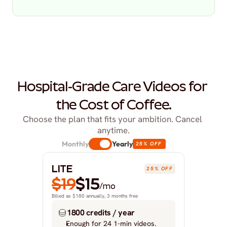
Hospital-Grade Care Videos for 
the Cost of Coffee.
Choose the plan that fits your ambition. Cancel 
anytime.
Monthly
Yearly
25% OFF
LITE
25% OFF
$19
$15
/mo
Billed as $180 annually, 3 months free
1800 credits / year
Enough for 24 1-min videos.