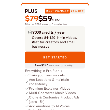
PLUS
MOST POPULAR
25% OFF
$79
$59
/mo
Billed as $708 annually, 3 months free
9000 credits / year
Covers 84-120 1-min videos.
Best for creators and small 
businesses
GET STARTED
Save $240
 compared to monthly
Everything in Pro Plan +
Train your own models
Add Locations & maintain 
consistency
Premium Explainer Videos
Multi-Character Music Videos
Clone & Customize Product Ads 
(upto 15s)
Add emotions to AI Voices