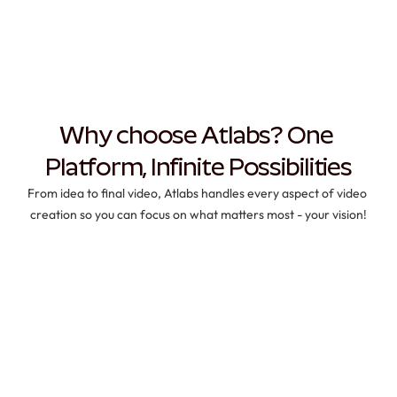
Why choose Atlabs? One 
Platform, Infinite Possibilities
From idea to final video, Atlabs handles every aspect of video 
creation so you can focus on what matters most - your vision!