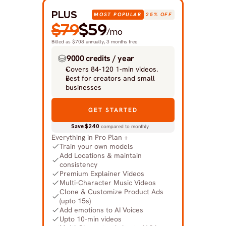
PLUS
MOST POPULAR
25% OFF
$79
$59
/mo
Billed as $708 annually, 3 months free
9000 credits / year
Covers 84-120 1-min videos.
Best for creators and small 
businesses
GET STARTED
Save $240
 compared to monthly
Everything in Pro Plan +
Train your own models
Add Locations & maintain 
consistency
Premium Explainer Videos
Multi-Character Music Videos
Clone & Customize Product Ads 
(upto 15s)
Add emotions to AI Voices
Upto 10-min videos