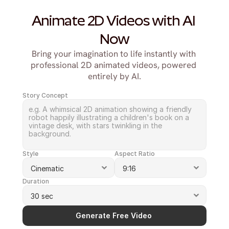
Animate 2D Videos with AI 
Now
Bring your imagination to life instantly with 
professional 2D animated videos, powered 
entirely by AI.
Story Concept
Style
Aspect Ratio
Duration
Generate Free Video 