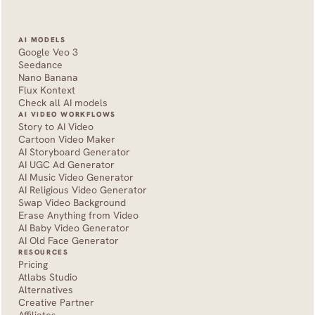
AI MODELS
Google Veo 3
Seedance 
Nano Banana
Flux Kontext
Check all AI models
AI VIDEO WORKFLOWS
Story to AI Video
Cartoon Video Maker
AI Storyboard Generator
AI UGC Ad Generator
AI Music Video Generator
AI Religious Video Generator
Swap Video Background
Erase Anything from Video
AI Baby Video Generator
AI Old Face Generator 
RESOURCES
Pricing
Atlabs Studio
Alternatives
Creative Partner