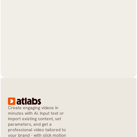
Create engaging videos in 
minutes with AI. Input text or 
import existing content, set 
parameters, and get a 
professional video tailored to 
your brand - with slick motion 