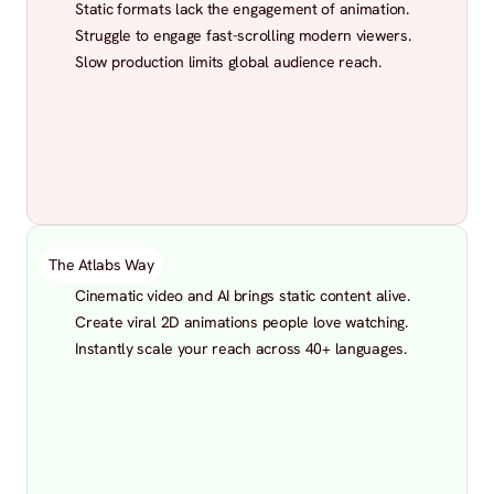
Static formats lack the engagement of animation.
Struggle to engage fast-scrolling modern viewers.
Slow production limits global audience reach.
The Atlabs Way
Cinematic video and AI brings static content alive.
Create viral 2D animations people love watching.
Instantly scale your reach across 40+ languages.