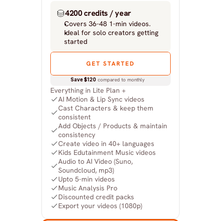
4200 credits / year
Covers 36-48 1-min videos.
Ideal for solo creators getting 
started
GET STARTED
Save $120
 compared to monthly
Everything in Lite Plan +
AI Motion & Lip Sync videos
Cast Characters & keep them 
consistent
Add Objects / Products & maintain 
consistency
Create video in 40+ languages
Kids Edutainment Music videos
Audio to AI Video (Suno, 
Soundcloud, mp3)
Upto 5-min videos
Music Analysis Pro
Discounted credit packs
Export your videos (1080p)