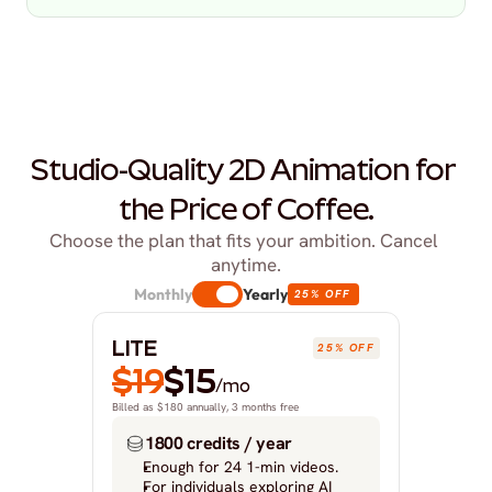
Studio-Quality 2D Animation for 
the Price of Coffee.
Choose the plan that fits your ambition. Cancel 
anytime.
Monthly
Yearly
25% OFF
LITE
25% OFF
$19
$15
/mo
Billed as $180 annually, 3 months free
1800 credits / year
Enough for 24 1-min videos.
For individuals exploring AI 