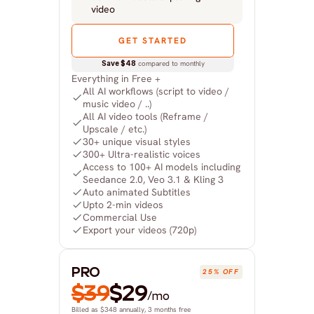
video
GET STARTED
Save $48
 compared to monthly
Everything in Free +
All AI workflows (script to video / 
music video / ..)
All AI video tools (Reframe / 
Upscale / etc.)
30+ unique visual styles
300+ Ultra-realistic voices
Access to 100+ AI models including 
Seedance 2.0, Veo 3.1 & Kling 3
Auto animated Subtitles
Upto 2-min videos
Commercial Use
Export your videos (720p)
PRO
25% OFF
$39
$29
/mo
Billed as $348 annually, 3 months free