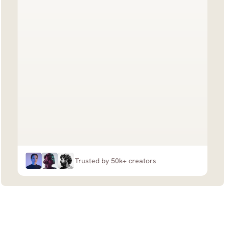
Trusted by 50k+ creators