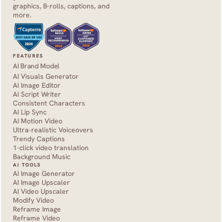
graphics, B-rolls, captions, and 
more.
FEATURES
AI Brand Model
AI Visuals Generator
AI Image Editor
AI Script Writer
Consistent Characters
AI Lip Sync
AI Motion Video
Ultra-realistic Voiceovers
Trendy Captions
1-click video translation
Background Music
AI TOOLS
AI Image Generator
AI Image Upscaler
AI Video Upscaler
Modify Video
Reframe Image
Reframe Video