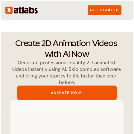
GET STARTED
Create 2D Animation Videos 
with AI Now
Generate professional-quality 2D animated 
videos instantly using AI. Skip complex software 
and bring your stories to life faster than ever 
before.
ANIMATE NOW!