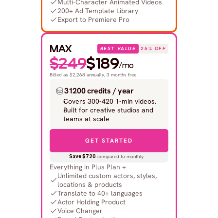
Multi-Character Animated Videos
200+ Ad Template Library
Export to Premiere Pro
MAX
BEST VALUE
25% OFF
$249
$189
/mo
Billed as $2,268 annually, 3 months free
31200 credits / year
Covers 300-420 1-min videos.
Built for creative studios and 
teams at scale
GET STARTED
Save $720
 compared to monthly
Everything in Plus Plan +
Unlimited custom actors, styles, 
locations & products
Translate to 40+ languages
Actor Holding Product
Voice Changer