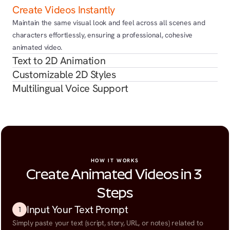
Create Videos Instantly
Maintain the same visual look and feel across all scenes and 
characters effortlessly, ensuring a professional, cohesive 
animated video.
Text to 2D Animation
Customizable 2D Styles
Multilingual Voice Support
HOW IT WORKS
Create Animated Videos in 3 
Steps
Input Your Text Prompt
1
Simply paste your text (script, story, URL, or notes) related to 