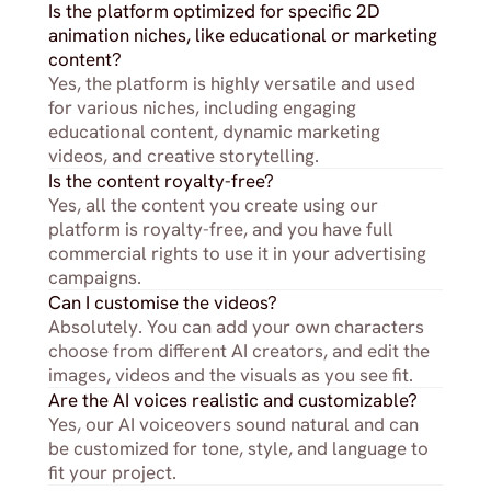
Is the platform optimized for specific 2D 
animation niches, like educational or marketing 
content?
Yes, the platform is highly versatile and used 
for various niches, including engaging 
educational content, dynamic marketing 
videos, and creative storytelling.
Is the content royalty-free?
Yes, all the content you create using our 
platform is royalty-free, and you have full 
commercial rights to use it in your advertising 
campaigns.
Can I customise the videos?
Absolutely. You can add your own characters 
choose from different AI creators, and edit the 
images, videos and the visuals as you see fit.
Are the AI voices realistic and customizable?
Yes, our AI voiceovers sound natural and can 
be customized for tone, style, and language to 
fit your project.