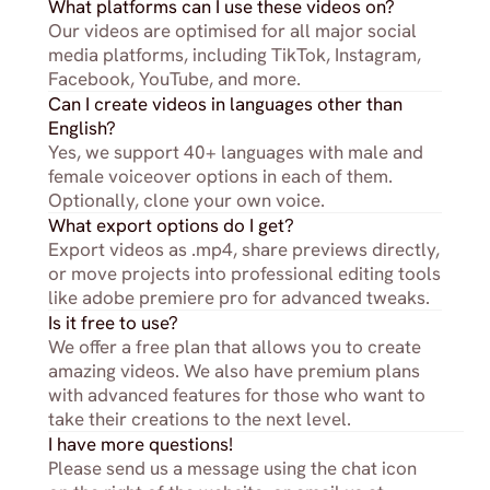
What platforms can I use these videos on?
Our videos are optimised for all major social 
media platforms, including TikTok, Instagram, 
Facebook, YouTube, and more.
Can I create videos in languages other than 
English?
Yes, we support 40+ languages with male and 
female voiceover options in each of them. 
Optionally, clone your own voice.
What export options do I get?
Export videos as .mp4, share previews directly, 
or move projects into professional editing tools 
like adobe premiere pro for advanced tweaks.
Is it free to use?
We offer a free plan that allows you to create 
amazing videos. We also have premium plans 
with advanced features for those who want to 
take their creations to the next level.
I have more questions!
Please send us a message using the chat icon 