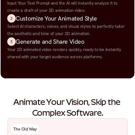
Input Your Text Prompt and the AI will instantly analyze it to 
create a draft of your 2D animation video.
Customize Your Animated Style
2
Select AI characters, voices, and visual styles to perfectly tailor 
the aesthetic and tone of your 2D animation.
Generate and Share Video
3
Your 2D animated video renders quickly, ready to be instantly 
shared with your target audience across platforms.
Animate Your Vision, Skip the 
Complex Software.
The Old Way