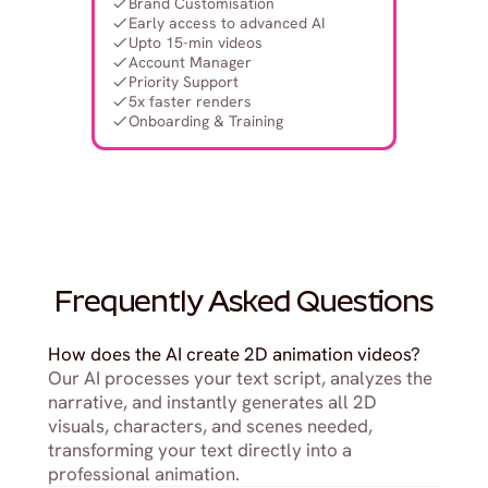
Brand Customisation
Early access to advanced AI
Upto 15-min videos
Account Manager
Priority Support
5x faster renders
Onboarding & Training
Frequently Asked Questions
How does the AI create 2D animation videos?
Our AI processes your text script, analyzes the 
narrative, and instantly generates all 2D 
visuals, characters, and scenes needed, 
transforming your text directly into a 
professional animation.