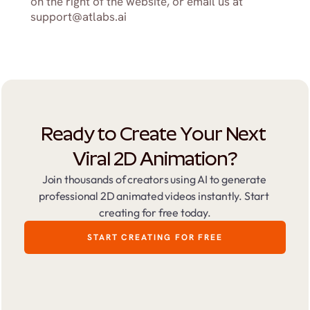
on the right of the website, or email us at 
support@atlabs.ai
Ready to Create Your Next 
Viral 2D Animation?
Join thousands of creators using AI to generate 
professional 2D animated videos instantly. Start 
creating for free today.
START CREATING FOR FREE