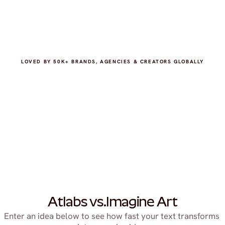
LOVED BY 50K+ BRANDS, AGENCIES & CREATORS GLOBALLY
Atlabs vs.
Imagine Art
Enter an idea below to see how fast your text transforms 