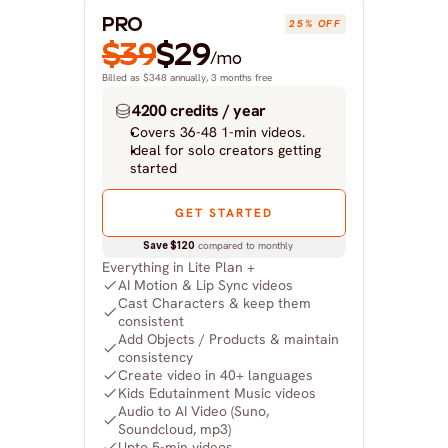
PRO
25% OFF
$39
$29
/mo
Billed as $348 annually, 3 months free
4200 credits / year
Covers 36-48 1-min videos.
Ideal for solo creators getting 
started
GET STARTED
Save $120
 compared to monthly
Everything in Lite Plan +
AI Motion & Lip Sync videos
Cast Characters & keep them 
consistent
Add Objects / Products & maintain 
consistency
Create video in 40+ languages
Kids Edutainment Music videos
Audio to AI Video (Suno, 
Soundcloud, mp3)
Upto 5-min videos