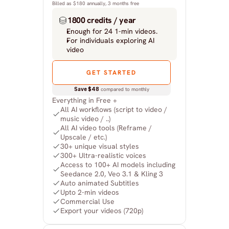
Billed as $180 annually, 3 months free
1800 credits / year
Enough for 24 1-min videos.
For individuals exploring AI 
video
GET STARTED
Save $48
 compared to monthly
Everything in Free +
All AI workflows (script to video / 
music video / ..)
All AI video tools (Reframe / 
Upscale / etc.)
30+ unique visual styles
300+ Ultra-realistic voices
Access to 100+ AI models including 
Seedance 2.0, Veo 3.1 & Kling 3
Auto animated Subtitles
Upto 2-min videos
Commercial Use
Export your videos (720p)