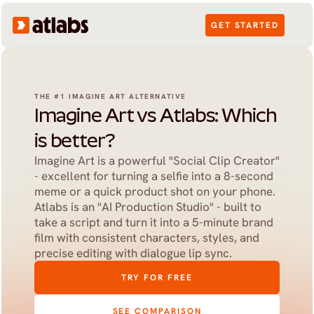
GET STARTED
THE #1 IMAGINE ART ALTERNATIVE
Imagine Art vs Atlabs: Which 
is better?
Imagine Art is a powerful "Social Clip Creator" 
- excellent for turning a selfie into a 8-second 
meme or a quick product shot on your phone. 
Atlabs is an "AI Production Studio" - built to 
take a script and turn it into a 5-minute brand 
film with consistent characters, styles, and 
precise editing with dialogue lip sync.
TRY FOR FREE
SEE COMPARISON