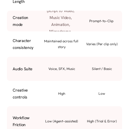
Length
Dedicated AI Agents 
(Script to Video, 
Creation 
Music Video, 
Prompt-to-Clip
mode
Animation, 
Microdrama, 
Product Ads, etc.)
Character 
Maintained across full 
Varies (Per clip only)
story
consistency
Audio Suite
Voice, SFX, Music
Silent / Basic
Creative 
High
Low
controls
Workflow 
Low (Agent-assisted)
High (Trial & Error)
Friction