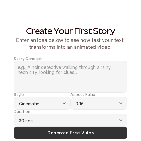
Create Your First Story
Enter an idea below to see how fast your text 
transforms into an animated video.
Story Concept
Style
Aspect Ratio
Duration
Generate Free Video