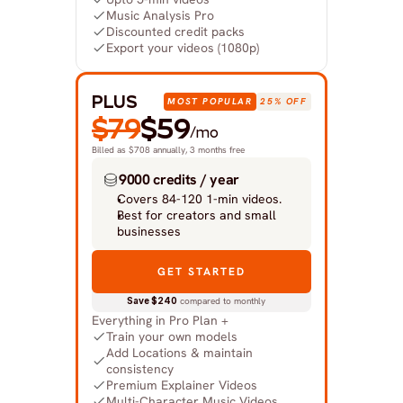
Music Analysis Pro
Discounted credit packs
Export your videos (1080p)
PLUS
MOST POPULAR
25% OFF
$79
$59
/mo
Billed as $708 annually, 3 months free
9000 credits / year
Covers 84-120 1-min videos.
Best for creators and small 
businesses
GET STARTED
Save $240
 compared to monthly
Everything in Pro Plan +
Train your own models
Add Locations & maintain 
consistency
Premium Explainer Videos
Multi-Character Music Videos