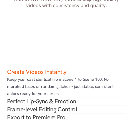
videos with consistency and quality.
Create Videos Instantly
Keep your cast identical from Scene 1 to Scene 100. No 
morphed faces or random glitches - just stable, consistent 
actors ready for your series.
Perfect Lip-Sync & Emotion
Frame-level Editing Control
Export to Premiere Pro