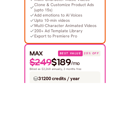
Clone & Customize Product Ads 
(upto 15s)
Add emotions to AI Voices
Upto 10-min videos
Multi-Character Animated Videos
200+ Ad Template Library
Export to Premiere Pro
MAX
BEST VALUE
25% OFF
$249
$189
/mo
Billed as $2,268 annually, 3 months free
31200 credits / year
Covers 300-420 1-min videos.
Built for creative studios and 
teams at scale
GET STARTED
Save $720
 compared to monthly
Everything in Plus Plan +
Unlimited custom actors, styles, 