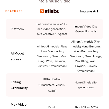
into a music video.
Imagine Art
FEATURES
Full creative suite w/ 15-
Image/Video Clip 
Platform
min video generation, 
Generation only
50+ Creative AI Agents
All top AI models (Flux 
All top AI models (Flux; 
models; Nano Banana, 
Nano Banana Pro; 
Nano Banana Pro; 
AI Model 
Seedream; Qwen; Veo; 
Seedream; Qwen Image; 
access
Kling; Wan; Hunyuan; 
Veo; Kling; Wan; 
Runway; Omnihuman)
Hunyuan; Runway, 
Omnihuman)
100% Control 
Editing 
None (Single clip 
(Characters, Visuals, 
generation)
Granularity
Audio)
Max Video 
15-min
Short Clips (3-12s)