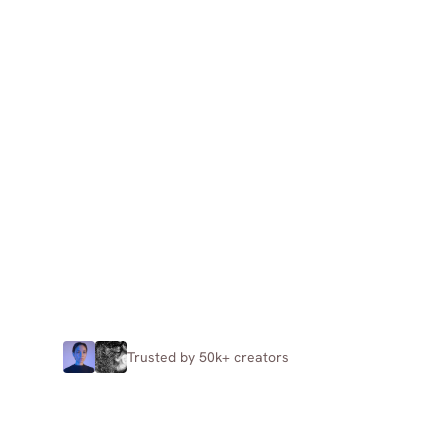
Trusted by 50k+ creators