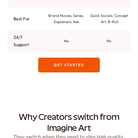
Brand Movies, Series, 
Quick Socials, Concept 
Best For
Explainers, Ads
Art, B-Roll
24/7 
Yes
No
Support
GET STARTED
Why Creators switch from
Imagine Art
They switch when they need to ship high quality 