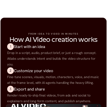
FROM IDEA TO VIDEO IN MINUTES
How AI Video creation works
Start with an idea
1
Drop in a script, audio, product brief, or just a rough concept. 
Atlabs understands intent and builds the video structure for 
you.
Customize your video
2
Fine-tune scenes, visuals, motion, characters, voice, and music 
at the frame level, with AI agents handling the heavy lifting.
Export and share
3
Render ready-to-ship final videos, from ads and social to 
explainers and long-form content, and publish anywhere.