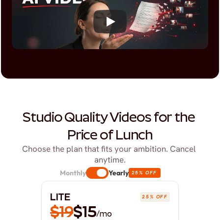
Studio Quality Videos for the 
Price of Lunch
Choose the plan that fits your ambition. Cancel 
anytime.
Monthly
Yearly
25% OFF
LITE
25% OFF
$19
$15
/mo