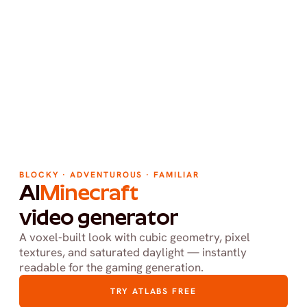
BLOCKY · ADVENTUROUS · FAMILIAR
AI
Minecraft
video generator
A voxel-built look with cubic geometry, pixel 
textures, and saturated daylight — instantly 
readable for the gaming generation.
TRY ATLABS FREE