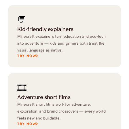
💬
Kid-friendly explainers
Minecraft explainers turn education and edu-tech 
into adventure — kids and gamers both treat the 
visual language as native.
TRY NOW
🎞️
Adventure short films
Minecraft short films work for adventure, 
exploration, and brand crossovers — every world 
feels new and buildable.
TRY NOW