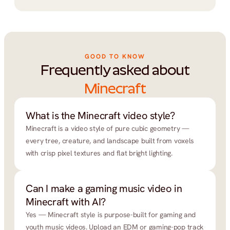
GOOD TO KNOW
Frequently asked about
Minecraft
What is the Minecraft video style?
Minecraft is a video style of pure cubic geometry — 
every tree, creature, and landscape built from voxels 
with crisp pixel textures and flat bright lighting.
Can I make a gaming music video in 
Minecraft with AI?
Yes — Minecraft style is purpose-built for gaming and 
youth music videos. Upload an EDM or gaming-pop track 