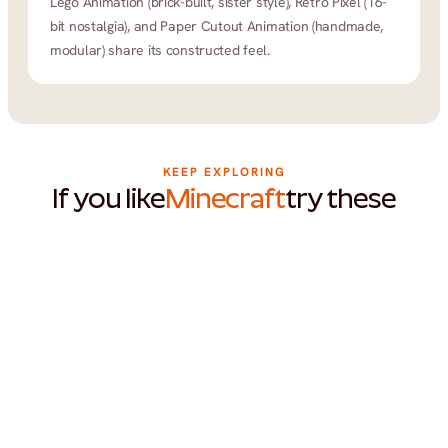
Lego Animation (brick-built, sister style), Retro Pixel (16-
bit nostalgia), and Paper Cutout Animation (handmade, 
modular) share its constructed feel.
KEEP EXPLORING
If you like
Minecraft
try these