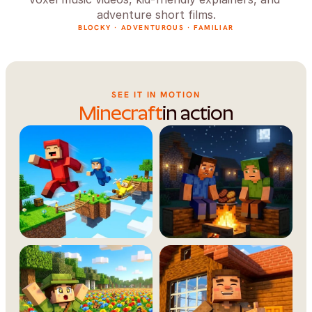
adventure short films.
BLOCKY · ADVENTUROUS · FAMILIAR
SEE IT IN MOTION
Minecraft
in action