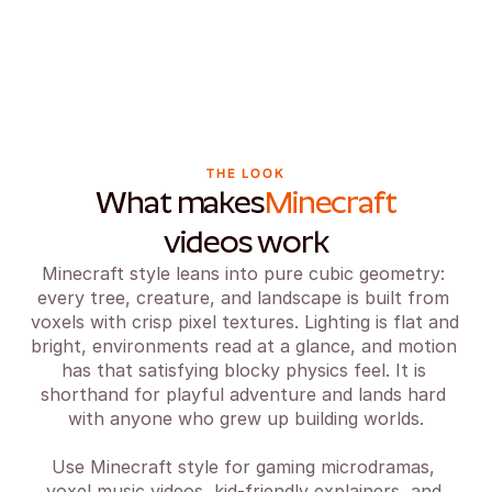
THE LOOK
What makes
Minecraft
videos work
Minecraft style leans into pure cubic geometry: 
every tree, creature, and landscape is built from 
voxels with crisp pixel textures. Lighting is flat and 
bright, environments read at a glance, and motion 
has that satisfying blocky physics feel. It is 
shorthand for playful adventure and lands hard 
with anyone who grew up building worlds.

Use Minecraft style for gaming microdramas, 
voxel music videos, kid-friendly explainers, and 