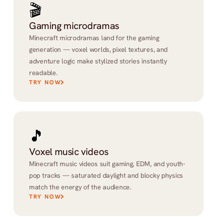
🎬
Gaming microdramas
Minecraft microdramas land for the gaming 
generation — voxel worlds, pixel textures, and 
adventure logic make stylized stories instantly 
readable.
TRY NOW
🎵
Voxel music videos
Minecraft music videos suit gaming, EDM, and youth-
pop tracks — saturated daylight and blocky physics 
match the energy of the audience.
TRY NOW