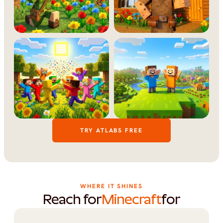
TRY ATLABS FREE
WHERE IT SHINES
Reach for
Minecraft
for