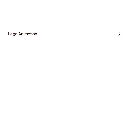
Lego Animation