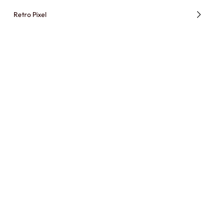
Retro Pixel
Paper Cutout Animation
BROWSE ALL STYLES