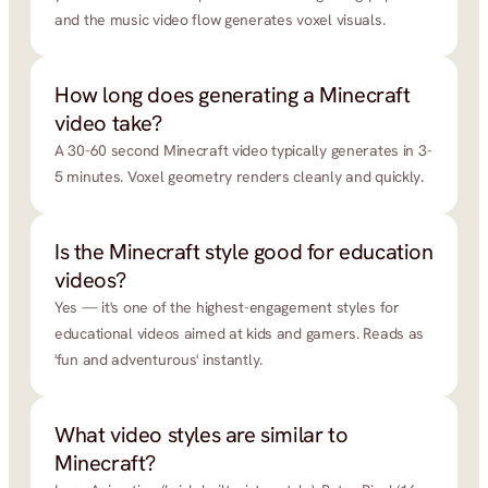
and the music video flow generates voxel visuals.
How long does generating a Minecraft 
video take?
A 30-60 second Minecraft video typically generates in 3-
5 minutes. Voxel geometry renders cleanly and quickly.
Is the Minecraft style good for education 
videos?
Yes — it's one of the highest-engagement styles for 
educational videos aimed at kids and gamers. Reads as 
'fun and adventurous' instantly.
What video styles are similar to 
Minecraft?