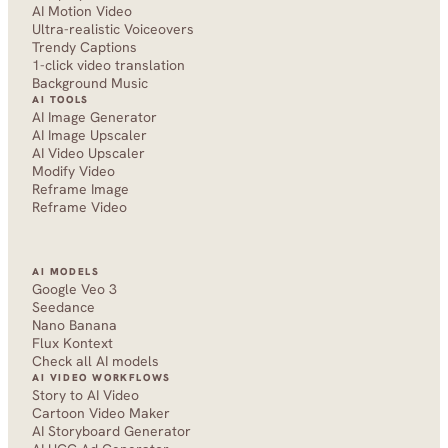
AI Motion Video
Ultra-realistic Voiceovers
Trendy Captions
1-click video translation
Background Music
AI TOOLS
AI Image Generator
AI Image Upscaler
AI Video Upscaler
Modify Video
Reframe Image
Reframe Video
AI MODELS
Google Veo 3
Seedance 
Nano Banana
Flux Kontext
Check all AI models
AI VIDEO WORKFLOWS
Story to AI Video
Cartoon Video Maker
AI Storyboard Generator