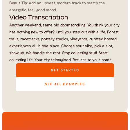
Bonus Tip:
 Add an upbeat, modern track to match the 
energetic, feel-good mood.
Video Transcription
Another weekend, same old doomscrolling. You think your city 
has nothing new to offer? Until you step out with a life. Forest 
trails, racetracks, pottery studios, vineyards, curated hosted 
experiences all in one place. Choose your vibe, pick a slot, 
show up. We handle the rest. Stop collecting stuff. Start 
collecting life. Your city reimagined. Returns to your home.
GET STARTED
SEE ALL EXAMPLES