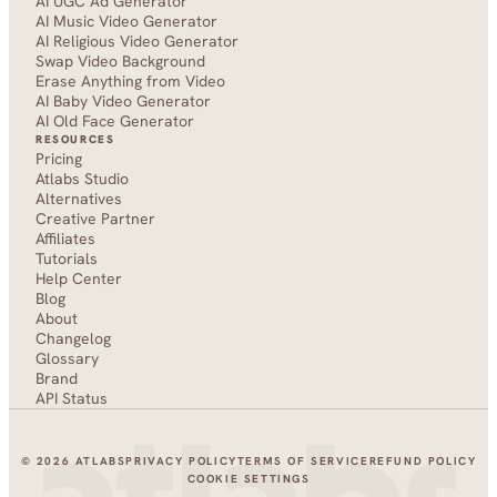
AI UGC Ad Generator
AI Music Video Generator
AI Religious Video Generator
Swap Video Background
Erase Anything from Video
AI Baby Video Generator
AI Old Face Generator 
RESOURCES
Pricing
Atlabs Studio
Alternatives
Creative Partner
Affiliates
Tutorials
Help Center
Blog
About
Changelog
Glossary
Brand
API Status
© 2026 ATLABS
PRIVACY POLICY
TERMS OF SERVICE
REFUND POLICY
COOKIE SETTINGS