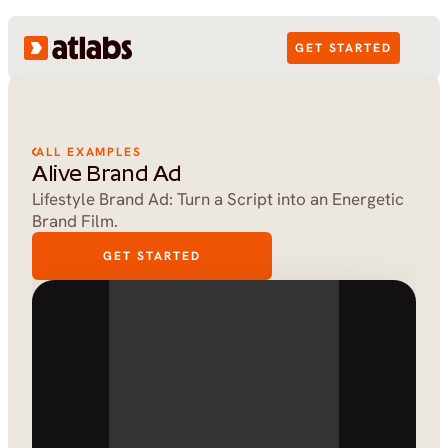
GET STARTED
ALL EXAMPLES
Alive Brand Ad
Lifestyle Brand Ad: Turn a Script into an Energetic 
Brand Film.
GET STARTED