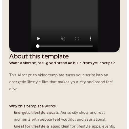
About this template
Want a vibrant, feel-good brand ad built from your script?
This AI script-to-video template turns your script into an 
energetic lifestyle film that makes your city and brand feel 
alive.
Why this template works:
Energetic lifestyle visuals:
 Aerial city shots and real 
moments with people feel youthful and aspirational.
Great for lifestyle & apps:
 Ideal for lifestyle apps, events, 