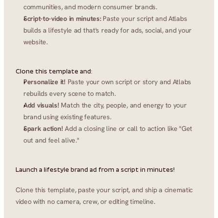
communities, and modern consumer brands.
Script-to-video in minutes:
 Paste your script and Atlabs 
builds a lifestyle ad that's ready for ads, social, and your 
website.
Clone this template and:
Personalize it!
 Paste your own script or story and Atlabs 
rebuilds every scene to match.
Add visuals!
 Match the city, people, and energy to your 
brand using existing features.
Spark action!
 Add a closing line or call to action like "Get 
out and feel alive."
Launch a lifestyle brand ad from a script in minutes!
Clone this template, paste your script, and ship a cinematic 
video with no camera, crew, or editing timeline.