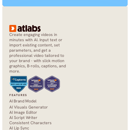
Create engaging videos in 
minutes with AI. Input text or 
import existing content, set 
parameters, and get a 
professional video tailored to 
your brand - with slick motion 
graphics, B-rolls, captions, and 
more.
FEATURES
AI Brand Model
AI Visuals Generator
AI Image Editor
AI Script Writer
Consistent Characters
AI Lip Sync