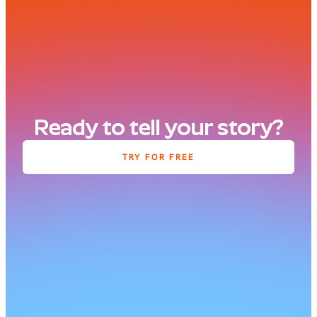
Ready to tell your story?
TRY FOR FREE