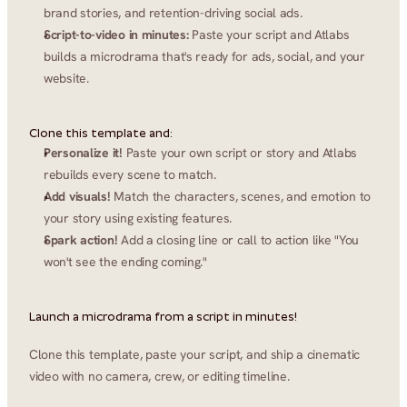
brand stories, and retention-driving social ads.
Script-to-video in minutes:
 Paste your script and Atlabs 
builds a microdrama that's ready for ads, social, and your 
website.
Clone this template and:
Personalize it!
 Paste your own script or story and Atlabs 
rebuilds every scene to match.
Add visuals!
 Match the characters, scenes, and emotion to 
your story using existing features.
Spark action!
 Add a closing line or call to action like "You 
won't see the ending coming."
Launch a microdrama from a script in minutes!
Clone this template, paste your script, and ship a cinematic 
video with no camera, crew, or editing timeline.