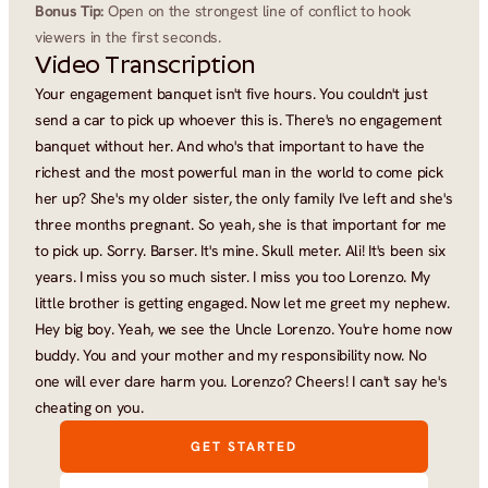
Bonus Tip:
 Open on the strongest line of conflict to hook 
viewers in the first seconds.
Video Transcription
Your engagement banquet isn't five hours. You couldn't just 
send a car to pick up whoever this is. There's no engagement 
banquet without her. And who's that important to have the 
richest and the most powerful man in the world to come pick 
her up? She's my older sister, the only family I've left and she's 
three months pregnant. So yeah, she is that important for me 
to pick up. Sorry. Barser. It's mine. Skull meter. Ali! It's been six 
years. I miss you so much sister. I miss you too Lorenzo. My 
little brother is getting engaged. Now let me greet my nephew. 
Hey big boy. Yeah, we see the Uncle Lorenzo. You're home now 
buddy. You and your mother and my responsibility now. No 
one will ever dare harm you. Lorenzo? Cheers! I can't say he's 
cheating on you.
GET STARTED