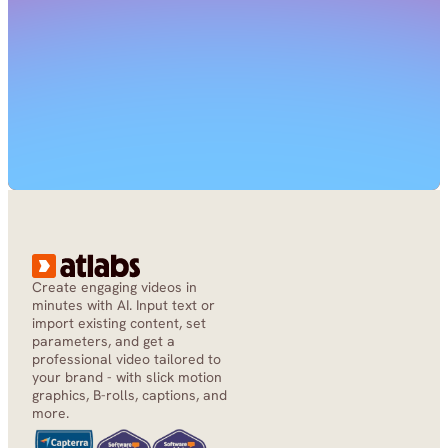
Create engaging videos in 
minutes with AI. Input text or 
import existing content, set 
parameters, and get a 
professional video tailored to 
your brand - with slick motion 
graphics, B-rolls, captions, and 
more.