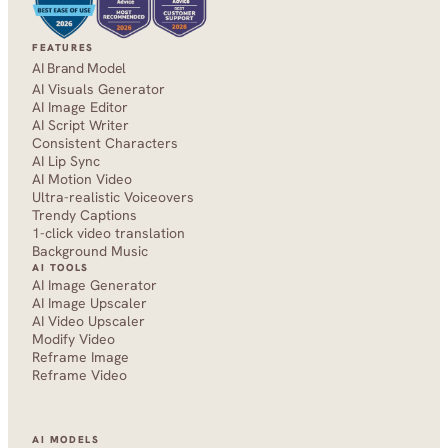
FEATURES
AI Brand Model
AI Visuals Generator
AI Image Editor
AI Script Writer
Consistent Characters
AI Lip Sync
AI Motion Video
Ultra-realistic Voiceovers
Trendy Captions
1-click video translation
Background Music
AI TOOLS
AI Image Generator
AI Image Upscaler
AI Video Upscaler
Modify Video
Reframe Image
Reframe Video
AI MODELS