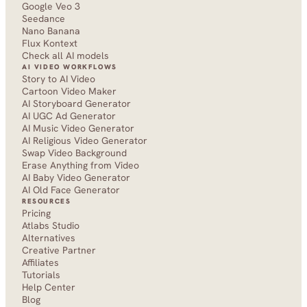
Google Veo 3
Seedance 
Nano Banana
Flux Kontext
Check all AI models
AI VIDEO WORKFLOWS
Story to AI Video
Cartoon Video Maker
AI Storyboard Generator
AI UGC Ad Generator
AI Music Video Generator
AI Religious Video Generator
Swap Video Background
Erase Anything from Video
AI Baby Video Generator
AI Old Face Generator 
RESOURCES
Pricing
Atlabs Studio
Alternatives
Creative Partner
Affiliates
Tutorials
Help Center
Blog