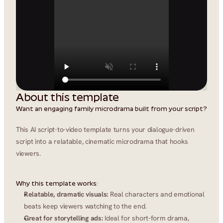
About this template
Want an engaging family microdrama built from your script?
This AI script-to-video template turns your dialogue-driven 
script into a relatable, cinematic microdrama that hooks 
viewers.
Why this template works:
Relatable, dramatic visuals:
 Real characters and emotional 
beats keep viewers watching to the end.
Great for storytelling ads:
 Ideal for short-form drama, 