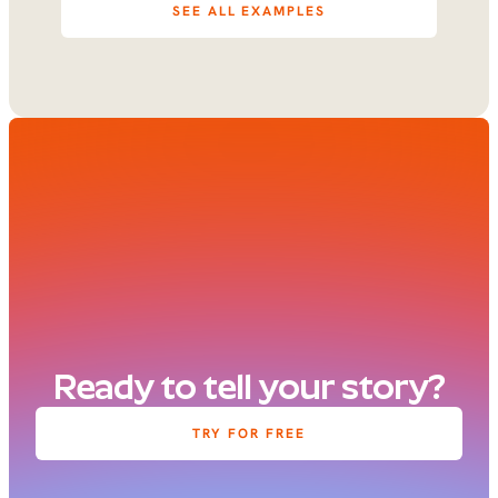
SEE ALL EXAMPLES
Ready to tell your story?
TRY FOR FREE