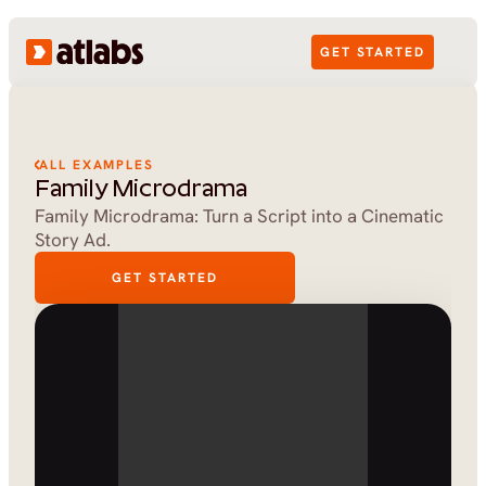
GET STARTED
ALL EXAMPLES
Family Microdrama
Family Microdrama: Turn a Script into a Cinematic 
Story Ad.
GET STARTED