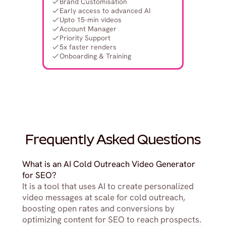
Brand Customisation
Early access to advanced AI
Upto 15-min videos
Account Manager
Priority Support
5x faster renders
Onboarding & Training
Frequently Asked Questions
What is an AI Cold Outreach Video Generator 
for SEO?
It is a tool that uses AI to create personalized 
video messages at scale for cold outreach, 
boosting open rates and conversions by 
optimizing content for SEO to reach prospects.