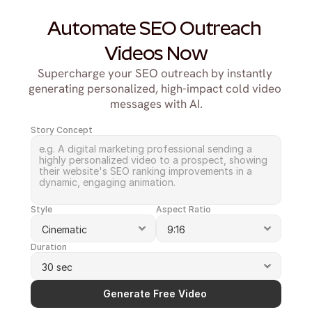
Automate SEO Outreach 
Videos Now
Supercharge your SEO outreach by instantly 
generating personalized, high-impact cold video 
messages with AI.
Story Concept
Style
Aspect Ratio
Duration
Generate Free Video 