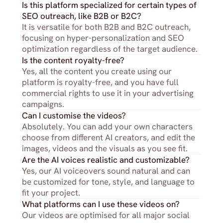
Is this platform specialized for certain types of 
SEO outreach, like B2B or B2C?
It is versatile for both B2B and B2C outreach, 
focusing on hyper-personalization and SEO 
optimization regardless of the target audience.
Is the content royalty-free?
Yes, all the content you create using our 
platform is royalty-free, and you have full 
commercial rights to use it in your advertising 
campaigns.
Can I customise the videos?
Absolutely. You can add your own characters 
choose from different AI creators, and edit the 
images, videos and the visuals as you see fit.
Are the AI voices realistic and customizable?
Yes, our AI voiceovers sound natural and can 
be customized for tone, style, and language to 
fit your project.
What platforms can I use these videos on?
Our videos are optimised for all major social 