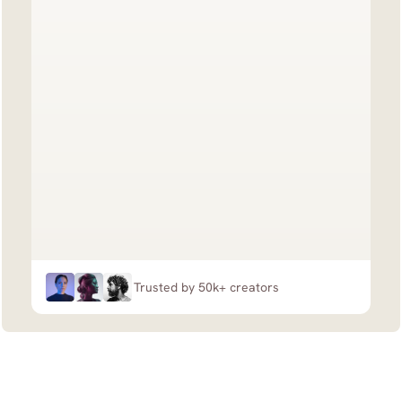
Trusted by 50k+ creators