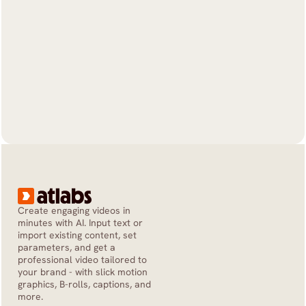
Create engaging videos in 
minutes with AI. Input text or 
import existing content, set 
parameters, and get a 
professional video tailored to 
your brand - with slick motion 
graphics, B-rolls, captions, and 
more.