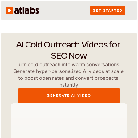
GET STARTED
AI Cold Outreach Videos for 
SEO Now
Turn cold outreach into warm conversations. 
Generate hyper-personalized AI videos at scale 
to boost open rates and convert prospects 
instantly.
GENERATE AI VIDEO