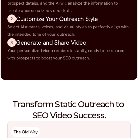
prospect details, and the AI will analyze the information to 
create a personalized video draft.
Customize Your Outreach Style
2
Select AI avatars, voices, and visual styles to perfectly align with 
the intended tone of your outreach.
Generate and Share Video
3
Your personalized video renders instantly, ready to be shared 
with prospects to boost your SEO outreach.
Transform Static Outreach to 
SEO Video Success.
The Old Way