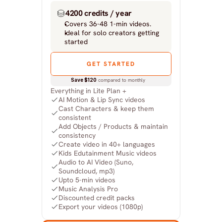
4200 credits / year
Covers 36-48 1-min videos.
Ideal for solo creators getting 
started
GET STARTED
Save $120
 compared to monthly
Everything in Lite Plan +
AI Motion & Lip Sync videos
Cast Characters & keep them 
consistent
Add Objects / Products & maintain 
consistency
Create video in 40+ languages
Kids Edutainment Music videos
Audio to AI Video (Suno, 
Soundcloud, mp3)
Upto 5-min videos
Music Analysis Pro
Discounted credit packs
Export your videos (1080p)