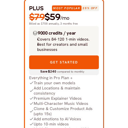
PLUS
MOST POPULAR
25% OFF
$79
$59
/mo
Billed as $708 annually, 3 months free
9000 credits / year
Covers 84-120 1-min videos.
Best for creators and small 
businesses
GET STARTED
Save $240
 compared to monthly
Everything in Pro Plan +
Train your own models
Add Locations & maintain 
consistency
Premium Explainer Videos
Multi-Character Music Videos
Clone & Customize Product Ads 
(upto 15s)
Add emotions to AI Voices
Upto 10-min videos