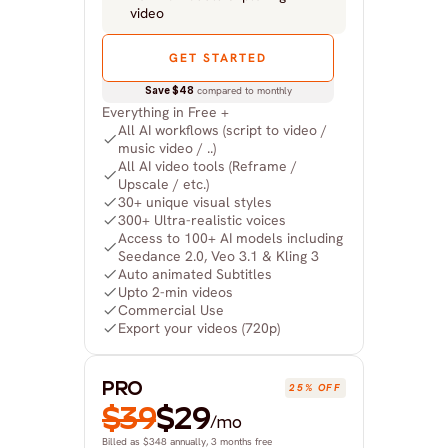
video
GET STARTED
Save $48
 compared to monthly
Everything in Free +
All AI workflows (script to video / 
music video / ..)
All AI video tools (Reframe / 
Upscale / etc.)
30+ unique visual styles
300+ Ultra-realistic voices
Access to 100+ AI models including 
Seedance 2.0, Veo 3.1 & Kling 3
Auto animated Subtitles
Upto 2-min videos
Commercial Use
Export your videos (720p)
PRO
25% OFF
$39
$29
/mo
Billed as $348 annually, 3 months free