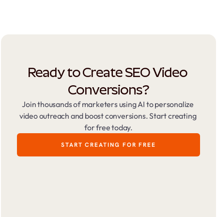
Ready to Create SEO Video 
Conversions?
Join thousands of marketers using AI to personalize 
video outreach and boost conversions. Start creating 
for free today.
START CREATING FOR FREE