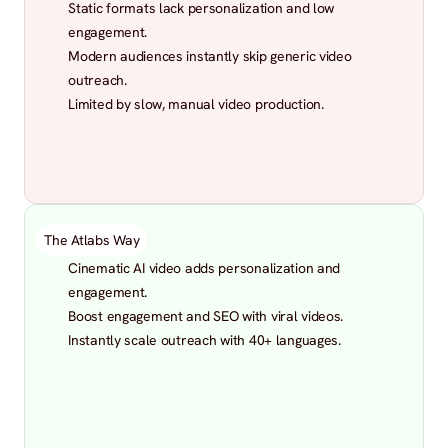
Static formats lack personalization and low 
engagement.
Modern audiences instantly skip generic video 
outreach.
Limited by slow, manual video production.
The Atlabs Way
Cinematic AI video adds personalization and 
engagement.
Boost engagement and SEO with viral videos.
Instantly scale outreach with 40+ languages.