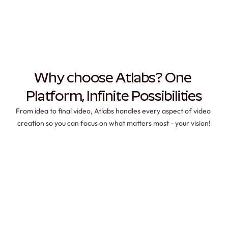
Why choose Atlabs? One 
Platform, Infinite Possibilities
From idea to final video, Atlabs handles every aspect of video 
creation so you can focus on what matters most - your vision!