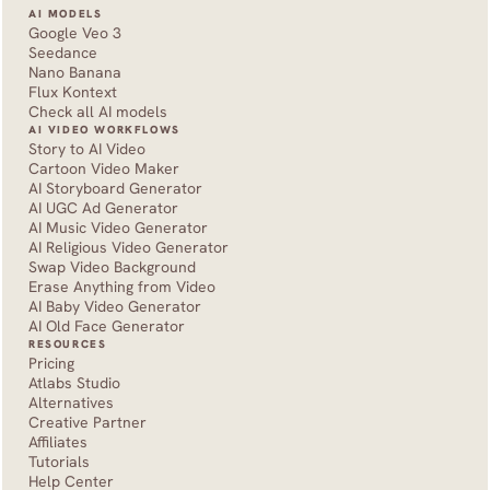
AI MODELS
Google Veo 3
Seedance 
Nano Banana
Flux Kontext
Check all AI models
AI VIDEO WORKFLOWS
Story to AI Video
Cartoon Video Maker
AI Storyboard Generator
AI UGC Ad Generator
AI Music Video Generator
AI Religious Video Generator
Swap Video Background
Erase Anything from Video
AI Baby Video Generator
AI Old Face Generator 
RESOURCES
Pricing
Atlabs Studio
Alternatives
Creative Partner
Affiliates
Tutorials
Help Center