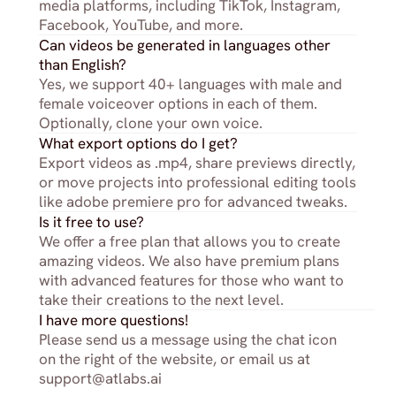
media platforms, including TikTok, Instagram, 
Facebook, YouTube, and more.
Can videos be generated in languages other 
than English?
Yes, we support 40+ languages with male and 
female voiceover options in each of them. 
Optionally, clone your own voice.
What export options do I get?
Export videos as .mp4, share previews directly, 
or move projects into professional editing tools 
like adobe premiere pro for advanced tweaks.
Is it free to use?
We offer a free plan that allows you to create 
amazing videos. We also have premium plans 
with advanced features for those who want to 
take their creations to the next level.
I have more questions!
Please send us a message using the chat icon 
on the right of the website, or email us at 
support@atlabs.ai