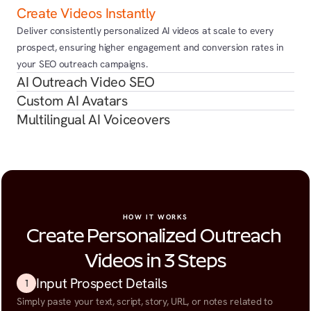
Create Videos Instantly
Deliver consistently personalized AI videos at scale to every 
prospect, ensuring higher engagement and conversion rates in 
your SEO outreach campaigns.
AI Outreach Video SEO
Custom AI Avatars
Multilingual AI Voiceovers
HOW IT WORKS
Create Personalized Outreach 
Videos in 3 Steps
Input Prospect Details
1
Simply paste your text, script, story, URL, or notes related to 