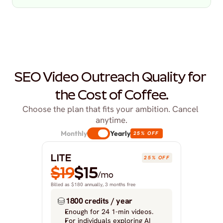
SEO Video Outreach Quality for 
the Cost of Coffee.
Choose the plan that fits your ambition. Cancel 
anytime.
Monthly
Yearly
25% OFF
LITE
25% OFF
$19
$15
/mo
Billed as $180 annually, 3 months free
1800 credits / year
Enough for 24 1-min videos.
For individuals exploring AI 