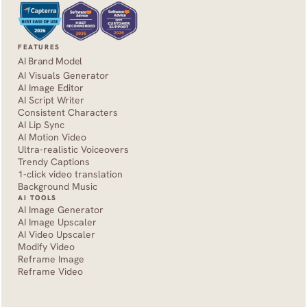
FEATURES
AI Brand Model
AI Visuals Generator
AI Image Editor
AI Script Writer
Consistent Characters
AI Lip Sync
AI Motion Video
Ultra-realistic Voiceovers
Trendy Captions
1-click video translation
Background Music
AI TOOLS
AI Image Generator
AI Image Upscaler
AI Video Upscaler
Modify Video
Reframe Image
Reframe Video