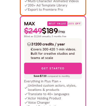
Multi-Character Animated Videos
200+ Ad Template Library
Export to Premiere Pro
MAX
BEST VALUE
25% OFF
$249
$189
/mo
Billed as $2,268 annually, 3 months free
31200 credits / year
Covers 300-420 1-min videos.
Built for creative studios and 
teams at scale
GET STARTED
Save $720
 compared to monthly
Everything in Plus Plan +
Unlimited custom actors, styles, 
locations & products
Translate to 40+ languages
Actor Holding Product
Voice Changer