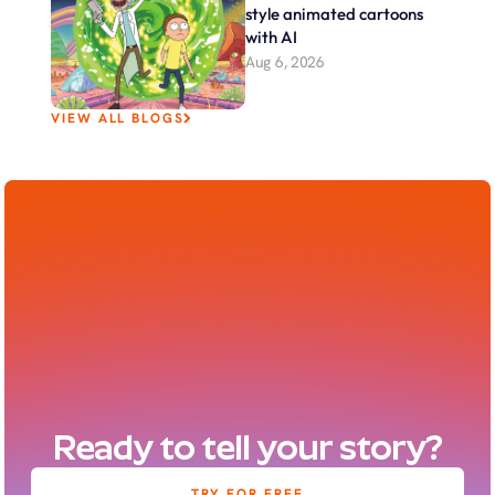
style animated cartoons 
with AI
Aug 6, 2026
VIEW ALL BLOGS
Ready to tell your story?
TRY FOR FREE