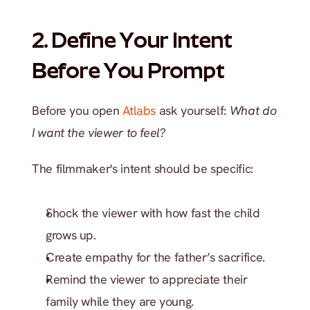
2. Define Your Intent 
Before You Prompt
Before you open 
Atlabs 
ask yourself: 
What do 
I want the viewer to feel?
The filmmaker's intent should be specific:
Shock the viewer with how fast the child 
grows up.
Create empathy for the father’s sacrifice.
Remind the viewer to appreciate their 
family while they are young.