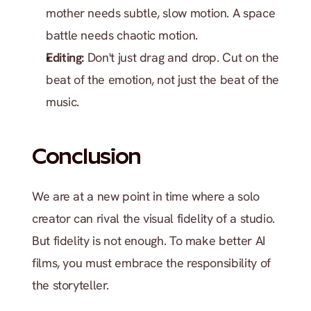
mother needs subtle, slow motion. A space 
battle needs chaotic motion.
Editing:
 Don't just drag and drop. Cut on the 
beat of the emotion, not just the beat of the 
music.
Conclusion
We are at a new point in time where a solo 
creator can rival the visual fidelity of a studio. 
But fidelity is not enough. To make better AI 
films, you must embrace the responsibility of 
the storyteller.