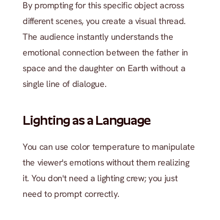
By prompting for this specific object across 
different scenes, you create a visual thread. 
The audience instantly understands the 
emotional connection between the father in 
space and the daughter on Earth without a 
single line of dialogue.
Lighting as a Language
You can use color temperature to manipulate 
the viewer's emotions without them realizing 
it. You don't need a lighting crew; you just 
need to prompt correctly.