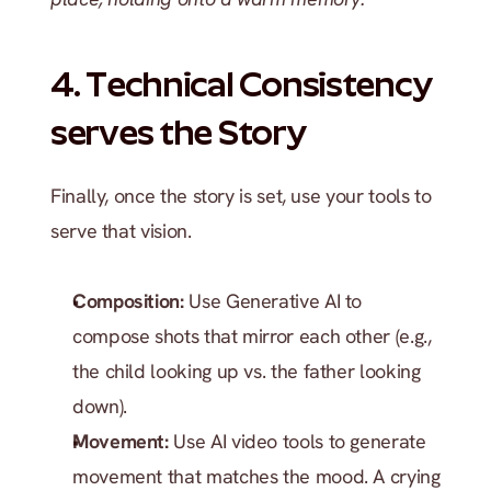
4. Technical Consistency 
serves the Story
Finally, once the story is set, use your tools to 
serve that vision.
Composition:
 Use Generative AI to 
compose shots that mirror each other (e.g., 
the child looking up vs. the father looking 
down).
Movement:
 Use AI video tools to generate 
movement that matches the mood. A crying 