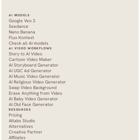
AI MODELS
Google Veo 3
Seedance 
Nano Banana
Flux Kontext
Check all AI models
AI VIDEO WORKFLOWS
Story to AI Video
Cartoon Video Maker
AI Storyboard Generator
AI UGC Ad Generator
AI Music Video Generator
AI Religious Video Generator
Swap Video Background
Erase Anything from Video
AI Baby Video Generator
AI Old Face Generator 
RESOURCES
Pricing
Atlabs Studio
Alternatives
Creative Partner
Affiliates