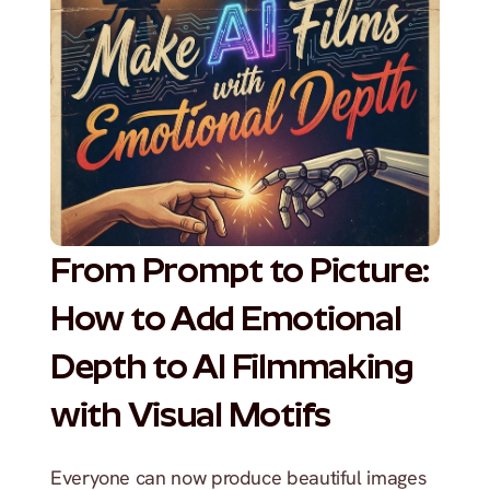
From Prompt to Picture: 
How to Add Emotional 
Depth to AI Filmmaking 
with Visual Motifs
Everyone can now produce beautiful images 