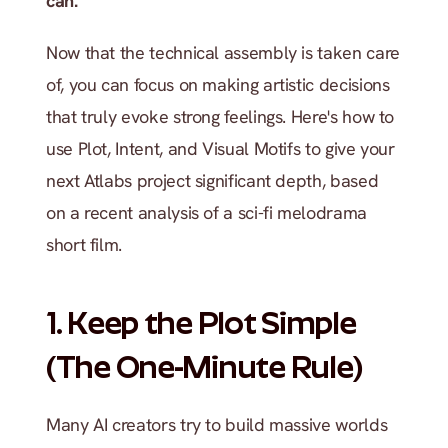
can.
Now that the technical assembly is taken care 
of, you can focus on making artistic decisions 
that truly evoke strong feelings. Here's how to 
use Plot, Intent, and Visual Motifs to give your 
next Atlabs project significant depth, based 
on a recent analysis of a sci-fi melodrama 
short film.
1. Keep the Plot Simple 
(The One-Minute Rule)
Many AI creators try to build massive worlds 