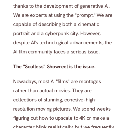
thanks to the development of generative AI. 
We are experts at using the "prompt." We are 
capable of describing both a cinematic 
portrait and a cyberpunk city. However, 
despite AI's technological advancements, the 
AI film community faces a serious issue.
The "Soulless" Showreel is the issue.
Nowadays, most AI "films" are montages 
rather than actual movies. They are 
collections of stunning, cohesive, high-
resolution moving pictures. We spend weeks 
figuring out how to upscale to 4K or make a 
character blink realistically, but we frequently 