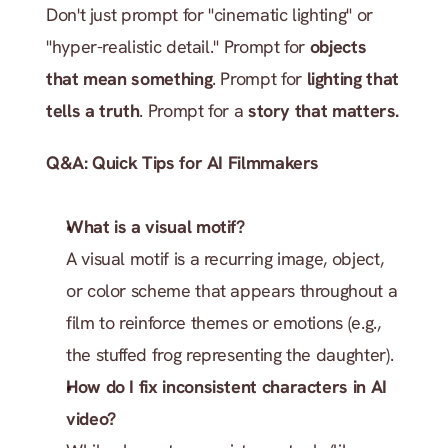
Don't just prompt for "cinematic lighting" or 
"hyper-realistic detail." Prompt for 
objects 
that mean something
. Prompt for 
lighting that 
tells a truth
. Prompt for a 
story that matters.
Q&A: Quick Tips for AI Filmmakers
What is a visual motif?
A visual motif is a recurring image, object, 
or color scheme that appears throughout a 
film to reinforce themes or emotions (e.g., 
the stuffed frog representing the daughter).
How do I fix inconsistent characters in AI 
video?