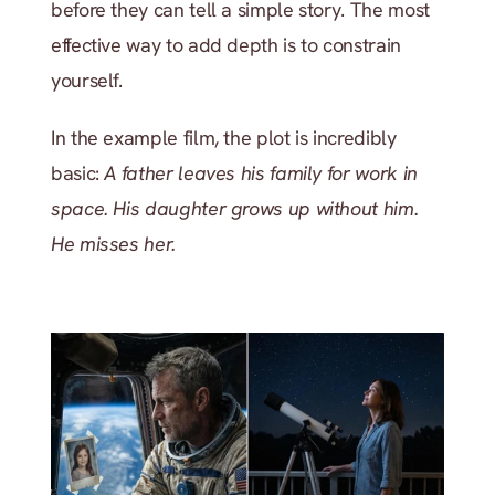
before they can tell a simple story. The most 
effective way to add depth is to constrain 
yourself.
In the example film, the plot is incredibly 
basic: 
A father leaves his family for work in 
space. His daughter grows up without him. 
He misses her.