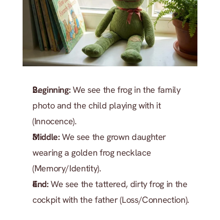
Beginning:
 We see the frog in the family 
photo and the child playing with it 
(Innocence).
Middle:
 We see the grown daughter 
wearing a golden frog necklace 
(Memory/Identity).
End:
 We see the tattered, dirty frog in the 
cockpit with the father (Loss/Connection).