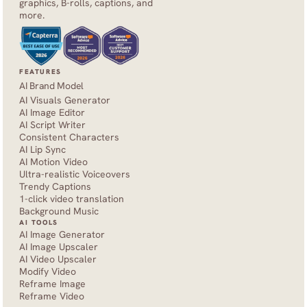
graphics, B-rolls, captions, and 
more.
FEATURES
AI Brand Model
AI Visuals Generator
AI Image Editor
AI Script Writer
Consistent Characters
AI Lip Sync
AI Motion Video
Ultra-realistic Voiceovers
Trendy Captions
1-click video translation
Background Music
AI TOOLS
AI Image Generator
AI Image Upscaler
AI Video Upscaler
Modify Video
Reframe Image
Reframe Video