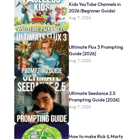
Kids YouTube Channels in 
2026 (Beginner Guide)
Aug 7, 2026
Ultimate Flux 3 Prompting 
Guide [2026]
Aug 7, 2026
Ultimate Seedance 2.5 
Prompting Guide [2026]
Aug 7, 2026
How to make Rick & Morty 