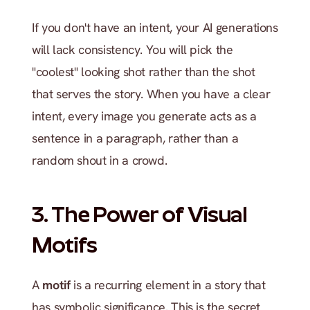
If you don't have an intent, your AI generations 
will lack consistency. You will pick the 
"coolest" looking shot rather than the shot 
that serves the story. When you have a clear 
intent, every image you generate acts as a 
sentence in a paragraph, rather than a 
random shout in a crowd.
3. The Power of Visual 
Motifs
A 
motif
 is a recurring element in a story that 
has symbolic significance. This is the secret 