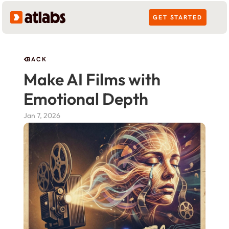
GET STARTED
BACK
Make AI Films with 
Emotional Depth
Jan 7, 2026