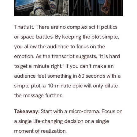
That’s it. There are no complex sci-fi politics 
or space battles. By keeping the plot simple, 
you allow the audience to focus on the 
emotion. As the transcript suggests, "It is hard 
to get a minute right." If you can’t make an 
audience feel something in 60 seconds with a 
simple plot, a 10-minute epic will only dilute 
the message further.
Takeaway:
 Start with a micro-drama. Focus on 
a single life-changing decision or a single 
moment of realization.