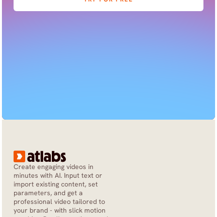
Create engaging videos in 
minutes with AI. Input text or 
import existing content, set 
parameters, and get a 
professional video tailored to 
your brand - with slick motion 