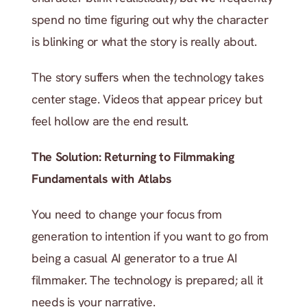
spend no time figuring out why the character 
is blinking or what the story is really about.
The story suffers when the technology takes 
center stage. Videos that appear pricey but 
feel hollow are the end result.
The Solution: Returning to Filmmaking 
Fundamentals with Atlabs
You need to change your focus from 
generation to intention if you want to go from 
being a casual AI generator to a true AI 
filmmaker. The technology is prepared; all it 
needs is your narrative.