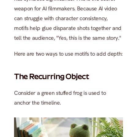
weapon for AI filmmakers. Because AI video 
can struggle with character consistency, 
motifs help glue disparate shots together and 
tell the audience, "Yes, this is the same story."
Here are two ways to use motifs to add depth:
The Recurring Object 
Consider a green stuffed frog is used to 
anchor the timeline.