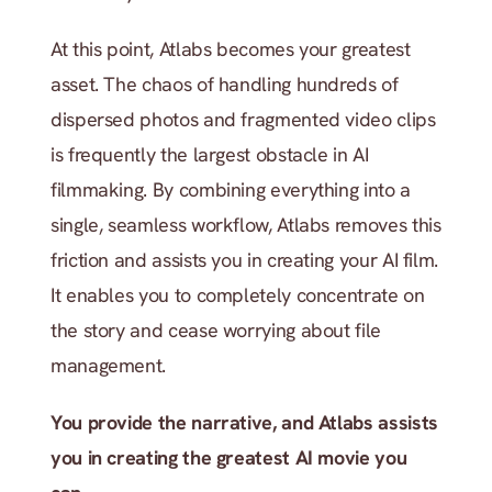
At this point, Atlabs becomes your greatest 
asset. The chaos of handling hundreds of 
dispersed photos and fragmented video clips 
is frequently the largest obstacle in AI 
filmmaking. By combining everything into a 
single, seamless workflow, Atlabs removes this 
friction and assists you in creating your AI film. 
It enables you to completely concentrate on 
the story and cease worrying about file 
management.
You provide the narrative, and Atlabs assists 
you in creating the greatest AI movie you 