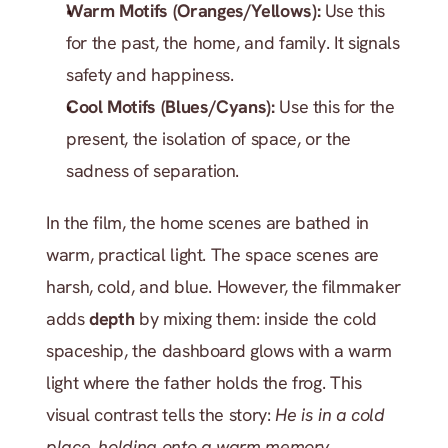
Warm Motifs (Oranges/Yellows):
 Use this 
for the past, the home, and family. It signals 
safety and happiness.
Cool Motifs (Blues/Cyans):
 Use this for the 
present, the isolation of space, or the 
sadness of separation.
In the film, the home scenes are bathed in 
warm, practical light. The space scenes are 
harsh, cold, and blue. However, the filmmaker 
adds 
depth
 by mixing them: inside the cold 
spaceship, the dashboard glows with a warm 
light where the father holds the frog. This 
visual contrast tells the story: 
He is in a cold 
place, holding onto a warm memory.