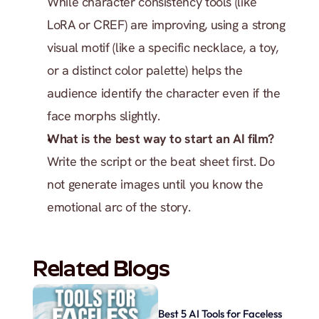
While character consistency tools (like 
LoRA or CREF) are improving, using a strong 
visual motif (like a specific necklace, a toy, 
or a distinct color palette) helps the 
audience identify the character even if the 
face morphs slightly.
What is the best way to start an AI film?
Write the script or the beat sheet first. Do 
not generate images until you know the 
emotional arc of the story.
Related Blogs
Best 5 AI Tools for Faceless 