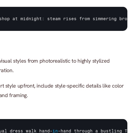
shop 
at 
midnight
:
steam 
rises 
from 
simmering 
broth
sual styles from photorealistic to highly stylized 
ration.
rt style upfront, include style-specific details like color 
 and framing.
ual 
dress 
walk 
hand
-
in
-
hand 
through 
a 
bustling 
Tok