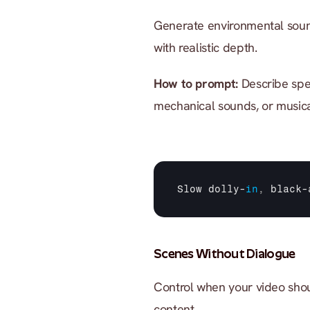
Generate environmental sound
with realistic depth.
How to prompt:
 Describe spe
mechanical sounds, or musica
Slow 
dolly
-
in
,
black
-
Scenes Without Dialogue
Control when your video shou
content.