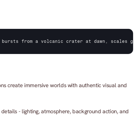
 
bursts 
from 
a 
volcanic 
crater 
at 
dawn
,
scales 
gli
ns create immersive worlds with authentic visual and 
 details - lighting, atmosphere, background action, and 