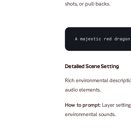
shots, or pull-backs.
A 
majestic 
red 
dragon
Detailed Scene Setting
Rich environmental descriptio
audio elements.
How to prompt:
 Layer setting
environmental sounds.