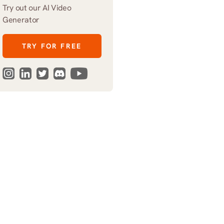
Try out our AI Video 
Generator
TRY FOR FREE
harsh 
shadows 
over 
folding 
chairs
,
glowing 
laptop
zing lights, laptop fans, distant thunder. Style: