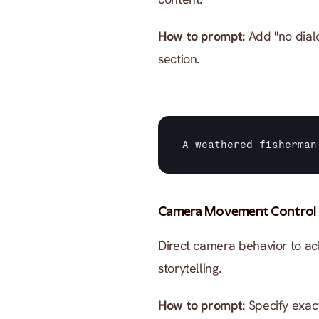
How to prompt:
 Add "no dial
section.
A 
weathered 
fisherman
Camera Movement Control
Direct camera behavior to ac
storytelling.
How to prompt:
 Specify exac