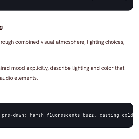
g
rough combined visual atmosphere, lighting choices, 
ired mood explicitly, describe lighting and color that 
 audio elements.
 
pre
-
dawn
:
harsh 
fluorescents 
buzz
,
casting 
cold 
b