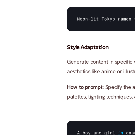
Neon
-
lit 
Tokyo 
ramen 
Style Adaptation
Generate content in specific vi
aesthetics like anime or illust
How to prompt:
 Specify the a
palettes, lighting techniques,
A 
boy 
and 
girl
in
cas