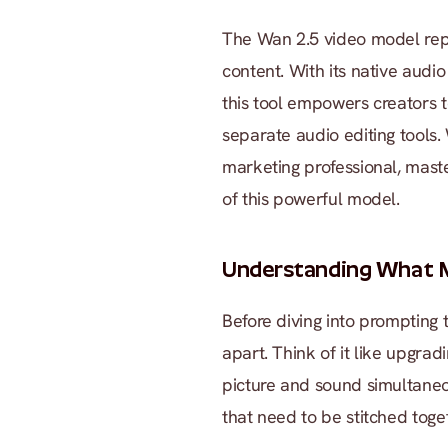
The Wan 2.5 video model repre
content. With its native audio
this tool empowers creators 
separate audio editing tools.
marketing professional, master
of this powerful model.
Understanding What M
Before diving into prompting 
apart. Think of it like upgrad
picture and sound simultaneou
that need to be stitched toge