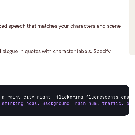
zed speech that matches your characters and scene 
dialogue in quotes with character labels. Specify 
 
a 
rainy 
city 
night
:
flickering 
fluorescents 
cast 
 smirking nods. Background: rain hum, traffic, buz