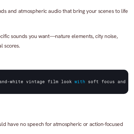
s and atmospheric audio that bring your scenes to life 
cific sounds you want—nature elements, city noise, 
l scores.
and
-
white 
vintage 
film 
look 
with
soft 
focus 
and 
fi
ld have no speech for atmospheric or action-focused 