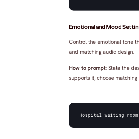
Emotional and Mood Settin
Control the emotional tone th
and matching audio design.
How to prompt:
 State the des
supports it, choose matching
Hospital 
waiting 
room