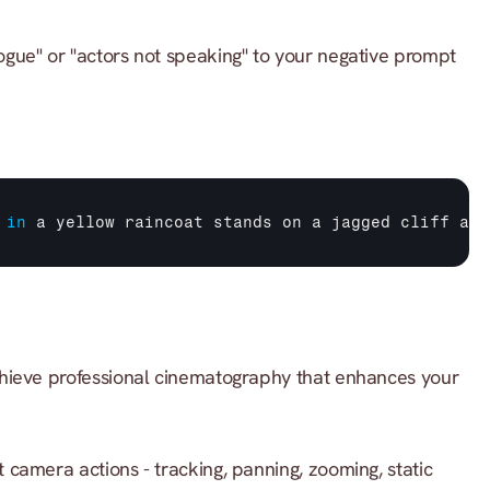
ogue" or "actors not speaking" to your negative prompt 
in
a 
yellow 
raincoat 
stands 
on 
a 
jagged 
cliff 
at 
hieve professional cinematography that enhances your 
t camera actions - tracking, panning, zooming, static 