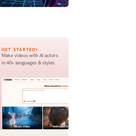
GET STARTED
Make videos with AI actors 
in 40+ languages & styles