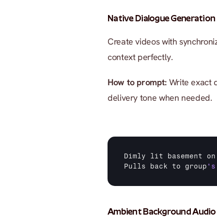
Native Dialogue Generation
Create videos with synchroni
context perfectly.
How to prompt:
 Write exact 
delivery tone when needed.
Dimly 
lit 
basement 
on
Pulls 
back 
to 
group
's
Ambient Background Audio