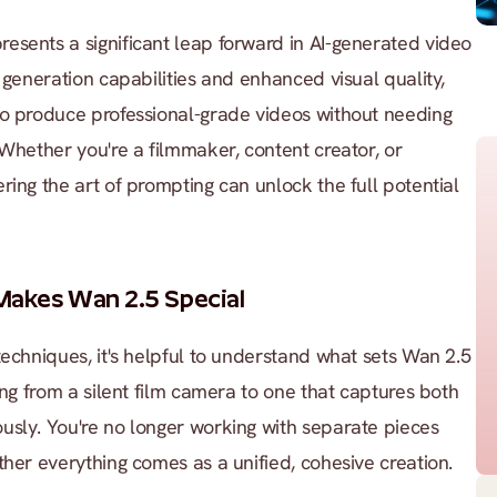
sents a significant leap forward in AI-generated video 
 generation capabilities and enhanced visual quality, 
to produce professional-grade videos without needing 
 Whether you're a filmmaker, content creator, or 
ing the art of prompting can unlock the full potential 
akes Wan 2.5 Special
techniques, it's helpful to understand what sets Wan 2.5 
ing from a silent film camera to one that captures both 
sly. You're no longer working with separate pieces 
ther everything comes as a unified, cohesive creation.