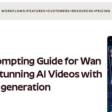
WORKFLOWS
FEATURES
CUSTOMERS
RESOURCES
PRICING
ompting Guide for Wan 
Stunning AI Videos with 
 generation