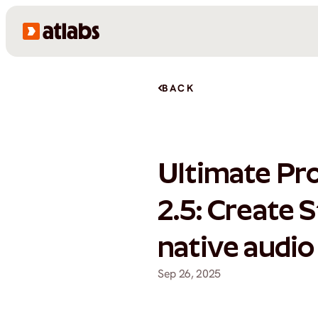
BACK
Ultimate Pr
2.5: Create 
native audio
Sep 26, 2025