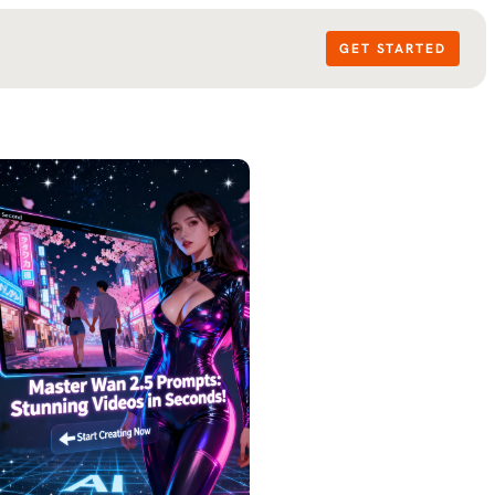
GET STARTED