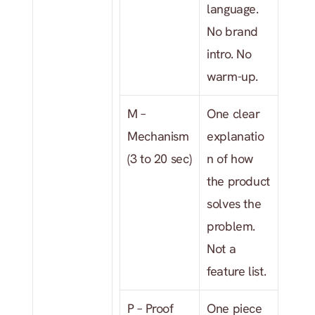
language. 
No brand 
intro. No 
warm-up.
M – 
One clear 
Mechanism 
explanatio
(3 to 20 sec)
n of how 
the product 
solves the 
problem. 
Not a 
feature list.
P – Proof 
One piece 