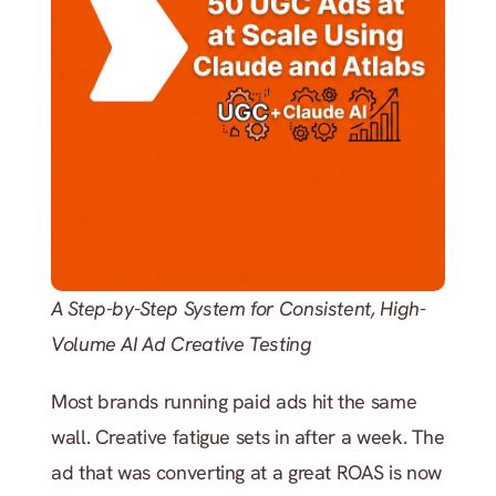
A Step-by-Step System for Consistent, High-
Volume AI Ad Creative Testing
Most brands running paid ads hit the same 
wall. Creative fatigue sets in after a week. The 
ad that was converting at a great ROAS is now 