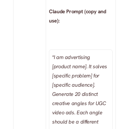
Claude Prompt (copy and 
use): 
"I am advertising 
[product name]. It solves 
[specific problem] for 
[specific audience]. 
Generate 20 distinct 
creative angles for UGC 
video ads. Each angle 
should be a different 