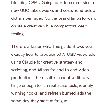
bleeding CPMs. Going back to commission a 
new UGC takes weeks and costs hundreds of 
dollars per video. So the brand limps forward 
on stale creative while competitors keep 
testing.
There is a faster way. This guide shows you 
exactly how to produce 50 AI UGC video ads 
using Claude for creative strategy and 
scripting, and Atlabs for end-to-end video 
production. The result is a creative library 
large enough to run real scale tests, identify 
winning hooks, and refresh burned ads the 
same day they start to fatigue.