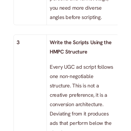
you need more diverse 
angles before scripting.
3
Write the Scripts Using the 
HMPC Structure
Every UGC ad script follows 
one non-negotiable 
structure. This is not a 
creative preference, it is a 
conversion architecture. 
Deviating from it produces 
ads that perform below the 