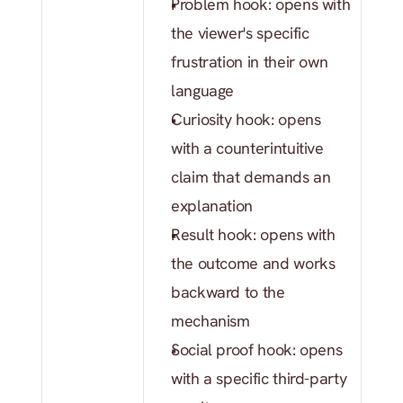
Problem hook: opens with 
the viewer's specific 
frustration in their own 
language
Curiosity hook: opens 
with a counterintuitive 
claim that demands an 
explanation
Result hook: opens with 
the outcome and works 
backward to the 
mechanism
Social proof hook: opens 
with a specific third-party 