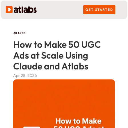
GET STARTED
BACK
How to Make 50 UGC 
Ads at Scale Using 
Claude and Atlabs
Apr 28, 2026