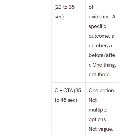
(20 to 35 
of 
sec)
evidence. A 
specific 
outcome, a 
number, a 
before/afte
r. One thing, 
not three.
C – CTA (35 
One action. 
to 45 sec)
Not 
multiple 
options. 
Not vague. 