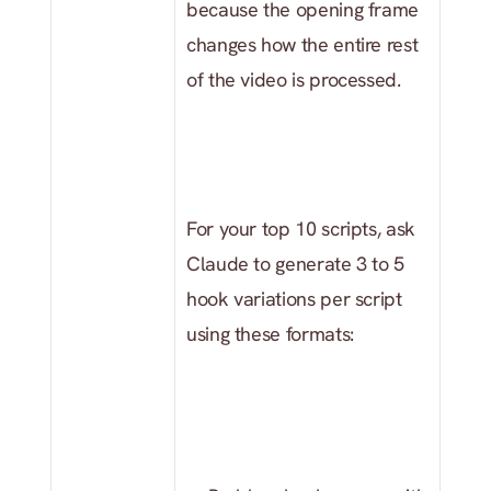
because the opening frame 
changes how the entire rest 
of the video is processed.
For your top 10 scripts, ask 
Claude to generate 3 to 5 
hook variations per script 
using these formats: