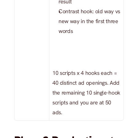
result
Contrast hook: old way vs 
new way in the first three 
words
10 scripts x 4 hooks each = 
40 distinct ad openings. Add 
the remaining 10 single-hook 
scripts and you are at 50 
ads.