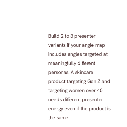
Build 2 to 3 presenter 
variants if your angle map 
includes angles targeted at 
meaningfully different 
personas. A skincare 
product targeting Gen Z and 
targeting women over 40 
needs different presenter 
energy even if the product is 
the same.