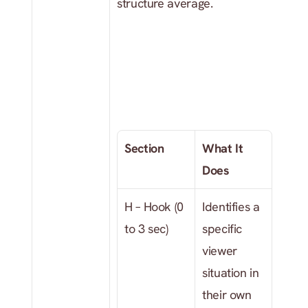
structure average.
Section
What It 
Does
H – Hook (0 
Identifies a 
to 3 sec)
specific 
viewer 
situation in 
their own 