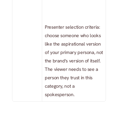
Presenter selection criteria: 
choose someone who looks 
like the aspirational version 
of your primary persona, not 
the brand's version of itself. 
The viewer needs to see a 
person they trust in this 
category, not a 
spokesperson.