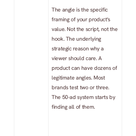
The angle is the specific 
framing of your product's 
value. Not the script, not the 
hook. The underlying 
strategic reason why a 
viewer should care. A 
product can have dozens of 
legitimate angles. Most 
brands test two or three. 
The 50-ad system starts by 
finding all of them.