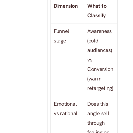
Dimension
What to 
Classify
Funnel 
Awareness 
stage
(cold 
audiences) 
vs 
Conversion 
(warm 
retargeting)
Emotional 
Does this 
vs rational
angle sell 
through 
feeling or 