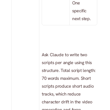
One 
specific 
next step.
Ask Claude to write two 
scripts per angle using this 
structure. Total script length: 
70 words maximum. Short 
scripts produce short audio 
tracks, which reduce 
character drift in the video 
generation and force 