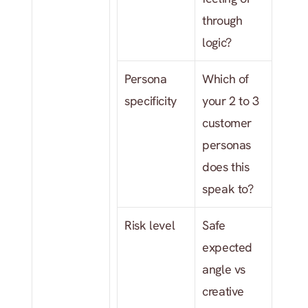
through 
logic?
Persona 
Which of 
specificity
your 2 to 3 
customer 
personas 
does this 
speak to?
Risk level
Safe 
expected 
angle vs 
creative 