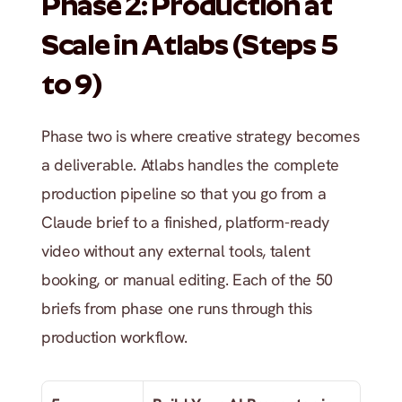
Phase 2: Production at 
Scale in Atlabs (Steps 5 
to 9)
Phase two is where creative strategy becomes 
a deliverable. Atlabs handles the complete 
production pipeline so that you go from a 
Claude brief to a finished, platform-ready 
video without any external tools, talent 
booking, or manual editing. Each of the 50 
briefs from phase one runs through this 
production workflow.