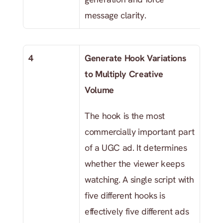
message clarity.
4
Generate Hook Variations 
to Multiply Creative 
Volume
The hook is the most 
commercially important part 
of a UGC ad. It determines 
whether the viewer keeps 
watching. A single script with 
five different hooks is 
effectively five different ads 