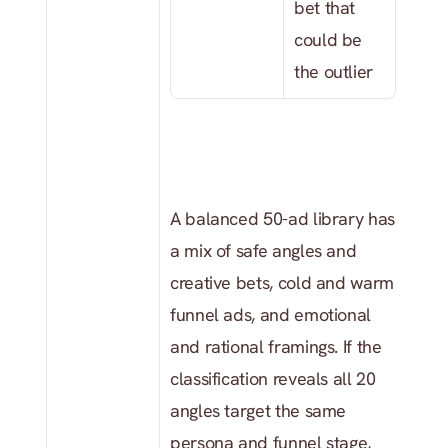
bet that 
could be 
the outlier
A balanced 50-ad library has 
a mix of safe angles and 
creative bets, cold and warm 
funnel ads, and emotional 
and rational framings. If the 
classification reveals all 20 
angles target the same 
persona and funnel stage, 