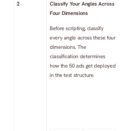
2
Classify Your Angles Across 
Four Dimensions
Before scripting, classify 
every angle across these four 
dimensions. The 
classification determines 
how the 50 ads get deployed 
in the test structure.