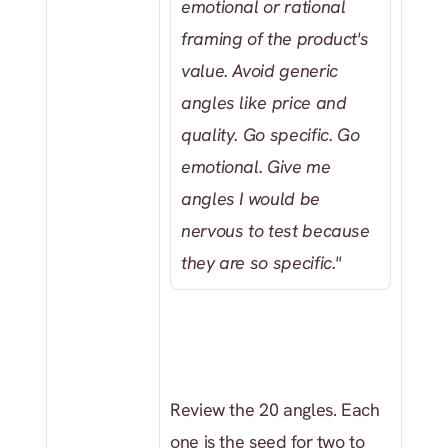
emotional or rational 
framing of the product's 
value. Avoid generic 
angles like price and 
quality. Go specific. Go 
emotional. Give me 
angles I would be 
nervous to test because 
they are so specific."
Review the 20 angles. Each 
one is the seed for two to 