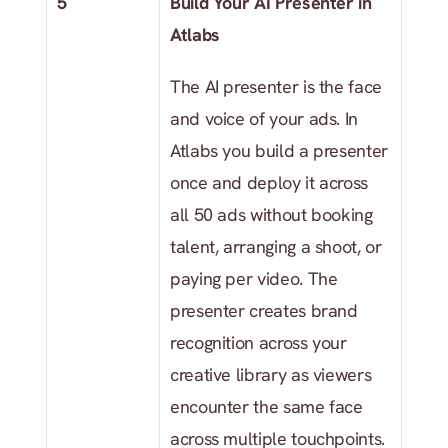
5
Build Your AI Presenter in 
Atlabs
The AI presenter is the face 
and voice of your ads. In 
Atlabs you build a presenter 
once and deploy it across 
all 50 ads without booking 
talent, arranging a shoot, or 
paying per video. The 
presenter creates brand 
recognition across your 
creative library as viewers 
encounter the same face 
across multiple touchpoints.