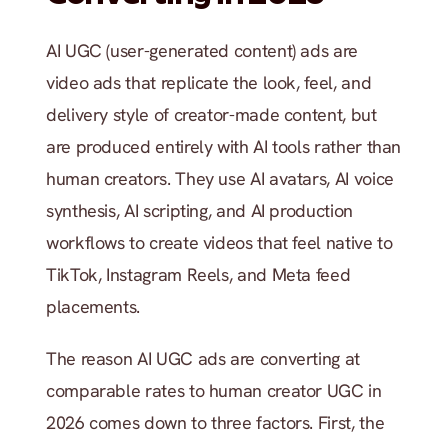
AI UGC (user-generated content) ads are 
video ads that replicate the look, feel, and 
delivery style of creator-made content, but 
are produced entirely with AI tools rather than 
human creators. They use AI avatars, AI voice 
synthesis, AI scripting, and AI production 
workflows to create videos that feel native to 
TikTok, Instagram Reels, and Meta feed 
placements.
The reason AI UGC ads are converting at 
comparable rates to human creator UGC in 
2026 comes down to three factors. First, the 