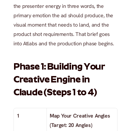
the presenter energy in three words, the 
primary emotion the ad should produce, the 
visual moment that needs to land, and the 
product shot requirements. That brief goes 
into Atlabs and the production phase begins.
Phase 1: Building Your 
Creative Engine in 
Claude (Steps 1 to 4)
1
Map Your Creative Angles 
(Target: 20 Angles)