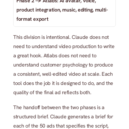
Phase 2 → Atlabs: AI avatar, voice, 
product integration, music, editing, multi-
format export
This division is intentional. Claude does not 
need to understand video production to write 
a great hook. Atlabs does not need to 
understand customer psychology to produce 
a consistent, well-edited video at scale. Each 
tool does the job it is designed to do, and the 
quality of the final ad reflects both.
The handoff between the two phases is a 
structured brief. Claude generates a brief for 
each of the 50 ads that specifies the script, 