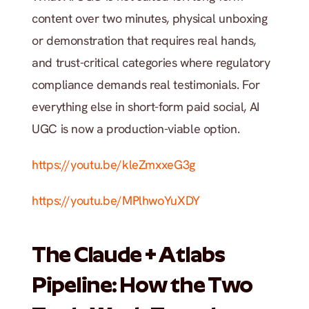
content over two minutes, physical unboxing 
or demonstration that requires real hands, 
and trust-critical categories where regulatory 
compliance demands real testimonials. For 
everything else in short-form paid social, AI 
UGC is now a production-viable option.
https://youtu.be/kleZmxxeG3g
https://youtu.be/MPlhwoYuXDY
The Claude + Atlabs 
Pipeline: How the Two 