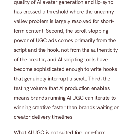
quality of AI avatar generation and lip-sync 
has crossed a threshold where the uncanny 
valley problem is largely resolved for short-
form content. Second, the scroll-stopping 
power of UGC ads comes primarily from the 
script and the hook, not from the authenticity 
of the creator, and AI scripting tools have 
become sophisticated enough to write hooks 
that genuinely interrupt a scroll. Third, the 
testing volume that AI production enables 
means brands running AI UGC can iterate to 
winning creative faster than brands waiting on 
creator delivery timelines.
What AI UGC is not suited for: long-form 