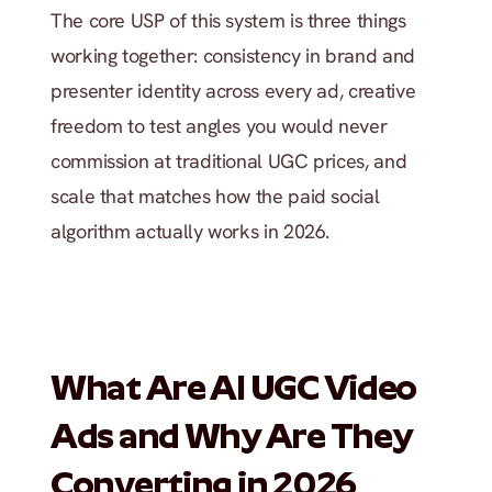
The core USP of this system is three things 
working together: consistency in brand and 
presenter identity across every ad, creative 
freedom to test angles you would never 
commission at traditional UGC prices, and 
scale that matches how the paid social 
algorithm actually works in 2026.
What Are AI UGC Video 
Ads and Why Are They 
Converting in 2026