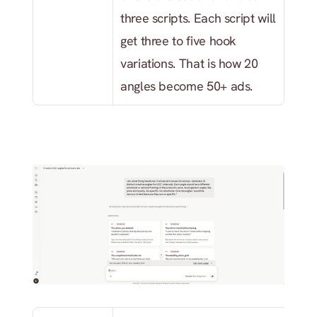
three scripts. Each script will 
get three to five hook 
variations. That is how 20 
angles become 50+ ads.