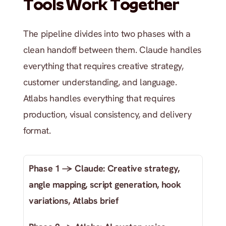
Tools Work Together
The pipeline divides into two phases with a 
clean handoff between them. Claude handles 
everything that requires creative strategy, 
customer understanding, and language. 
Atlabs handles everything that requires 
production, visual consistency, and delivery 
format.
Phase 1 → Claude: Creative strategy, 
angle mapping, script generation, hook 
variations, Atlabs brief