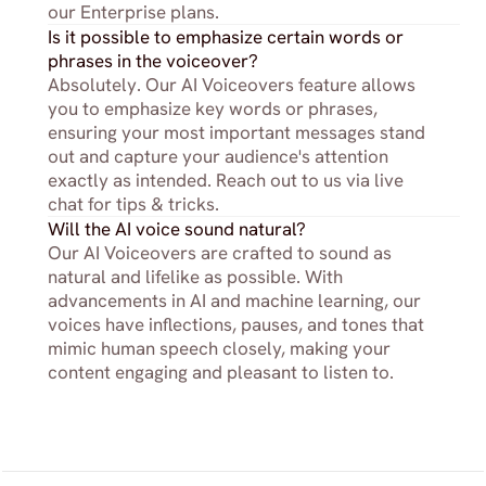
our Enterprise plans.
Is it possible to emphasize certain words or 
phrases in the voiceover?
Absolutely. Our AI Voiceovers feature allows 
you to emphasize key words or phrases, 
ensuring your most important messages stand 
out and capture your audience's attention 
exactly as intended. Reach out to us via live 
chat for tips & tricks.
Will the AI voice sound natural?
Our AI Voiceovers are crafted to sound as 
natural and lifelike as possible. With 
advancements in AI and machine learning, our 
voices have inflections, pauses, and tones that 
mimic human speech closely, making your 
content engaging and pleasant to listen to.