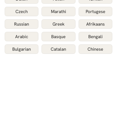
Czech
Marathi
Portugese
Russian
Greek
Afrikaans
Arabic
Basque
Bengali
Bulgarian
Catalan
Chinese
Danish
Filipino
Finnish
Galician
Gujarati
Hebrew
Hungarian
Icelandic
Indonesian
Japanese
Kannada
Korean
Latvian
Lithuanian
Malay