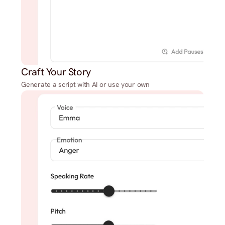
Craft Your Story
Generate a script with AI or use your own