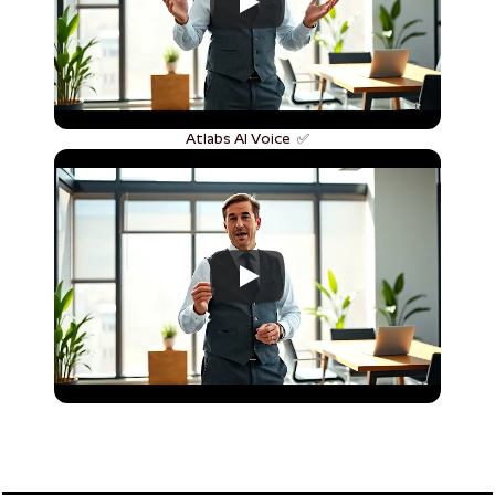
Atlabs AI Voice  ✅