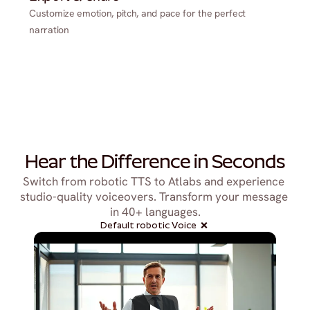
Customize emotion, pitch, and pace for the perfect
narration
Hear the Difference in Seconds
Switch from robotic TTS to Atlabs and experience 
studio-quality voiceovers. Transform your message 
in 40+ languages.
Default robotic Voice  ❌ 