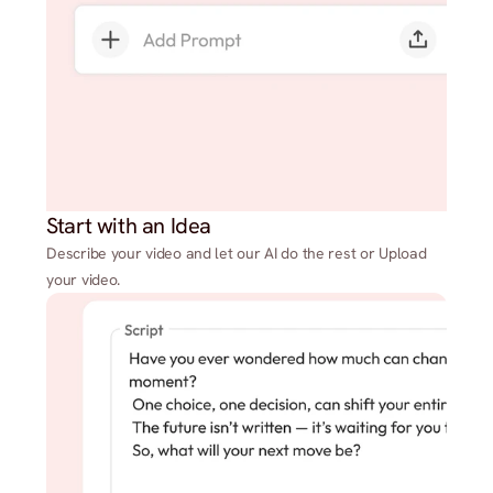
Start with an Idea
Describe your video and let our AI do the rest or Upload
your video.