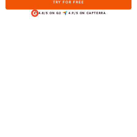
TRY FOR FREE
4.8/5 ON G2
4.9/5 ON CAPTERRA