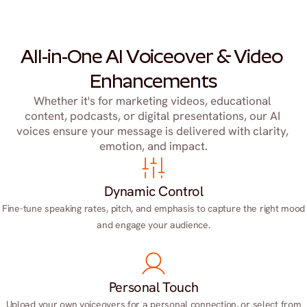
All-in-One AI Voiceover & Video 
Enhancements
Whether it's for marketing videos, educational 
content, podcasts, or digital presentations, our AI 
voices ensure your message is delivered with clarity, 
emotion, and impact.
Dynamic Control
Fine-tune speaking rates, pitch, and emphasis to capture the right mood
and engage your audience.
Personal Touch
Upload your own voiceovers for a personal connection, or select from