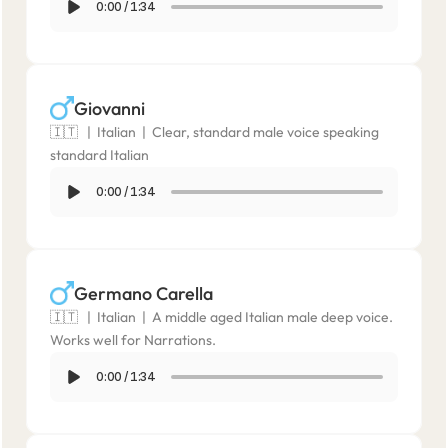
0:00
/
1:34
Giovanni
🇮🇹   |  Italian  |  Clear, standard male voice speaking 
standard Italian
0:00
/
1:34
Germano Carella
🇮🇹   |  Italian  |  A middle aged Italian male deep voice. 
Works well for Narrations.
0:00
/
1:34