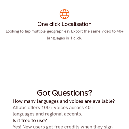
One click Localisation
Looking to tap multiple geographies? Export the same video to 40+
languages in 1 click.
Got Questions?
How many languages and voices are available?
Atlabs offers 100+ voices across 40+ 
languages and regional accents.
Is it free to use?
Yes! New users get free credits when they sign 