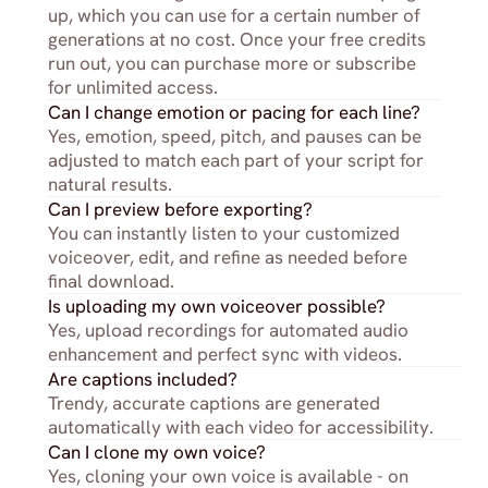
up, which you can use for a certain number of 
generations at no cost. Once your free credits 
run out, you can purchase more or subscribe 
for unlimited access.
Can I change emotion or pacing for each line?
Yes, emotion, speed, pitch, and pauses can be 
adjusted to match each part of your script for 
natural results.
Can I preview before exporting?
You can instantly listen to your customized 
voiceover, edit, and refine as needed before 
final download.
Is uploading my own voiceover possible?
Yes, upload recordings for automated audio 
enhancement and perfect sync with videos.
Are captions included?
Trendy, accurate captions are generated 
automatically with each video for accessibility.
Can I clone my own voice?
Yes, cloning your own voice is available - on 