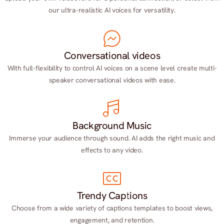
our ultra-realistic AI voices for versatility.
Conversational videos
With full-flexibility to control AI voices on a scene level create multi-
speaker conversational videos with ease.
Background Music
Immerse your audience through sound. AI adds the right music and
effects to any video.
Trendy Captions
Choose from a wide variety of captions templates to boost views,
engagement, and retention.