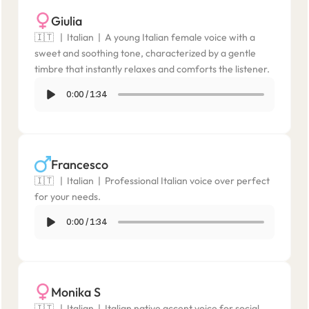
Giulia
🇮🇹   |  Italian  |  A young Italian female voice with a 
sweet and soothing tone, characterized by a gentle 
timbre that instantly relaxes and comforts the listener.
0:00
/
1:34
Francesco
🇮🇹   |  Italian  |  Professional Italian voice over perfect 
for your needs.
0:00
/
1:34
Monika S
🇮🇹   |  Italian  |  Italian native accent voice for social 