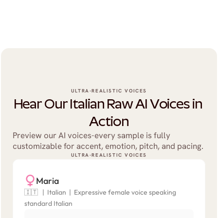
ULTRA-REALISTIC VOICES
Hear Our Italian Raw AI Voices in 
Action
Preview our AI voices-every sample is fully 
customizable for accent, emotion, pitch, and pacing.
ULTRA-REALISTIC VOICES
Maria
🇮🇹   |  Italian  |  Expressive female voice speaking 
standard Italian