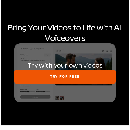
Bring Your Videos to Life with AI 
Voiceovers
Try with your own videos
TRY FOR FREE