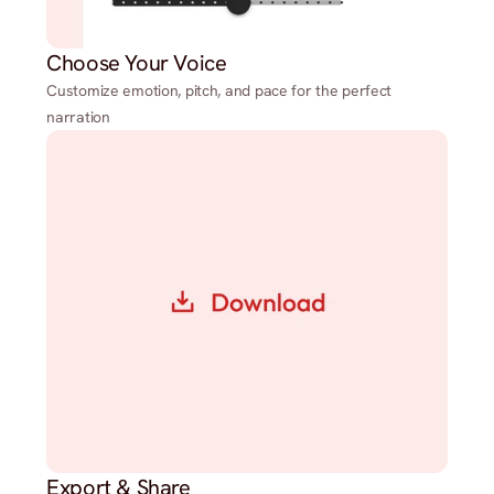
Choose Your Voice
Customize emotion, pitch, and pace for the perfect
narration
Export & Share