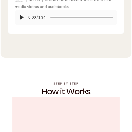
media videos and audiobooks
0:00
/
1:34
STEP BY STEP
How it Works