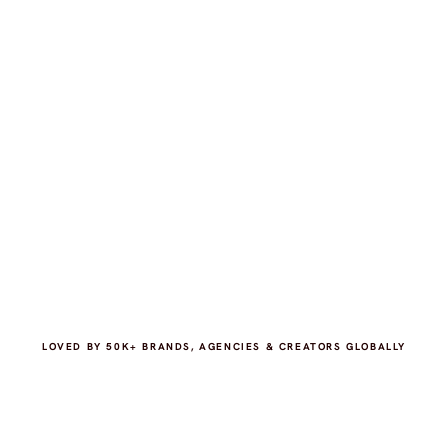
LOVED BY 50K+ BRANDS, AGENCIES & CREATORS GLOBALLY