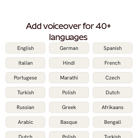
Add voiceover for 40+ 
languages 
English
German
Spanish
Italian
Hindi
French
Portugese
Marathi
Czech
Turkish
Polish
Dutch
Russian
Greek
Afrikaans
Arabic
Basque
Bengali
Dutch
Polish
Turkish