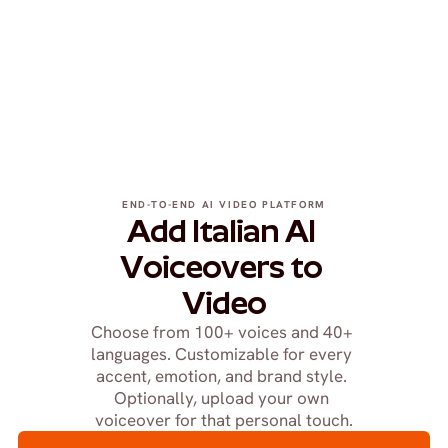
END-TO-END AI VIDEO PLATFORM
Add Italian AI 
Voiceovers to 
Video
Choose from 100+ voices and 40+ 
languages. Customizable for every 
accent, emotion, and brand style. 
Optionally, upload your own 
voiceover for that personal touch.