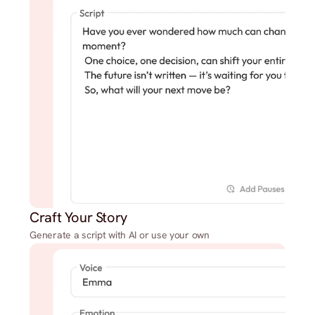
Craft Your Story
Generate a script with AI or use your own