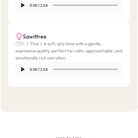
0:00
/
1:34
Sawittree
🇹🇭   |  Thai  |  A soft, airy tone with a gentle, 
expressive quality, perfect for calm, approachable, and 
emotionally rich narration.
0:00
/
1:34