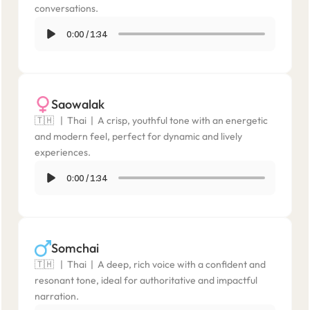
conversations.
0:00
/
1:34
Saowalak
🇹🇭   |  Thai  |  A crisp, youthful tone with an energetic 
and modern feel, perfect for dynamic and lively 
experiences.
0:00
/
1:34
Somchai
🇹🇭   |  Thai  |  A deep, rich voice with a confident and 
resonant tone, ideal for authoritative and impactful 
narration.