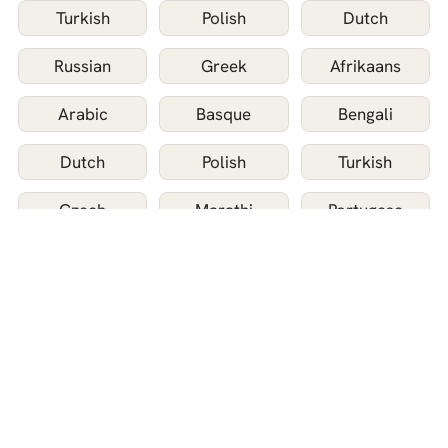
Turkish
Polish
Dutch
Russian
Greek
Afrikaans
Arabic
Basque
Bengali
Dutch
Polish
Turkish
Czech
Marathi
Portugese
Russian
Greek
Afrikaans
Arabic
Basque
Bengali
Bulgarian
Catalan
Chinese
Danish
Filipino
Finnish