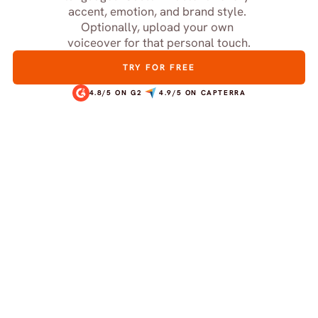
accent, emotion, and brand style. 
Optionally, upload your own 
voiceover for that personal touch.
TRY FOR FREE
4.8/5 ON G2
4.9/5 ON CAPTERRA