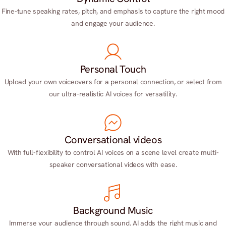
Fine-tune speaking rates, pitch, and emphasis to capture the right mood
and engage your audience.
Personal Touch
Upload your own voiceovers for a personal connection, or select from
our ultra-realistic AI voices for versatility.
Conversational videos
With full-flexibility to control AI voices on a scene level create multi-
speaker conversational videos with ease.
Background Music
Immerse your audience through sound. AI adds the right music and