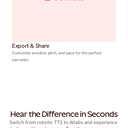
Export & Share
Customize emotion, pitch, and pace for the perfect
narration
Hear the Difference in Seconds
Switch from robotic TTS to Atlabs and experience 