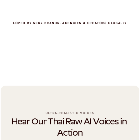
LOVED BY 50K+ BRANDS, AGENCIES & CREATORS GLOBALLY
ULTRA-REALISTIC VOICES
Hear Our Thai Raw AI Voices in 
Action