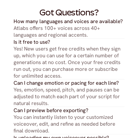
Got Questions?
How many languages and voices are available?
Atlabs offers 100+ voices across 40+ 
languages and regional accents.
Is it free to use?
Yes! New users get free credits when they sign 
up, which you can use for a certain number of 
generations at no cost. Once your free credits 
run out, you can purchase more or subscribe 
for unlimited access.
Can I change emotion or pacing for each line?
Yes, emotion, speed, pitch, and pauses can be 
adjusted to match each part of your script for 
natural results.
Can I preview before exporting?
You can instantly listen to your customized 
voiceover, edit, and refine as needed before 
final download.
Is uploading my own voiceover possible?