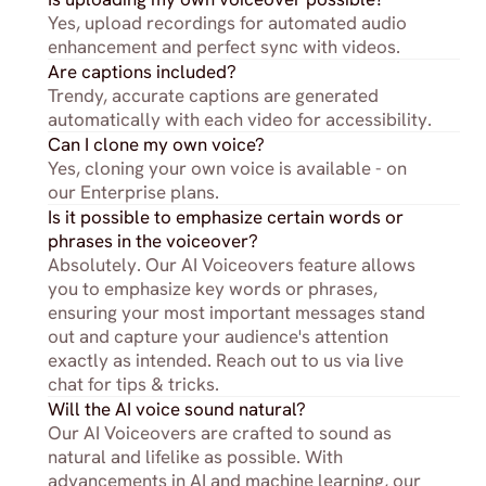
Yes, upload recordings for automated audio 
enhancement and perfect sync with videos.
Are captions included?
Trendy, accurate captions are generated 
automatically with each video for accessibility.
Can I clone my own voice?
Yes, cloning your own voice is available - on 
our Enterprise plans.
Is it possible to emphasize certain words or 
phrases in the voiceover?
Absolutely. Our AI Voiceovers feature allows 
you to emphasize key words or phrases, 
ensuring your most important messages stand 
out and capture your audience's attention 
exactly as intended. Reach out to us via live 
chat for tips & tricks.
Will the AI voice sound natural?
Our AI Voiceovers are crafted to sound as 
natural and lifelike as possible. With 
advancements in AI and machine learning, our 