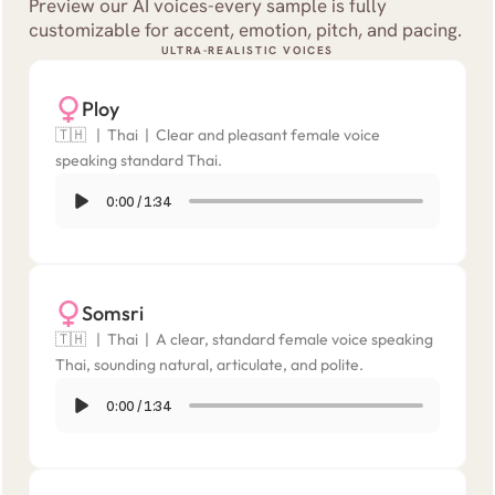
Preview our AI voices-every sample is fully 
customizable for accent, emotion, pitch, and pacing.
ULTRA-REALISTIC VOICES
Ploy
🇹🇭   |  Thai  |  Clear and pleasant female voice 
speaking standard Thai.
0:00
/
1:34
Somsri
🇹🇭   |  Thai  |  A clear, standard female voice speaking 
Thai, sounding natural, articulate, and polite.
0:00
/
1:34