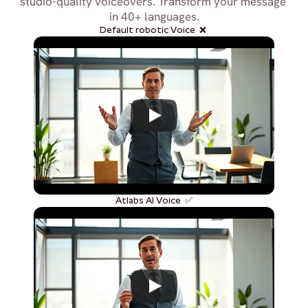
studio-quality voiceovers. Transform your message 
in 40+ languages.
Default robotic Voice  ❌ 
Atlabs AI Voice  ✅