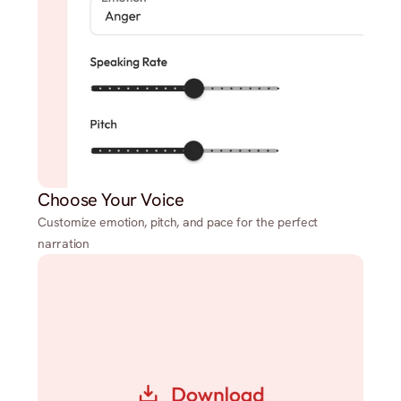
Choose Your Voice
Customize emotion, pitch, and pace for the perfect
narration