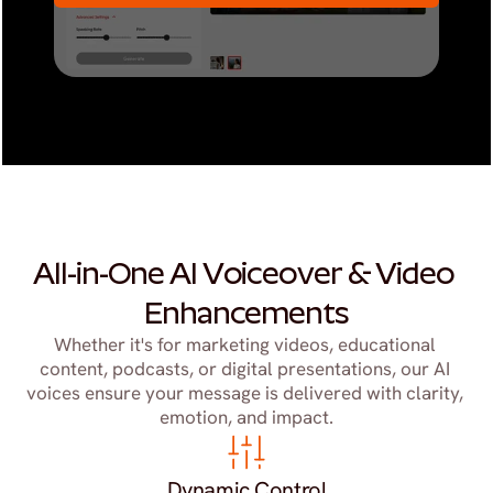
All-in-One AI Voiceover & Video 
Enhancements
Whether it's for marketing videos, educational 
content, podcasts, or digital presentations, our AI 
voices ensure your message is delivered with clarity, 
emotion, and impact.
Dynamic Control