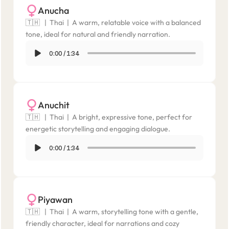
Anucha
🇹🇭   |  Thai  |  A warm, relatable voice with a balanced 
tone, ideal for natural and friendly narration.
0:00
/
1:34
Anuchit
🇹🇭   |  Thai  |  A bright, expressive tone, perfect for 
energetic storytelling and engaging dialogue.
0:00
/
1:34
Piyawan
🇹🇭   |  Thai  |  A warm, storytelling tone with a gentle, 
friendly character, ideal for narrations and cozy 