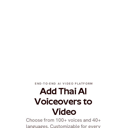
END-TO-END AI VIDEO PLATFORM
Add Thai AI 
Voiceovers to 
Video
Choose from 100+ voices and 40+ 
languages. Customizable for every 