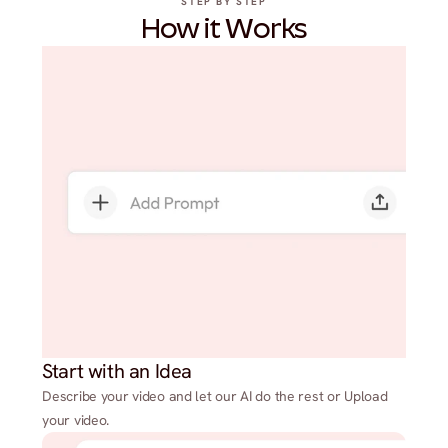
STEP BY STEP
How it Works
Start with an Idea
Describe your video and let our AI do the rest or Upload
your video.