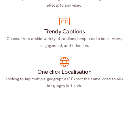
effects to any video.
Trendy Captions
Choose from a wide variety of captions templates to boost views,
engagement, and retention.
One click Localisation
Looking to tap multiple geographies? Export the same video to 40+
languages in 1 click.