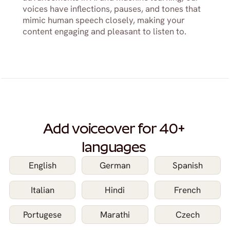
voices have inflections, pauses, and tones that 
mimic human speech closely, making your 
content engaging and pleasant to listen to.
Add voiceover for 40+ 
languages 
English
German
Spanish
Italian
Hindi
French
Portugese
Marathi
Czech