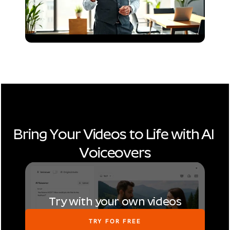
Bring Your Videos to Life with AI 
Voiceovers
Try with your own videos
TRY FOR FREE