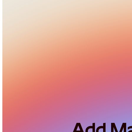
Add Mar