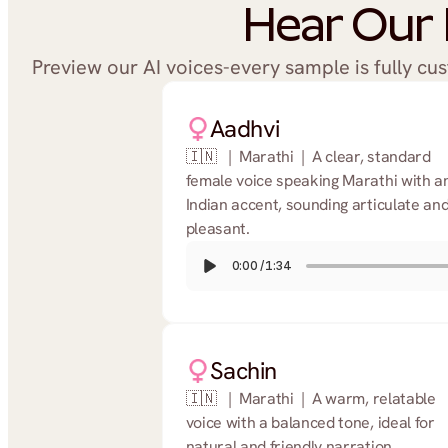
Hear Our 
Preview our AI voices-every sample is fully cu
Aadhvi
🇮🇳   |  Marathi  |  A clear, standard 
female voice speaking Marathi with an
Indian accent, sounding articulate and
pleasant.
0:00
/
1:34
Sachin
🇮🇳   |  Marathi  |  A warm, relatable 
voice with a balanced tone, ideal for 
natural and friendly narration