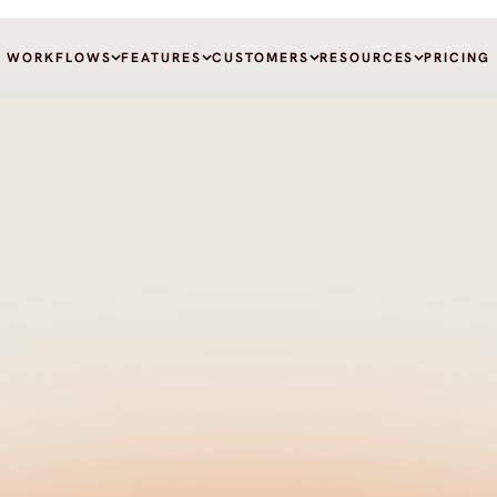
WORKFLOWS
FEATURES
CUSTOMERS
RESOURCES
PRICING