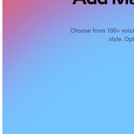
Choose from 100+ voice
style. Op