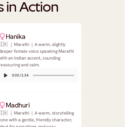
 in Action
Hanika
🇮🇳   |  Marathi  |  A warm, slightly 
deeper female voice speaking Marathi 
with an Indian accent, sounding 
reassuring and calm.
0:00
/
1:34
Madhuri
🇮🇳   |  Marathi  |  A warm, storytelling 
tone with a gentle, friendly character, 
ideal for narrations and cozy 