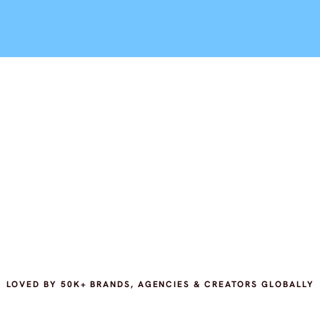
LOVED BY 50K+ BRANDS, AGENCIES & CREATORS GLOBALLY