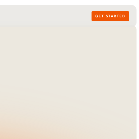
GET STARTED