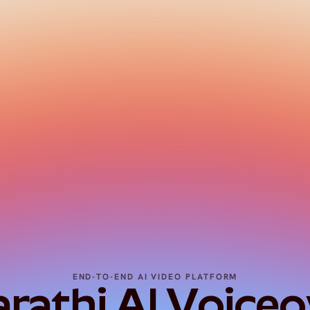
END-TO-END AI VIDEO PLATFORM
athi AI Voiceov