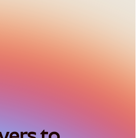
ers to 