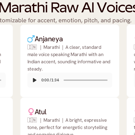
Marathi Raw AI Voices
stomizable for accent, emotion, pitch, and pacing.
Anjaneya
🇮🇳   |  Marathi  |  A clear, standard 
 
male voice speaking Marathi with an 
 
Indian accent, sounding informative and 
steady.
0:00
/
1:34
Atul
🇮🇳   |  Marathi  |  A bright, expressive 
tone, perfect for energetic storytelling 
and engaging dialogue