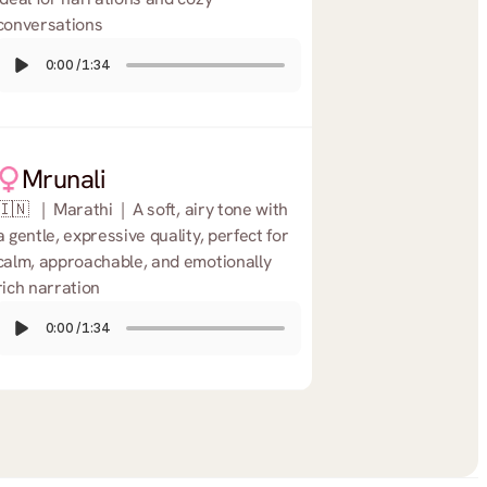
conversations
0:00
/
1:34
Mrunali
🇮🇳   |  Marathi  |  A soft, airy tone with 
a gentle, expressive quality, perfect for 
calm, approachable, and emotionally 
rich narration
0:00
/
1:34