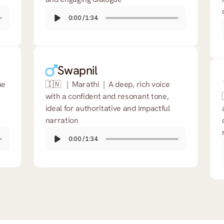
0:00
/
1:34
Swapnil
e 
🇮🇳   |  Marathi  |  A deep, rich voice 
with a confident and resonant tone, 
ideal for authoritative and impactful 
narration
0:00
/
1:34