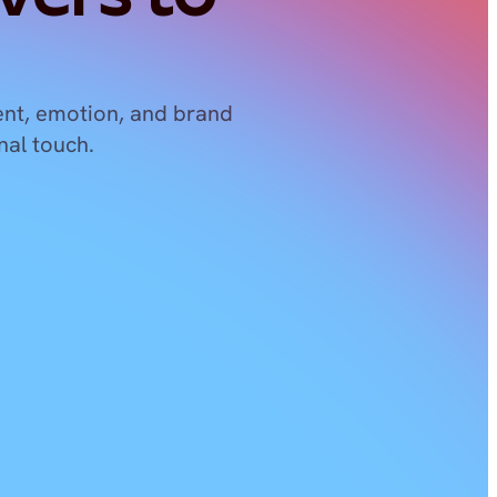
nt, emotion, and brand 
nal touch.