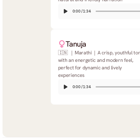
0:00
/
1:34
Tanuja
🇮🇳   |  Marathi  |  A crisp, youthful ton
with an energetic and modern feel, 
perfect for dynamic and lively 
experiences
0:00
/
1:34