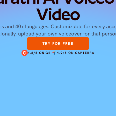
Video
s and 40+ languages. Customizable for every acce
tionally, upload your own voiceover for that perso
TRY FOR FREE
4.8/5 ON G2
4.9/5 ON CAPTERRA