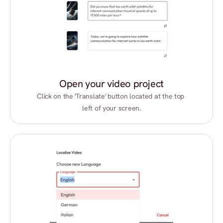
Open your video project
Click on the 'Translate' button located at the top 
left of your screen.