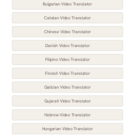
Bulgarian Video Translator
Catalan Video Translator
Chinese Video Translator
Danish Video Translator
Filipino Video Translator
Finnish Video Translator
Galician Video Translator
Gujarati Video Translator
Hebrew Video Translator
Hungarian Video Translator