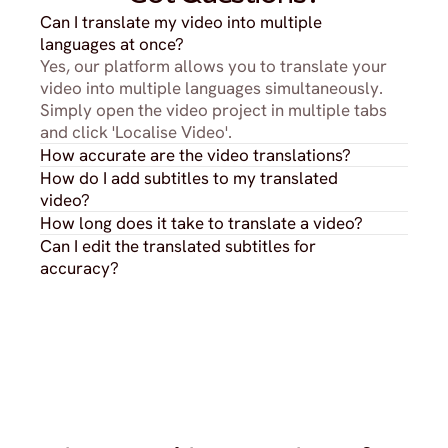
Can I translate my video into multiple 
languages at once?
Yes, our platform allows you to translate your 
video into multiple languages simultaneously. 
Simply open the video project in multiple tabs 
and click 'Localise Video'.
How accurate are the video translations?
How do I add subtitles to my translated 
video?
How long does it take to translate a video?
Can I edit the translated subtitles for 
accuracy?