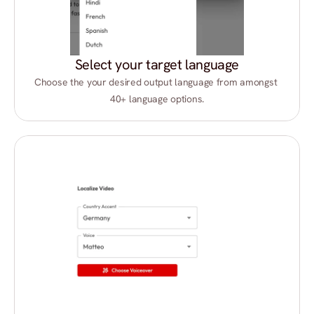
Select your target language
Choose the your desired output language from amongst 
40+ language options.