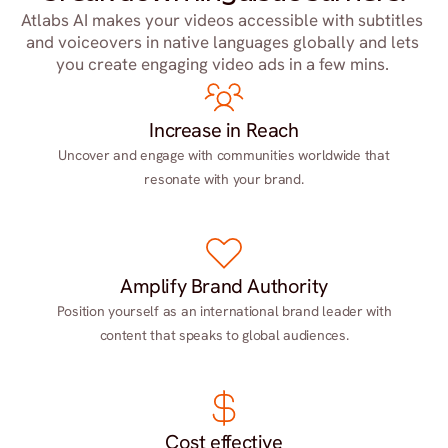
Atlabs AI makes your videos accessible with subtitles 
and voiceovers in native languages globally and lets 
you create engaging video ads in a few mins. 
Increase in Reach
Uncover and engage with communities worldwide that
resonate with your brand.
Amplify Brand Authority
Position yourself as an international brand leader with
content that speaks to global audiences.
Cost effective