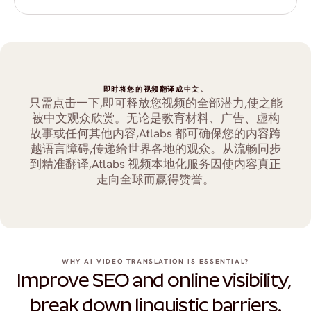
即时将您的视频翻译成中文。
只需点击一下,即可释放您视频的全部潜力,使之能
被中文观众欣赏。无论是教育材料、广告、虚构
故事或任何其他内容,Atlabs 都可确保您的内容跨
越语言障碍,传递给世界各地的观众。从流畅同步
到精准翻译,Atlabs 视频本地化服务因使内容真正
走向全球而赢得赞誉。
WHY AI VIDEO TRANSLATION IS ESSENTIAL?
Improve SEO and online visibility, 
break down linguistic barriers.