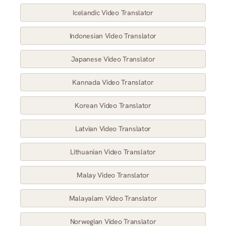
Icelandic Video Translator
Indonesian Video Translator
Japanese Video Translator
Kannada Video Translator
Korean Video Translator
Latvian Video Translator
Lithuanian Video Translator
Malay Video Translator
Malayalam Video Translator
Norwegian Video Translator