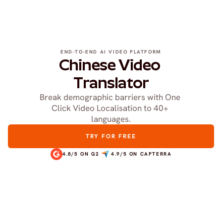
END-TO-END AI VIDEO PLATFORM
Chinese Video 
Translator
Break demographic barriers with One 
Click Video Localisation to 40+ 
languages.
TRY FOR FREE
4.8/5 ON G2
4.9/5 ON CAPTERRA