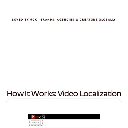
LOVED BY 50K+ BRANDS, AGENCIES & CREATORS GLOBALLY
How It Works: Video Localization