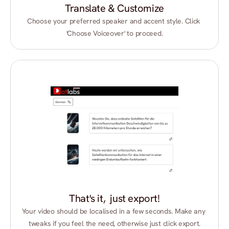
Translate & Customize
Choose your preferred speaker and accent style. Click 
'Choose Voiceover' to proceed.
That's it,  just export!
Your video should be localised in a few seconds. Make any 
tweaks if you feel the need, otherwise just click export.