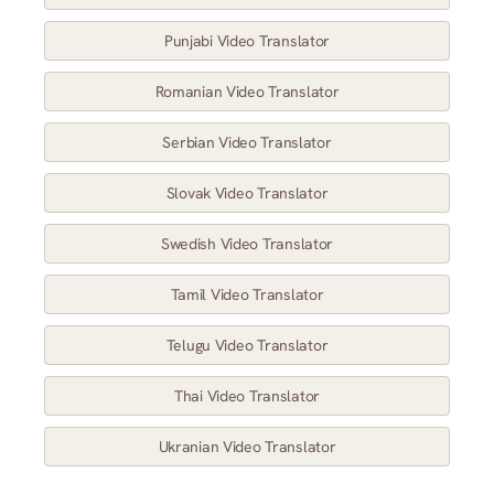
Punjabi Video Translator
Romanian Video Translator
Serbian Video Translator
Slovak Video Translator
Swedish Video Translator
Tamil Video Translator
Telugu Video Translator
Thai Video Translator
Ukranian Video Translator