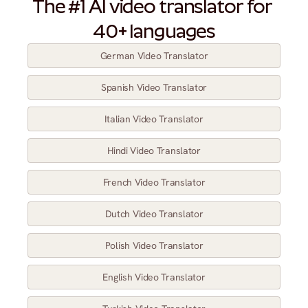
The #1 AI video translator for 
40+ languages
German Video Translator
Spanish Video Translator
Italian Video Translator
Hindi Video Translator
French Video Translator
Dutch Video Translator
Polish Video Translator
English Video Translator