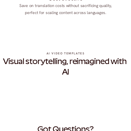
Save on translation costs without sacrificing quality,
perfect for scaling content across languages.
AI VIDEO TEMPLATES
Visual storytelling, reimagined with 
AI
Got Questions?