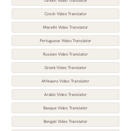
Turkish Video Translator
Czech Video Translator
Marathi Video Translator
Portuguese Video Translator
Russian Video Translator
Greek Video Translator
Afrikaans Video Translator
Arabic Video Translator
Basque Video Translator
Bengali Video Translator