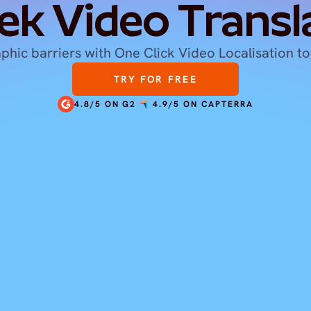
ek Video Transl
hic barriers with One Click Video Localisation to
TRY FOR FREE
4.8/5 ON G2
4.9/5 ON CAPTERRA