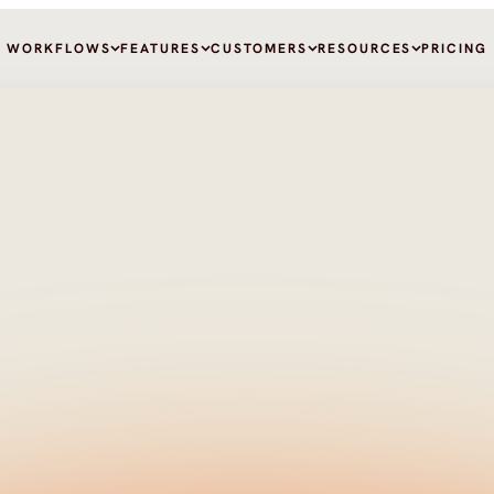
WORKFLOWS
FEATURES
CUSTOMERS
RESOURCES
PRICING