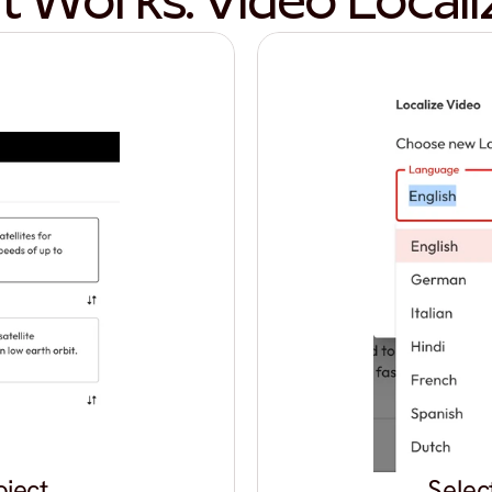
t Works: Video Locali
oject
Selec