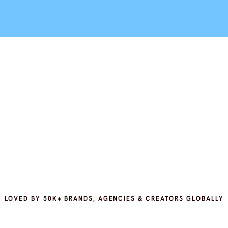
LOVED BY 50K+ BRANDS, AGENCIES & CREATORS GLOBALLY