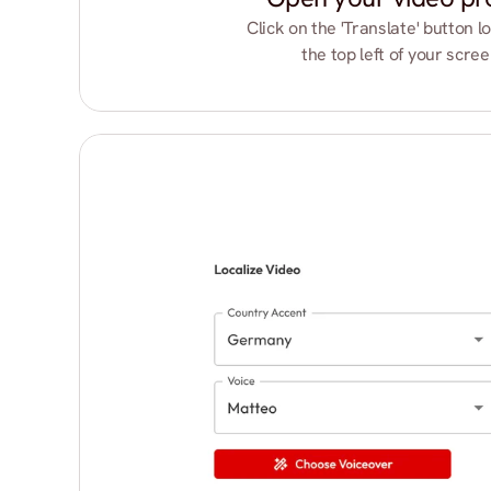
Click on the 'Translate' button lo
the top left of your scree