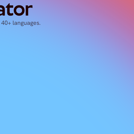
ator
 40+ languages.