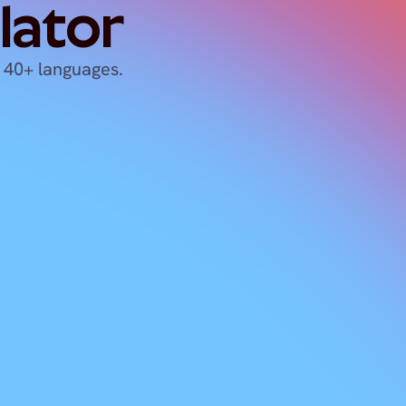
lator
 40+ languages.