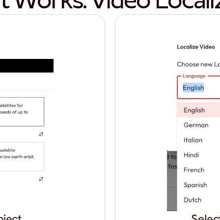
t Works: Video Locali
oject
Selec