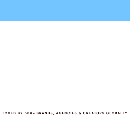
LOVED BY 50K+ BRANDS, AGENCIES & CREATORS GLOBALLY