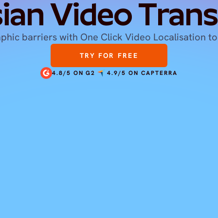
ian Video Trans
hic barriers with One Click Video Localisation to
TRY FOR FREE
4.8/5 ON G2
4.9/5 ON CAPTERRA