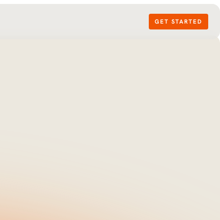
GET STARTED