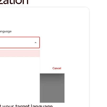
zation
t your target language