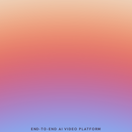
END-TO-END AI VIDEO PLATFORM