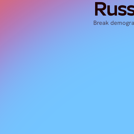
Russ
Break demograp