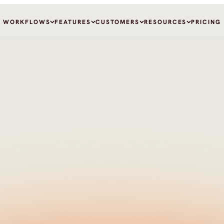
WORKFLOWS
FEATURES
CUSTOMERS
RESOURCES
PRICING