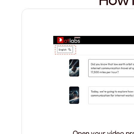
How I
Open your video pr