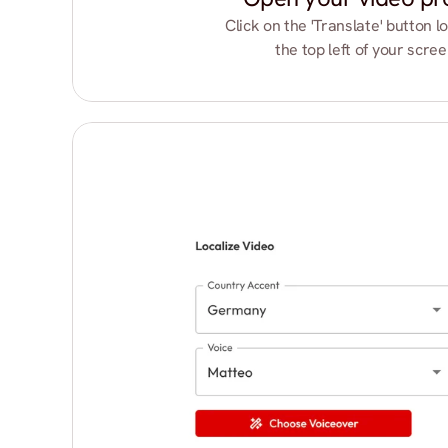
Click on the 'Translate' button lo
the top left of your scree