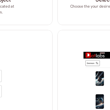
cated at 
Choose the your desire
n.