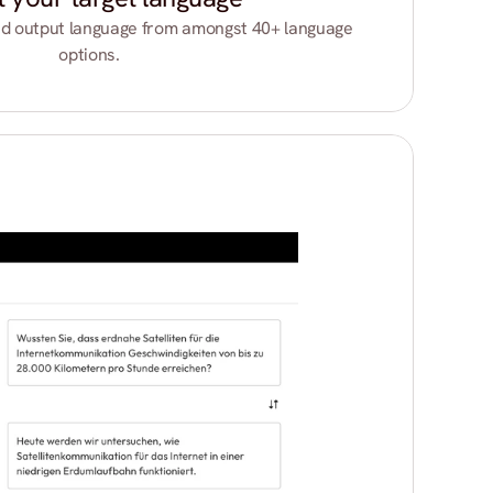
d output language from amongst 40+ language 
options.