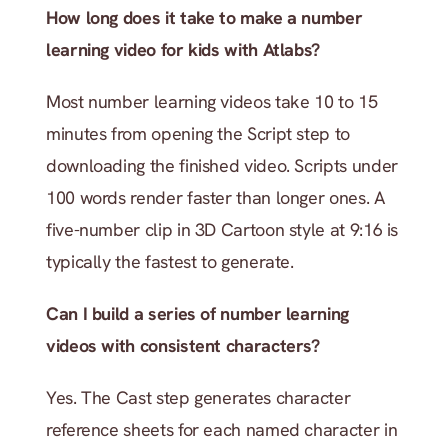
How long does it take to make a number 
learning video for kids with Atlabs?
Most number learning videos take 10 to 15 
minutes from opening the Script step to 
downloading the finished video. Scripts under 
100 words render faster than longer ones. A 
five-number clip in 3D Cartoon style at 9:16 is 
typically the fastest to generate.
Can I build a series of number learning 
videos with consistent characters?
Yes. The Cast step generates character 
reference sheets for each named character in 