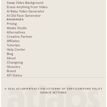
Swap Video Background
Erase Anything from Video
AI Baby Video Generator
AI Old Face Generator 
RESOURCES
Pricing
Atlabs Studio
Alternatives
Creative Partner
Affiliates
Tutorials
Help Center
Blog
About
Changelog
Glossary
Brand
API Status
© 2026 ATLABS
PRIVACY POLICY
TERMS OF SERVICE
REFUND POLICY
COOKIE SETTINGS