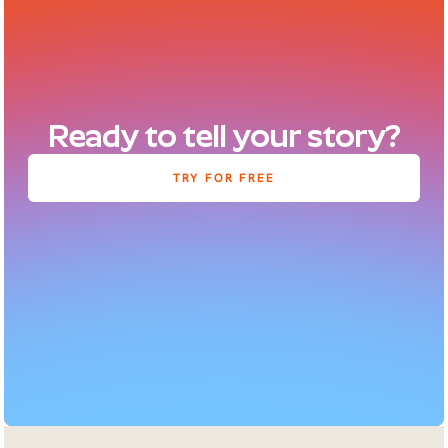
Ready to tell your story?
TRY FOR FREE