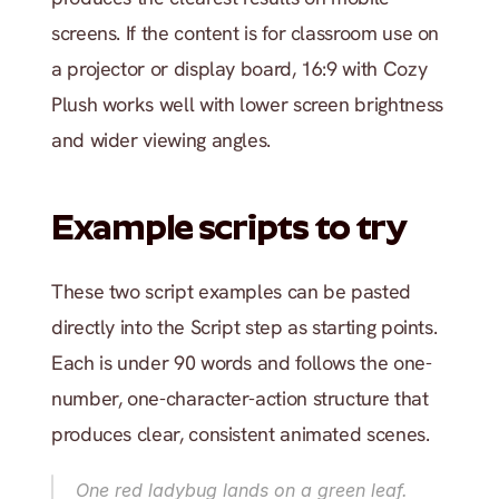
screens. If the content is for classroom use on 
a projector or display board, 16:9 with Cozy 
Plush works well with lower screen brightness 
and wider viewing angles.
Example scripts to try
These two script examples can be pasted 
directly into the Script step as starting points. 
Each is under 90 words and follows the one-
number, one-character-action structure that 
produces clear, consistent animated scenes.
One red ladybug lands on a green leaf. 