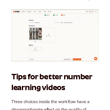
Tips for better number 
learning videos
Three choices inside the workflow have a 
disproportionate effect on the quality of 