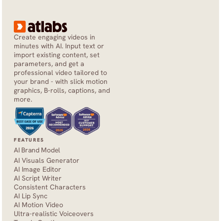
Create engaging videos in 
minutes with AI. Input text or 
import existing content, set 
parameters, and get a 
professional video tailored to 
your brand - with slick motion 
graphics, B-rolls, captions, and 
more.
FEATURES
AI Brand Model
AI Visuals Generator
AI Image Editor
AI Script Writer
Consistent Characters
AI Lip Sync
AI Motion Video
Ultra-realistic Voiceovers