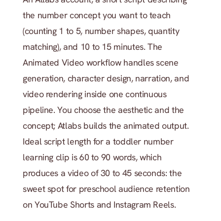
the number concept you want to teach 
(counting 1 to 5, number shapes, quantity 
matching), and 10 to 15 minutes. The 
Animated Video workflow handles scene 
generation, character design, narration, and 
video rendering inside one continuous 
pipeline. You choose the aesthetic and the 
concept; Atlabs builds the animated output. 
Ideal script length for a toddler number 
learning clip is 60 to 90 words, which 
produces a video of 30 to 45 seconds: the 
sweet spot for preschool audience retention 
on YouTube Shorts and Instagram Reels.