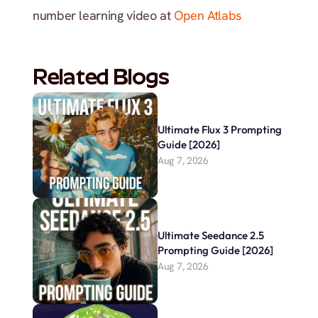
number learning video at 
Open Atlabs
Related Blogs
Ultimate Flux 3 Prompting 
Guide [2026]
Aug 7, 2026
Ultimate Seedance 2.5 
Prompting Guide [2026]
Aug 7, 2026