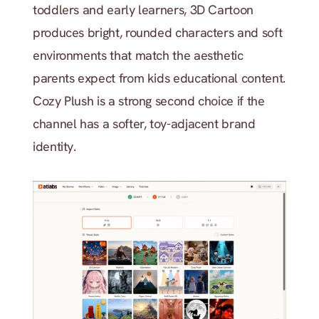
toddlers and early learners, 3D Cartoon 
produces bright, rounded characters and soft 
environments that match the aesthetic 
parents expect from kids educational content. 
Cozy Plush is a strong second choice if the 
channel has a softer, toy-adjacent brand 
identity.