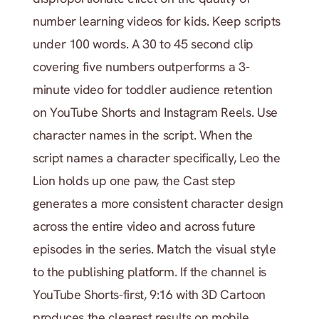
number learning videos for kids. Keep scripts 
under 100 words. A 30 to 45 second clip 
covering five numbers outperforms a 3-
minute video for toddler audience retention 
on YouTube Shorts and Instagram Reels. Use 
character names in the script. When the 
script names a character specifically, Leo the 
Lion holds up one paw, the Cast step 
generates a more consistent character design 
across the entire video and across future 
episodes in the series. Match the visual style 
to the publishing platform. If the channel is 
YouTube Shorts-first, 9:16 with 3D Cartoon 
produces the clearest results on mobile 