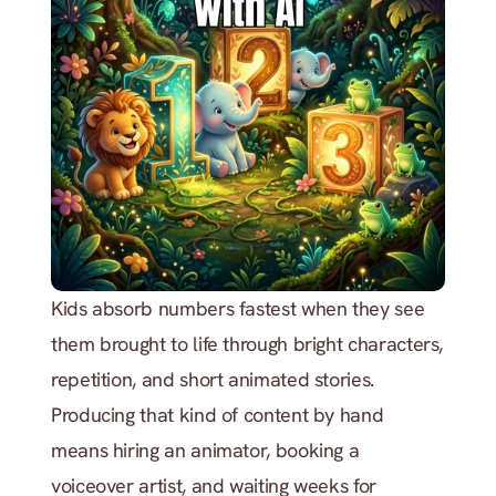
Kids absorb numbers fastest when they see 
them brought to life through bright characters, 
repetition, and short animated stories. 
Producing that kind of content by hand 
means hiring an animator, booking a 
voiceover artist, and waiting weeks for 