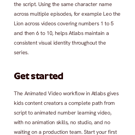
the script. Using the same character name 
across multiple episodes, for example Leo the 
Lion across videos covering numbers 1 to 5 
and then 6 to 10, helps Atlabs maintain a 
consistent visual identity throughout the 
series.
Get started
The Animated Video workflow in Atlabs gives 
kids content creators a complete path from 
script to animated number learning video, 
with no animation skills, no studio, and no 
waiting on a production team. Start your first 