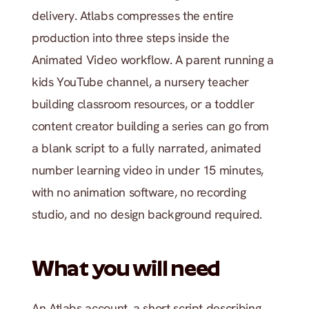
delivery. Atlabs compresses the entire 
production into three steps inside the 
Animated Video workflow. A parent running a 
kids YouTube channel, a nursery teacher 
building classroom resources, or a toddler 
content creator building a series can go from 
a blank script to a fully narrated, animated 
number learning video in under 15 minutes, 
with no animation software, no recording 
studio, and no design background required.
What you will need
An Atlabs account, a short script describing 