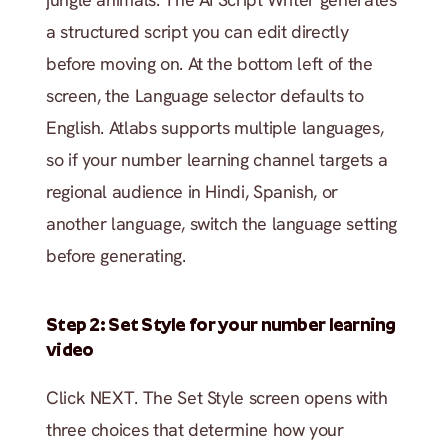
a structured script you can edit directly 
before moving on. At the bottom left of the 
screen, the Language selector defaults to 
English. Atlabs supports multiple languages, 
so if your number learning channel targets a 
regional audience in Hindi, Spanish, or 
another language, switch the language setting 
before generating.
Step 2: Set Style for your number learning 
video
Click NEXT. The Set Style screen opens with 
three choices that determine how your 