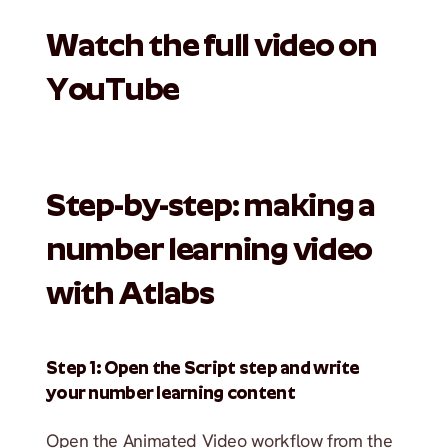
Watch the full video on 
YouTube
Step-by-step: making a 
number learning video 
with Atlabs
Step 1: Open the Script step and write 
your number learning content
Open the Animated Video workflow from the 