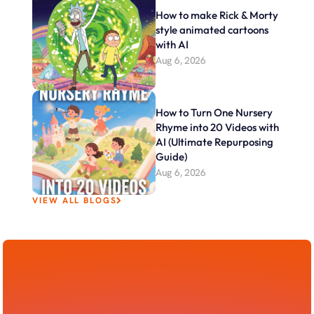
How to make Rick & Morty 
style animated cartoons 
with AI
Aug 6, 2026
How to Turn One Nursery 
Rhyme into 20 Videos with 
AI (Ultimate Repurposing 
Guide)
Aug 6, 2026
VIEW ALL BLOGS