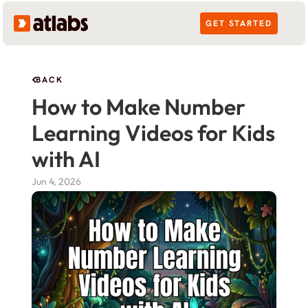
GET STARTED
BACK
How to Make Number 
Learning Videos for Kids 
with AI
Jun 4, 2026