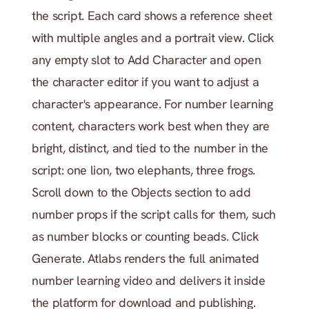
the script. Each card shows a reference sheet 
with multiple angles and a portrait view. Click 
any empty slot to Add Character and open 
the character editor if you want to adjust a 
character's appearance. For number learning 
content, characters work best when they are 
bright, distinct, and tied to the number in the 
script: one lion, two elephants, three frogs. 
Scroll down to the Objects section to add 
number props if the script calls for them, such 
as number blocks or counting beads. Click 
Generate. Atlabs renders the full animated 
number learning video and delivers it inside 
the platform for download and publishing.