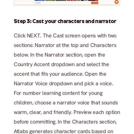
Step 3: Cast your characters and narrator
Click NEXT. The Cast screen opens with two 
sections: Narrator at the top and Characters 
below. In the Narrator section, open the 
Country Accent dropdown and select the 
accent that fits your audience. Open the 
Narrator Voice dropdown and pick a voice. 
For number learning content for young 
children, choose a narrator voice that sounds 
warm, clear, and friendly. Preview each option 
before committing. In the Characters section, 
Atlabs generates character cards based on 