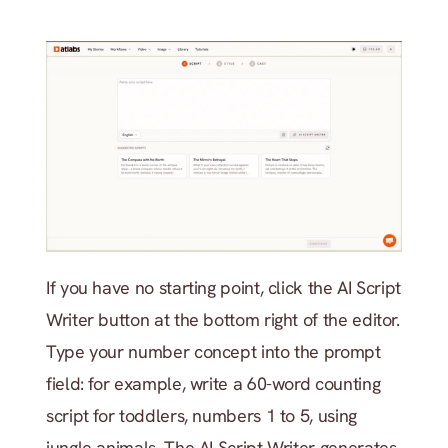
If you have no starting point, click the AI Script 
Writer button at the bottom right of the editor. 
Type your number concept into the prompt 
field: for example, write a 60-word counting 
script for toddlers, numbers 1 to 5, using 
jungle animals. The AI Script Writer generates 