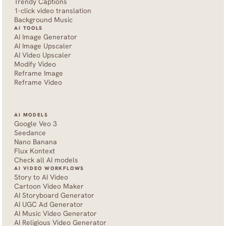
Trendy Captions
1-click video translation
Background Music
AI TOOLS
AI Image Generator
AI Image Upscaler
AI Video Upscaler
Modify Video
Reframe Image
Reframe Video
AI MODELS
Google Veo 3
Seedance 
Nano Banana
Flux Kontext
Check all AI models
AI VIDEO WORKFLOWS
Story to AI Video
Cartoon Video Maker
AI Storyboard Generator
AI UGC Ad Generator
AI Music Video Generator
AI Religious Video Generator