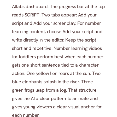
Atlabs dashboard. The progress bar at the top 
reads SCRIPT. Two tabs appear: Add your 
script and Add your screenplay. For number 
learning content, choose Add your script and 
write directly in the editor. Keep the script 
short and repetitive. Number learning videos 
for toddlers perform best when each number 
gets one short sentence tied to a character 
action. One yellow lion roars at the sun. Two 
blue elephants splash in the river. Three 
green frogs leap from a log. That structure 
gives the AI a clear pattern to animate and 
gives young viewers a clear visual anchor for 
each number.