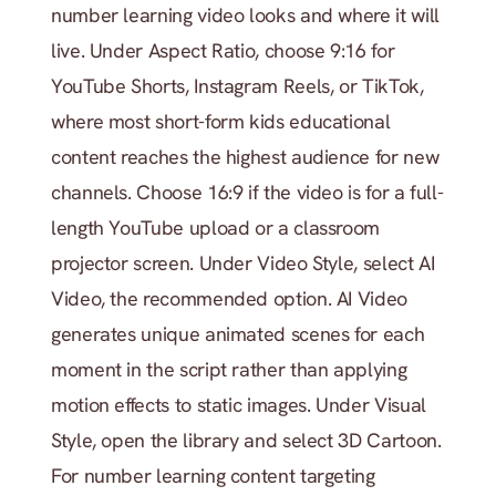
number learning video looks and where it will 
live. Under Aspect Ratio, choose 9:16 for 
YouTube Shorts, Instagram Reels, or TikTok, 
where most short-form kids educational 
content reaches the highest audience for new 
channels. Choose 16:9 if the video is for a full-
length YouTube upload or a classroom 
projector screen. Under Video Style, select AI 
Video, the recommended option. AI Video 
generates unique animated scenes for each 
moment in the script rather than applying 
motion effects to static images. Under Visual 
Style, open the library and select 3D Cartoon. 
For number learning content targeting 