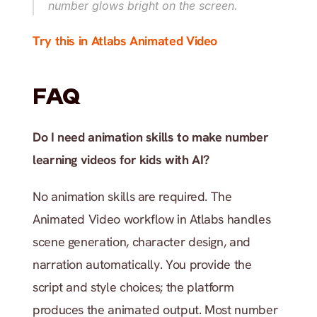
number glows bright on the screen.
Try this in Atlabs Animated Video
FAQ
Do I need animation skills to make number 
learning videos for kids with AI?
No animation skills are required. The 
Animated Video workflow in Atlabs handles 
scene generation, character design, and 
narration automatically. You provide the 
script and style choices; the platform 
produces the animated output. Most number 