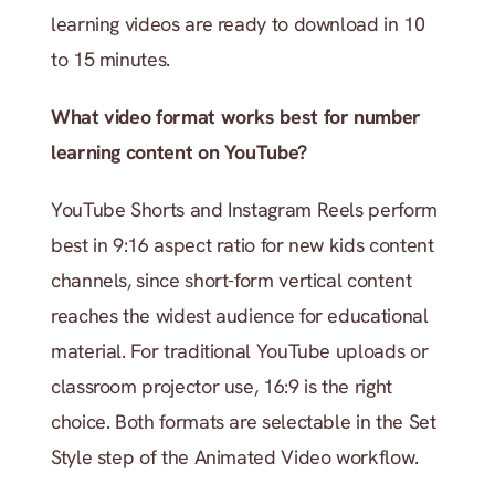
learning videos are ready to download in 10 
to 15 minutes.
What video format works best for number 
learning content on YouTube?
YouTube Shorts and Instagram Reels perform 
best in 9:16 aspect ratio for new kids content 
channels, since short-form vertical content 
reaches the widest audience for educational 
material. For traditional YouTube uploads or 
classroom projector use, 16:9 is the right 
choice. Both formats are selectable in the Set 
Style step of the Animated Video workflow.