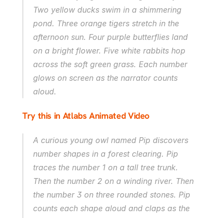
Two yellow ducks swim in a shimmering 
pond. Three orange tigers stretch in the 
afternoon sun. Four purple butterflies land 
on a bright flower. Five white rabbits hop 
across the soft green grass. Each number 
glows on screen as the narrator counts 
aloud.
Try this in Atlabs Animated Video
A curious young owl named Pip discovers 
number shapes in a forest clearing. Pip 
traces the number 1 on a tall tree trunk. 
Then the number 2 on a winding river. Then 
the number 3 on three rounded stones. Pip 
counts each shape aloud and claps as the 