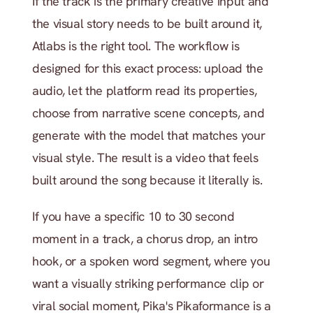
If the track is the primary creative input and 
the visual story needs to be built around it, 
Atlabs is the right tool. The workflow is 
designed for this exact process: upload the 
audio, let the platform read its properties, 
choose from narrative scene concepts, and 
generate with the model that matches your 
visual style. The result is a video that feels 
built around the song because it literally is.
If you have a specific 10 to 30 second 
moment in a track, a chorus drop, an intro 
hook, or a spoken word segment, where you 
want a visually striking performance clip or 
viral social moment, Pika's Pikaformance is a 