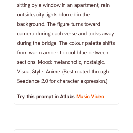
sitting by a window in an apartment, rain 
outside, city lights blurred in the 
background. The figure turns toward 
camera during each verse and looks away 
during the bridge. The colour palette shifts 
from warm amber to cool blue between 
sections. Mood: melancholic, nostalgic. 
Visual Style: Anime. (Best routed through 
Seedance 2.0 for character expression.)
Try this prompt in Atlabs
 Music Video