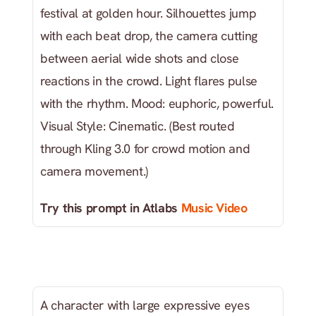
festival at golden hour. Silhouettes jump 
with each beat drop, the camera cutting 
between aerial wide shots and close 
reactions in the crowd. Light flares pulse 
with the rhythm. Mood: euphoric, powerful. 
Visual Style: Cinematic. (Best routed 
through Kling 3.0 for crowd motion and 
camera movement.)
Try this prompt in Atlabs
 Music Video
A character with large expressive eyes 