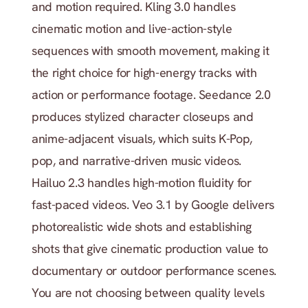
and motion required. Kling 3.0 handles 
cinematic motion and live-action-style 
sequences with smooth movement, making it 
the right choice for high-energy tracks with 
action or performance footage. Seedance 2.0 
produces stylized character closeups and 
anime-adjacent visuals, which suits K-Pop, 
pop, and narrative-driven music videos. 
Hailuo 2.3 handles high-motion fluidity for 
fast-paced videos. Veo 3.1 by Google delivers 
photorealistic wide shots and establishing 
shots that give cinematic production value to 
documentary or outdoor performance scenes. 
You are not choosing between quality levels 