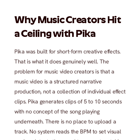
Why Music Creators Hit 
a Ceiling with Pika
Pika was built for short-form creative effects. 
That is what it does genuinely well. The 
problem for music video creators is that a 
music video is a structured narrative 
production, not a collection of individual effect 
clips. Pika generates clips of 5 to 10 seconds 
with no concept of the song playing 
underneath. There is no place to upload a 
track. No system reads the BPM to set visual 