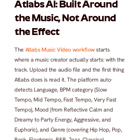
Atlabs AI: Built Around 
the Music, Not Around 
the Effect
The
 Atlabs Music Video workflow
 starts 
where a music creator actually starts: with the 
track. Upload the audio file and the first thing 
Atlabs does is read it. The platform auto-
detects Language, BPM category (Slow 
Tempo, Mid Tempo, Fast Tempo, Very Fast 
Tempo), Mood (from Reflective Calm and 
Dreamy to Party Energy, Aggressive, and 
Euphoric), and Genre (covering Hip Hop, Pop, 
Rock, Electronic, R&B, Jazz, Classical, 