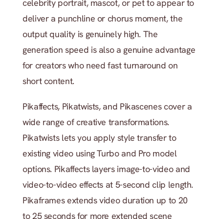
celebrity portrait, mascot, or pet to appear to 
deliver a punchline or chorus moment, the 
output quality is genuinely high. The 
generation speed is also a genuine advantage 
for creators who need fast turnaround on 
short content.
Pikaffects, Pikatwists, and Pikascenes cover a 
wide range of creative transformations. 
Pikatwists lets you apply style transfer to 
existing video using Turbo and Pro model 
options. Pikaffects layers image-to-video and 
video-to-video effects at 5-second clip length. 
Pikaframes extends video duration up to 20 
to 25 seconds for more extended scene 