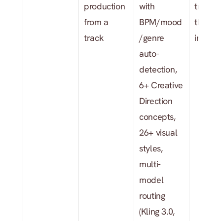
production 
with 
track a
from a 
BPM/mood
the star
track
/genre 
input
auto-
detection, 
6+ Creative 
Direction 
concepts, 
26+ visual 
styles, 
multi-
model 
routing 
(Kling 3.0, 