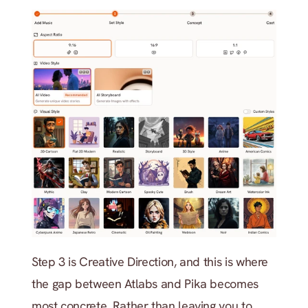
Step 3 is Creative Direction, and this is where 
the gap between Atlabs and Pika becomes 
most concrete. Rather than leaving you to 