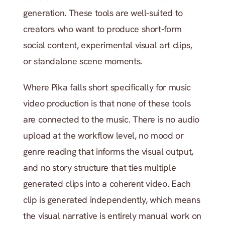
generation. These tools are well-suited to 
creators who want to produce short-form 
social content, experimental visual art clips, 
or standalone scene moments.
Where Pika falls short specifically for music 
video production is that none of these tools 
are connected to the music. There is no audio 
upload at the workflow level, no mood or 
genre reading that informs the visual output, 
and no story structure that ties multiple 
generated clips into a coherent video. Each 
clip is generated independently, which means 
the visual narrative is entirely manual work on 