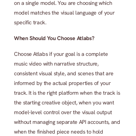
on a single model. You are choosing which 
model matches the visual language of your 
specific track.
When Should You Choose Atlabs?
Choose Atlabs if your goal is a complete 
music video with narrative structure, 
consistent visual style, and scenes that are 
informed by the actual properties of your 
track. It is the right platform when the track is 
the starting creative object, when you want 
model-level control over the visual output 
without managing separate API accounts, and 
when the finished piece needs to hold 