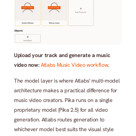
Upload your track and generate a music 
video now:
Atlabs Music Video workflow
.
The model layer is where Atlabs' multi-model 
architecture makes a practical difference for 
music video creators. Pika runs on a single 
proprietary model (Pika 2.5) for all video 
generation. Atlabs routes generation to 
whichever model best suits the visual style 