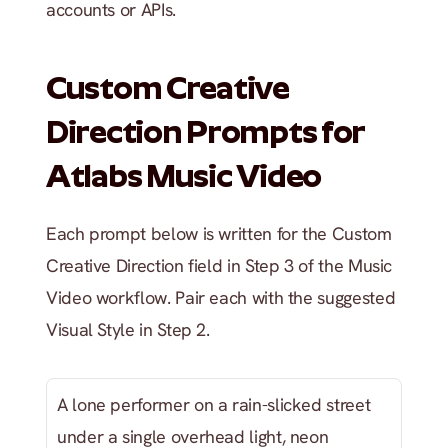
accounts or APIs.
Custom Creative 
Direction Prompts for 
Atlabs Music Video
Each prompt below is written for the Custom 
Creative Direction field in Step 3 of the Music 
Video workflow. Pair each with the suggested 
Visual Style in Step 2.
A lone performer on a rain-slicked street 
under a single overhead light, neon 