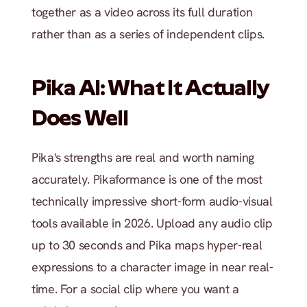
together as a video across its full duration 
rather than as a series of independent clips.
Pika AI: What It Actually 
Does Well
Pika's strengths are real and worth naming 
accurately. Pikaformance is one of the most 
technically impressive short-form audio-visual 
tools available in 2026. Upload any audio clip 
up to 30 seconds and Pika maps hyper-real 
expressions to a character image in near real-
time. For a social clip where you want a 