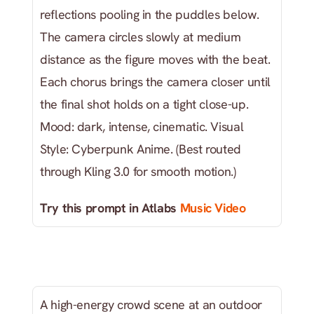
reflections pooling in the puddles below. 
The camera circles slowly at medium 
distance as the figure moves with the beat. 
Each chorus brings the camera closer until 
the final shot holds on a tight close-up. 
Mood: dark, intense, cinematic. Visual 
Style: Cyberpunk Anime. (Best routed 
through Kling 3.0 for smooth motion.)
Try this prompt in Atlabs
 Music Video
A high-energy crowd scene at an outdoor 