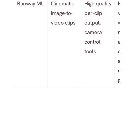
Runway ML
Cinematic 
High quality 
No mus
image-to-
per-clip 
video 
video clips
output, 
workflo
camera 
no audi
control 
analysis
tools
expens
at scale
multi-s
produc