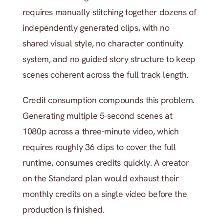
requires manually stitching together dozens of 
independently generated clips, with no 
shared visual style, no character continuity 
system, and no guided story structure to keep 
scenes coherent across the full track length.
Credit consumption compounds this problem. 
Generating multiple 5-second scenes at 
1080p across a three-minute video, which 
requires roughly 36 clips to cover the full 
runtime, consumes credits quickly. A creator 
on the Standard plan would exhaust their 
monthly credits on a single video before the 
production is finished.