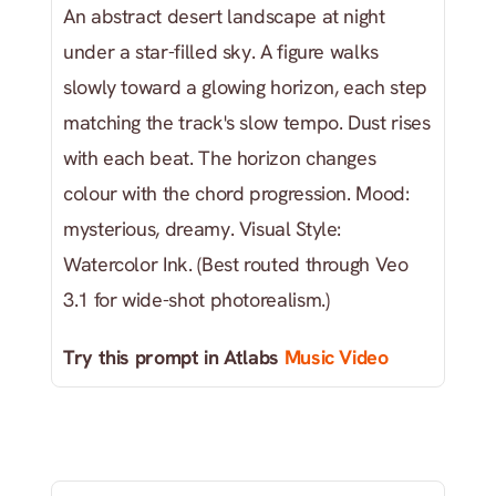
An abstract desert landscape at night 
under a star-filled sky. A figure walks 
slowly toward a glowing horizon, each step 
matching the track's slow tempo. Dust rises 
with each beat. The horizon changes 
colour with the chord progression. Mood: 
mysterious, dreamy. Visual Style: 
Watercolor Ink. (Best routed through Veo 
3.1 for wide-shot photorealism.)
Try this prompt in Atlabs
 Music Video