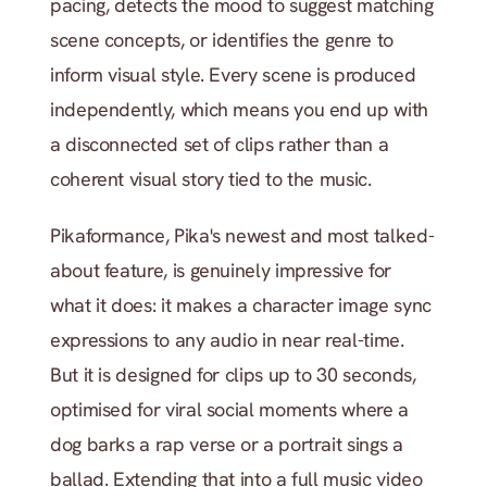
pacing, detects the mood to suggest matching 
scene concepts, or identifies the genre to 
inform visual style. Every scene is produced 
independently, which means you end up with 
a disconnected set of clips rather than a 
coherent visual story tied to the music.
Pikaformance, Pika's newest and most talked-
about feature, is genuinely impressive for 
what it does: it makes a character image sync 
expressions to any audio in near real-time. 
But it is designed for clips up to 30 seconds, 
optimised for viral social moments where a 
dog barks a rap verse or a portrait sings a 
ballad. Extending that into a full music video 