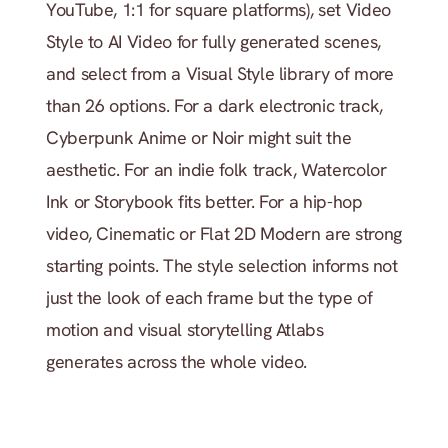
YouTube, 1:1 for square platforms), set Video 
Style to AI Video for fully generated scenes, 
and select from a Visual Style library of more 
than 26 options. For a dark electronic track, 
Cyberpunk Anime or Noir might suit the 
aesthetic. For an indie folk track, Watercolor 
Ink or Storybook fits better. For a hip-hop 
video, Cinematic or Flat 2D Modern are strong 
starting points. The style selection informs not 
just the look of each frame but the type of 
motion and visual storytelling Atlabs 
generates across the whole video.