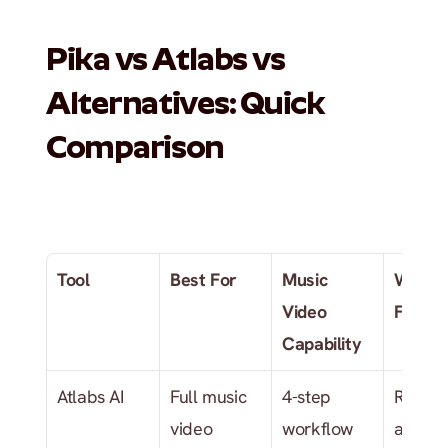
Pika vs Atlabs vs 
Alternatives: Quick 
Comparison
Tool
Best For
Music 
Where 
Video 
Falls S
Capability
Atlabs AI
Full music 
4-step 
Require
video 
workflow 
an audi