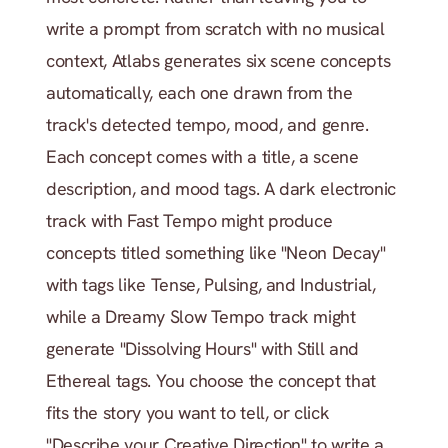
write a prompt from scratch with no musical 
context, Atlabs generates six scene concepts 
automatically, each one drawn from the 
track's detected tempo, mood, and genre. 
Each concept comes with a title, a scene 
description, and mood tags. A dark electronic 
track with Fast Tempo might produce 
concepts titled something like "Neon Decay" 
with tags like Tense, Pulsing, and Industrial, 
while a Dreamy Slow Tempo track might 
generate "Dissolving Hours" with Still and 
Ethereal tags. You choose the concept that 
fits the story you want to tell, or click 
"Describe your Creative Direction" to write a 