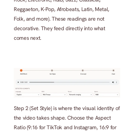
Reggaeton, K-Pop, Afrobeats, Latin, Metal, 
Folk, and more). These readings are not 
decorative. They feed directly into what 
comes next.
Step 2 (Set Style) is where the visual identity of 
the video takes shape. Choose the Aspect 
Ratio (9:16 for TikTok and Instagram, 16:9 for 