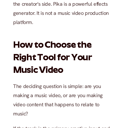
the creator's side. Pika is a powerful effects 
generator. It is not a music video production 
platform.
How to Choose the 
Right Tool for Your 
Music Video
The deciding question is simple: are you 
making a music video, or are you making 
video content that happens to relate to 
music?