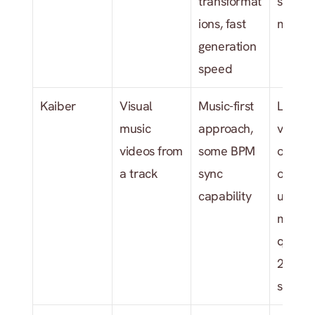
transformat
single 
ions, fast 
model 
generation 
speed
Kaiber
Visual 
Music-first 
Limited
music 
approach, 
visual s
videos from 
some BPM 
options,
a track
sync 
older 
capability
underly
model 
quality 
2026 
standa