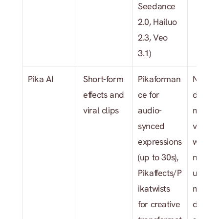
Seedance 
2.0, Hailuo 
2.3, Veo 
3.1)
Pika AI
Short-form 
Pikaforman
No 
effects and 
ce for 
dedica
viral clips
audio-
music 
synced 
video 
expressions 
workflo
(up to 30s), 
no trac
Pikaffects/P
upload,
ikatwists 
mood/
for creative 
detecti