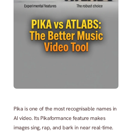
Pika is one of the most recognisable names in 
AI video. Its Pikaformance feature makes 
images sing, rap, and bark in near real-time. 