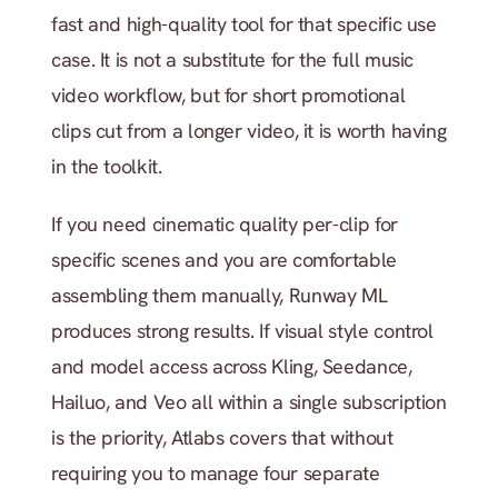
fast and high-quality tool for that specific use 
case. It is not a substitute for the full music 
video workflow, but for short promotional 
clips cut from a longer video, it is worth having 
in the toolkit.
If you need cinematic quality per-clip for 
specific scenes and you are comfortable 
assembling them manually, Runway ML 
produces strong results. If visual style control 
and model access across Kling, Seedance, 
Hailuo, and Veo all within a single subscription 
is the priority, Atlabs covers that without 
requiring you to manage four separate 