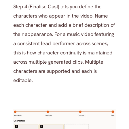
Step 4 (Finalise Cast) lets you define the 
characters who appear in the video. Name 
each character and add a brief description of 
their appearance. For a music video featuring 
a consistent lead performer across scenes, 
this is how character continuity is maintained 
across multiple generated clips. Multiple 
characters are supported and each is 
editable.