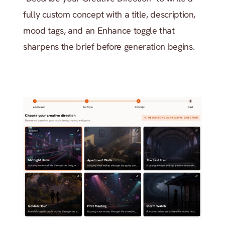
fully custom concept with a title, description, 
mood tags, and an Enhance toggle that 
sharpens the brief before generation begins.