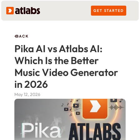
GET STARTED
BACK
Pika AI vs Atlabs AI: 
Which Is the Better 
Music Video Generator 
in 2026
May 12, 2026