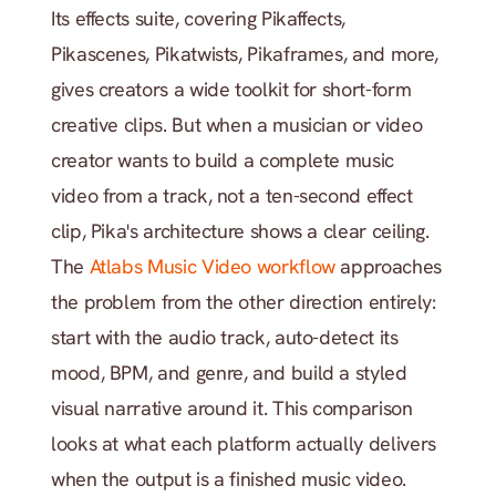
Its effects suite, covering Pikaffects, 
Pikascenes, Pikatwists, Pikaframes, and more, 
gives creators a wide toolkit for short-form 
creative clips. But when a musician or video 
creator wants to build a complete music 
video from a track, not a ten-second effect 
clip, Pika's architecture shows a clear ceiling. 
The
 Atlabs Music Video workflow
 approaches 
the problem from the other direction entirely: 
start with the audio track, auto-detect its 
mood, BPM, and genre, and build a styled 
visual narrative around it. This comparison 
looks at what each platform actually delivers 
when the output is a finished music video.